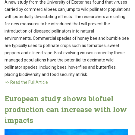
A new study from the University of Exeter has found that viruses
carried by commercial bees can jump to wild pollinator populations
with potentially devastating effects. The researchers are calling
for new measures to be introduced that will prevent the
introduction of diseased pollinators into natural
environments. Commercial species of honey bee and bumble bee
are typically used to pollinate crops such as tomatoes, sweet
peppers and oilseed rape. Fast evolving viruses carried by these
managed populations have the potential to decimate wild
pollinator species, including bees, hoverflies and butterflies,
placing biodiversity and food security at risk.
>> Read the Full Article
European study shows biofuel
production can increase with low
impacts