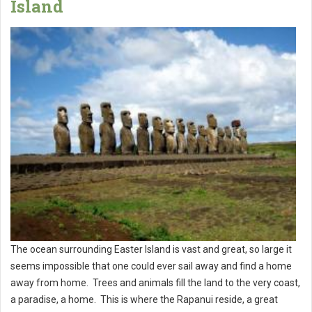
Island
The ocean surrounding Easter Island is vast and great, so large it
seems impossible that one could ever sail away and find a home
away from home. Trees and animals fill the land to the very coast,
a paradise, a home. This is where the Rapanui reside, a great