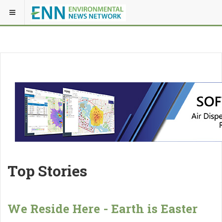
Top Stories
We Reside Here - Earth is Easter