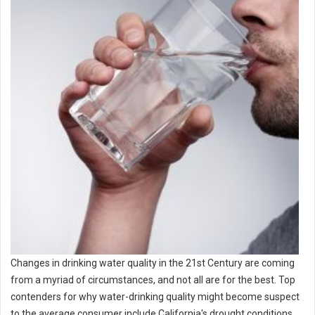
Changes in drinking water quality in the 21st Century are coming
from a myriad of circumstances, and not all are for the best. Top
contenders for why water-drinking quality might become suspect
to the average consumer include California's drought conditions,