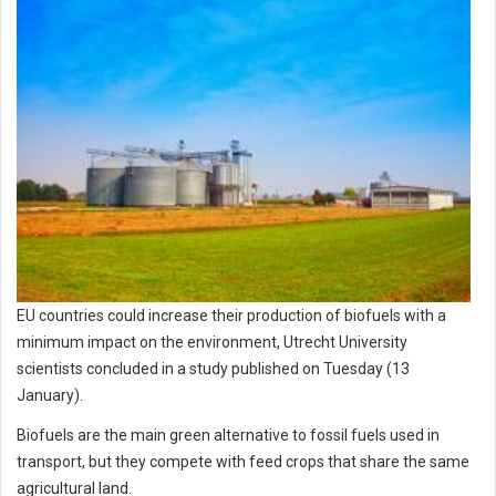
EU countries could increase their production of biofuels with a
minimum impact on the environment, Utrecht University
scientists concluded in a study published on Tuesday (13
January).
Biofuels are the main green alternative to fossil fuels used in
transport, but they compete with feed crops that share the same
agricultural land.