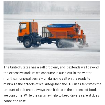
The United States has a salt problem, and it extends well beyond
the excessive sodium we consume in our diets. In the winter
months, municipalities rely on dumping salt on the roads to
minimize the effects of ice. Altogether, the U.S. uses ten times the
amount of salt on roadways than it does in the processed foods
we consume. While the salt may help to keep drivers safe, it does
come at a cost: