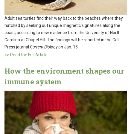
Adult sea turtles find their way back to the beaches where they
hatched by seeking out unique magnetic signatures along the
coast, according to new evidence from the University of North
Carolina at Chapel Hill. The findings will be reported in the Cell
Press journal
Current Biology
on Jan. 15.
>> Read the Full Article
How the environment shapes our
immune system