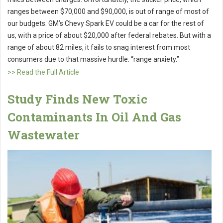
ranges between $70,000 and $90,000, is out of range of most of
our budgets. GM’s Chevy Spark EV could be a car for the rest of
us, with a price of about $20,000 after federal rebates. But with a
range of about 82 miles, it fails to snag interest from most
consumers due to that massive hurdle: “range anxiety.”
>> Read the Full Article
Study Finds New Toxic
Contaminants In Oil And Gas
Wastewater