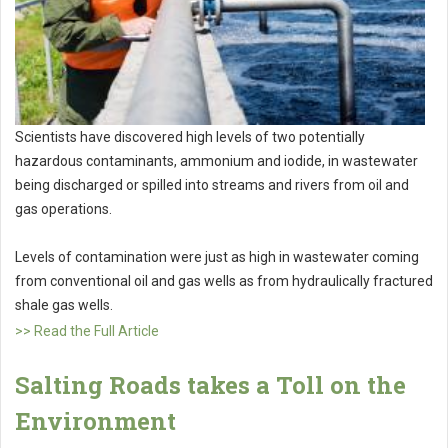
Scientists have discovered high levels of two potentially
hazardous contaminants, ammonium and iodide, in wastewater
being discharged or spilled into streams and rivers from oil and
gas operations.
Levels of contamination were just as high in wastewater coming
from conventional oil and gas wells as from hydraulically fractured
shale gas wells.
>> Read the Full Article
Salting Roads takes a Toll on the
Environment