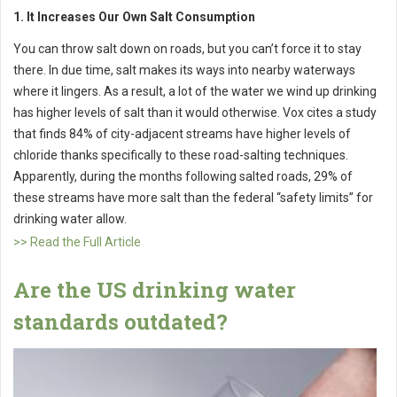
1. It Increases Our Own Salt Consumption
You can throw salt down on roads, but you can’t force it to stay
there. In due time, salt makes its ways into nearby waterways
where it lingers. As a result, a lot of the water we wind up drinking
has higher levels of salt than it would otherwise. Vox cites a study
that finds 84% of city-adjacent streams have higher levels of
chloride thanks specifically to these road-salting techniques.
Apparently, during the months following salted roads, 29% of
these streams have more salt than the federal “safety limits” for
drinking water allow.
>> Read the Full Article
Are the US drinking water
standards outdated?