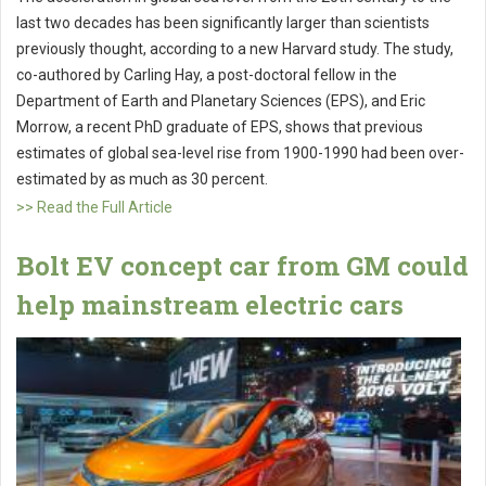
last two decades has been significantly larger than scientists
previously thought, according to a new Harvard study. The study,
co-authored by Carling Hay, a post-doctoral fellow in the
Department of Earth and Planetary Sciences (EPS), and Eric
Morrow, a recent PhD graduate of EPS, shows that previous
estimates of global sea-level rise from 1900-1990 had been over-
estimated by as much as 30 percent.
>> Read the Full Article
Bolt EV concept car from GM could
help mainstream electric cars