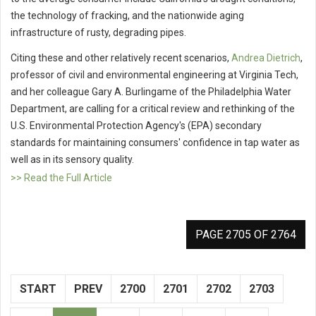
the technology of fracking, and the nationwide aging
infrastructure of rusty, degrading pipes.
Citing these and other relatively recent scenarios,
Andrea Dietrich
,
professor of civil and environmental engineering at Virginia Tech,
and her colleague Gary A. Burlingame of the Philadelphia Water
Department, are calling for a critical review and rethinking of the
U.S. Environmental Protection Agency's (EPA) secondary
standards for maintaining consumers' confidence in tap water as
well as in its sensory quality.
>> Read the Full Article
PAGE 2705 OF 2764
START
PREV
2700
2701
2702
2703