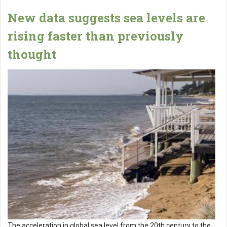
New data suggests sea levels are
rising faster than previously
thought
The acceleration in global sea level from the 20th century to the