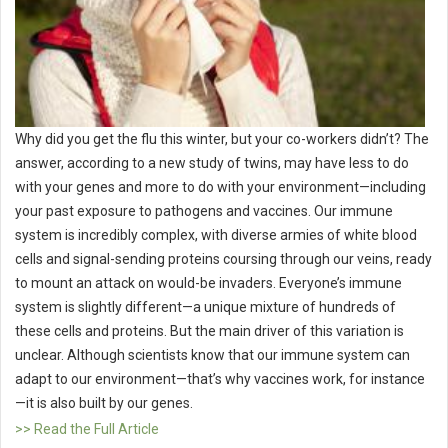
Why did you get the flu this winter, but your co-workers didn’t? The
answer, according to a new study of twins, may have less to do
with your genes and more to do with your environment—including
your past exposure to pathogens and vaccines. Our immune
system is incredibly complex, with diverse armies of white blood
cells and signal-sending proteins coursing through our veins, ready
to mount an attack on would-be invaders. Everyone’s immune
system is slightly different—a unique mixture of hundreds of
these cells and proteins. But the main driver of this variation is
unclear. Although scientists know that our immune system can
adapt to our environment—that’s why vaccines work, for instance
—it is also built by our genes.
>> Read the Full Article