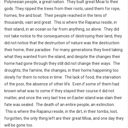
Polynesian people, a great nation. They built great Moai to their
gods. They ripped the trees from their roots, used them for rope,
homes, fire and boat. Their people reached in the tens of
thousands, vast and great. This is where the Rapanui reside, in
their island, in an ocean so far from anything, so alone. They did
not take notice to the consequences of destroying their land, they
did not notice that the destruction of nature was the destruction
their home, their paradise. For many generations they lived taking
what they wanted from the island, and despite the changes their
home had gone through they still did not change their ways. The
droughts, the famine, the changes, in their home happening too
slowly for them to notice in time. The lack of food, the starvation
of the poor, the absence of other life. Even if some of them had
known what was to come if they stayed their course it did not
matter, and once the very last tree on Easter island was slain their
fate was sealed. The death of an entire people, an extinction.
This is where the Rapanui reside, in the dirt, in their tombs, lost,
forgotten, the only thing left are their great Moai, and one day they
will be gone too.