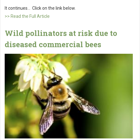
It continues... Click on the link below.
>> Read the Full Article
Wild pollinators at risk due to
diseased commercial bees