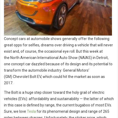
Concept cars at automobile shows generally offer the following:
great opps for selfies, dreams over driving a vehicle that will never
exist and, of course, the occasional eye roll. But this week at
the North American International Auto Show (NAIAS) in Detroit,
one concept car dazzled because of its design and its potential to
transform the automobile industry: General Motors’
(GM) Chevrolet Bolt EV, which could hit the market as soon as
2017.
The Bolt is a huge step closer toward the holy grail of electric
vehicles (EVs): affordability and sustainability — the latter of which
in this case is defined by range, the current bugaboo of most EVs.
Sure, we love
Tesla
for its phenomenal design and range of 265
miles between charges. Unfortunately, the sticker price, which