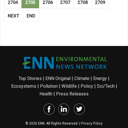
2704
2705
2706
2707
2708
2709
NEXT
END
Top Stories
|
ENN Original
|
Climate
|
Energy
|
Ecosystems
|
Pollution
|
Wildlife
|
Policy
|
Sci/Tech
|
Health
|
Press Releases
© 2026 ENN. All Rights Reserved. |
Privacy Policy