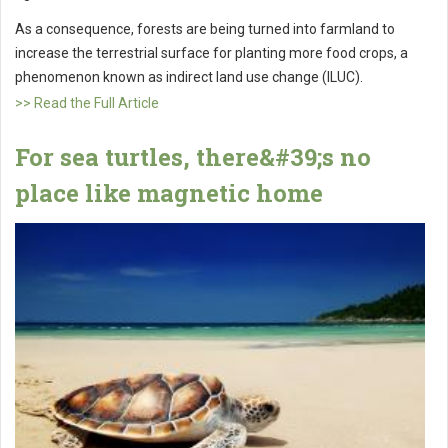
As a consequence, forests are being turned into farmland to
increase the terrestrial surface for planting more food crops, a
phenomenon known as indirect land use change (ILUC).
>> Read the Full Article
For sea turtles, there&#39;s no
place like magnetic home