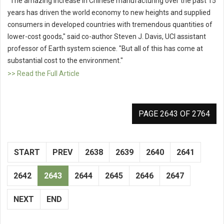
"The amazing increase in Chinese manufacturing over the past 15
years has driven the world economy to new heights and supplied
consumers in developed countries with tremendous quantities of
lower-cost goods," said co-author Steven J. Davis, UCI assistant
professor of Earth system science. "But all of this has come at
substantial cost to the environment."
>> Read the Full Article
PAGE 2643 OF 2764
START
PREV
2638
2639
2640
2641
2642
2643
2644
2645
2646
2647
NEXT
END