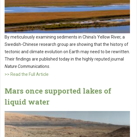
By meticulously examining sediments in China's Yellow River, a
Swedish-Chinese research group are showing that the history of
tectonic and climate evolution on Earth may need to be rewritten.
Their findings are published today in the highly reputed journal
Nature Communications
.
>> Read the Full Article
Mars once supported lakes of
liquid water