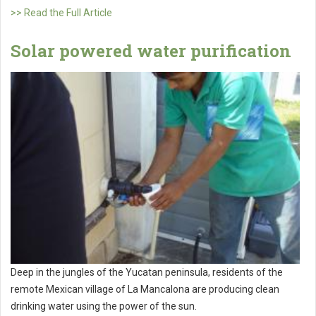
>> Read the Full Article
Solar powered water purification
Deep in the jungles of the Yucatan peninsula, residents of the
remote Mexican village of La Mancalona are producing clean
drinking water using the power of the sun.