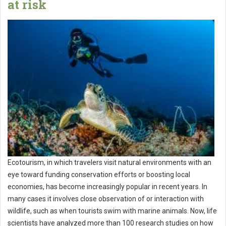
at risk
Ecotourism, in which travelers visit natural environments with an
eye toward funding conservation efforts or boosting local
economies, has become increasingly popular in recent years. In
many cases it involves close observation of or interaction with
wildlife, such as when tourists swim with marine animals. Now, life
scientists have analyzed more than 100 research studies on how