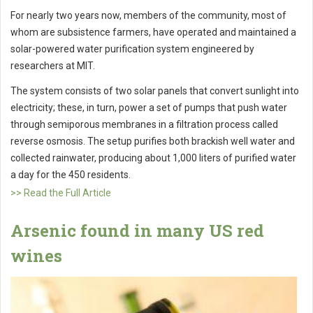
For nearly two years now, members of the community, most of
whom are subsistence farmers, have operated and maintained a
solar-powered water purification system engineered by
researchers at MIT.
The system consists of two solar panels that convert sunlight into
electricity; these, in turn, power a set of pumps that push water
through semiporous membranes in a filtration process called
reverse osmosis. The setup purifies both brackish well water and
collected rainwater, producing about 1,000 liters of purified water
a day for the 450 residents.
>> Read the Full Article
Arsenic found in many US red
wines