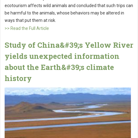
ecotourism affects wild animals and concluded that such trips can
be harmful to the animals, whose behaviors may be altered in
ways that put them at risk.
>> Read the Full Article
Study of China&#39;s Yellow River
yields unexpected information
about the Earth&#39;s climate
history