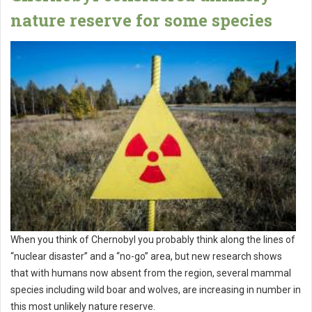
nature reserve for some species
When you think of Chernobyl you probably think along the lines of
“nuclear disaster” and a “no-go” area, but new research shows
that with humans now absent from the region, several mammal
species including wild boar and wolves, are increasing in number in
this most unlikely nature reserve.