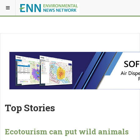
Top Stories
Ecotourism can put wild animals