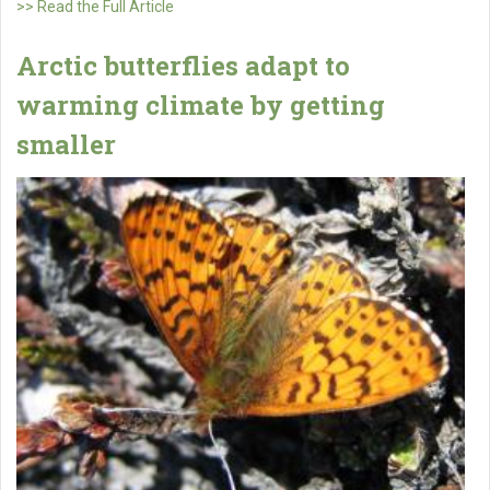
>> Read the Full Article
Arctic butterflies adapt to
warming climate by getting
smaller