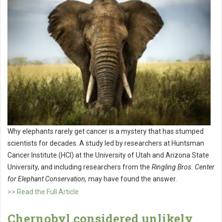
Why elephants rarely get cancer is a mystery that has stumped
scientists for decades. A study led by researchers at Huntsman
Cancer Institute (HCI) at the University of Utah and Arizona State
University, and including researchers from the
Ringling Bros. Center
for Elephant Conservation,
may have found the answer.
>> Read the Full Article
Chernobyl considered unlikely