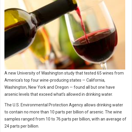
A new University of Washington study that tested 65 wines from
America’s top four wine-producing states — California,
Washington, New York and Oregon — found all but one have
arsenic levels that exceed what’s allowed in drinking water.
The U.S. Environmental Protection Agency allows drinking water
to contain no more than 10 parts per billion of arsenic. The wine
samples ranged from 10 to 76 parts per billion, with an average of
24 parts per billion.