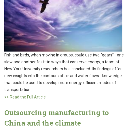
Fish and birds, when moving in groups, could use two “gears”—one
slow and another fast—in ways that conserve energy, a team of
New York University researchers has concluded. Its findings offer
new insights into the contours of air and water flows--knowledge
that could be used to develop more energy-efficient modes of
transportation.
>> Read the Full Article
Outsourcing manufacturing to
China and the climate