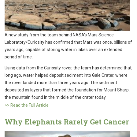
A new study from the team behind NASA's Mars Science
Laboratory/Curiosity has confirmed that Mars was once, billions of
years ago, capable of storing water in lakes over an extended
period of time.
Using data from the Curiosity rover, the team has determined that,
long ago, water helped deposit sediment into Gale Crater, where
the rover landed more than three years ago. The sediment
deposited as layers that formed the foundation for Mount Sharp,
the mountain found in the middle of the crater today.
>> Read the Full Article
Why Elephants Rarely Get Cancer