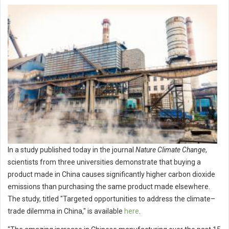
In a study published today in the journal
Nature Climate Change
,
scientists from three universities demonstrate that buying a
product made in China causes significantly higher carbon dioxide
emissions than purchasing the same product made elsewhere.
The study, titled "Targeted opportunities to address the climate–
trade dilemma in China," is available
here
.