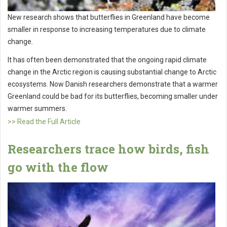
New research shows that butterflies in Greenland have become
smaller in response to increasing temperatures due to climate
change.
It has often been demonstrated that the ongoing rapid climate
change in the Arctic region is causing substantial change to Arctic
ecosystems. Now Danish researchers demonstrate that a warmer
Greenland could be bad for its butterflies, becoming smaller under
warmer summers.
>> Read the Full Article
Researchers trace how birds, fish
go with the flow