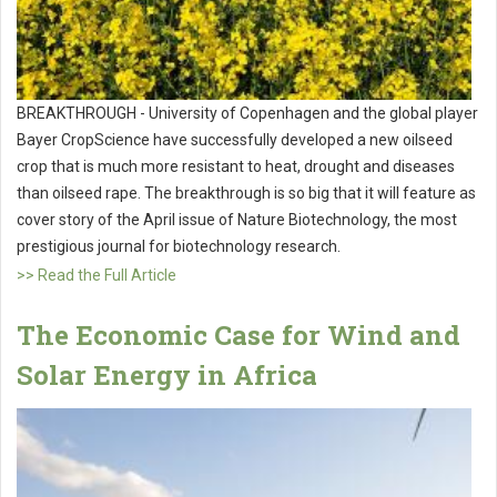
BREAKTHROUGH - University of Copenhagen and the global player
Bayer CropScience have successfully developed a new oilseed
crop that is much more resistant to heat, drought and diseases
than oilseed rape. The breakthrough is so big that it will feature as
cover story of the April issue of Nature Biotechnology, the most
prestigious journal for biotechnology research.
>> Read the Full Article
The Economic Case for Wind and
Solar Energy in Africa