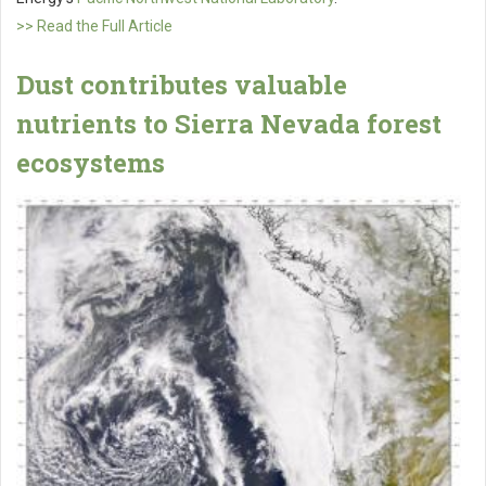
>> Read the Full Article
Dust contributes valuable
nutrients to Sierra Nevada forest
ecosystems