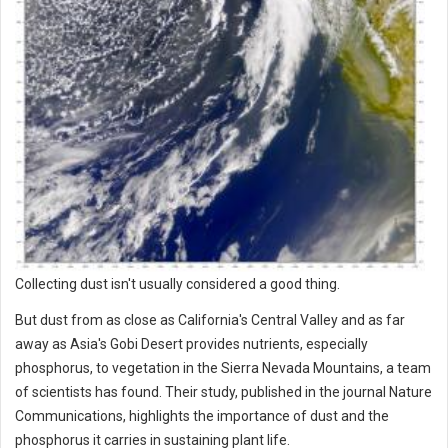
Collecting dust isn't usually considered a good thing.
But dust from as close as California's Central Valley and as far
away as Asia's Gobi Desert provides nutrients, especially
phosphorus, to vegetation in the Sierra Nevada Mountains, a team
of scientists has found. Their study, published in the journal Nature
Communications, highlights the importance of dust and the
phosphorus it carries in sustaining plant life.