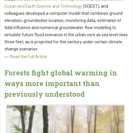
Ocean and Earth Science and Technology
(SOEST), and
colleagues developed a computer model that combines ground
elevation, groundwater location, monitoring data, estimates of
tidal influence and numerical groundwater-flow modeling to
simulate future flood scenarios in the urban core as sea level rises
three feet, as is projected for this century under certain climate
change scenarios.
>> Read the Full Article
Forests fight global warming in
ways more important than
previously understood