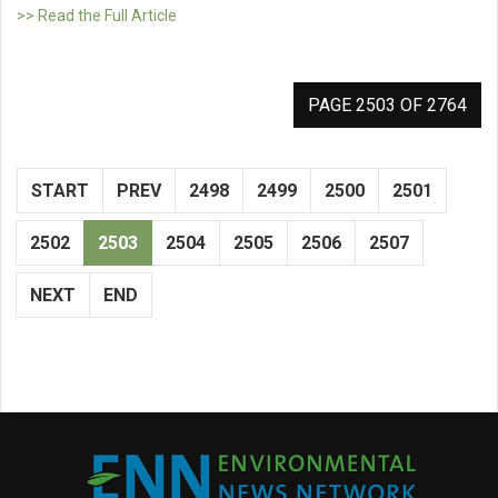
>> Read the Full Article
PAGE 2503 OF 2764
START
PREV
2498
2499
2500
2501
2502
2503
2504
2505
2506
2507
NEXT
END