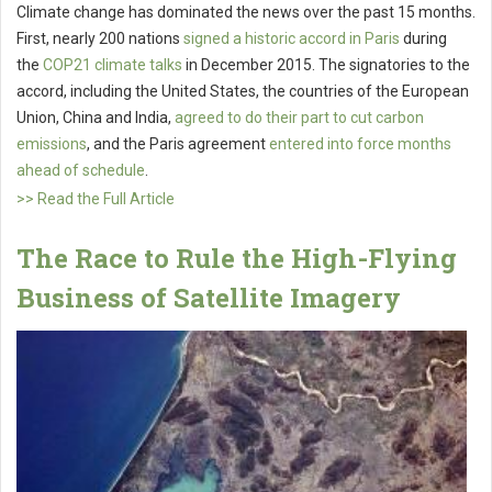
Climate change has dominated the news over the past 15 months.
First, nearly 200 nations
signed a historic accord in Paris
during
the
COP21 climate talks
in December 2015. The signatories to the
accord, including the United States, the countries of the European
Union, China and India,
agreed to do their part to cut carbon
emissions
, and the Paris agreement
entered into force months
ahead of schedule
.
>> Read the Full Article
The Race to Rule the High-Flying
Business of Satellite Imagery