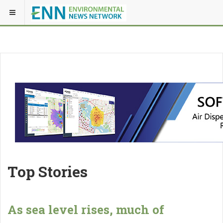
Top Stories
As sea level rises, much of