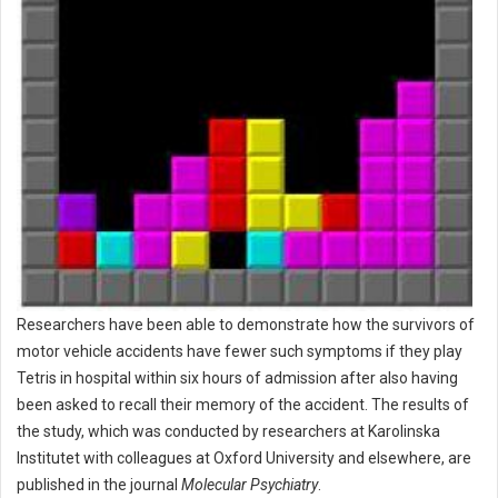
Researchers have been able to demonstrate how the survivors of
motor vehicle accidents have fewer such symptoms if they play
Tetris in hospital within six hours of admission after also having
been asked to recall their memory of the accident. The results of
the study, which was conducted by researchers at Karolinska
Institutet with colleagues at Oxford University and elsewhere, are
published in the journal
Molecular Psychiatry
.