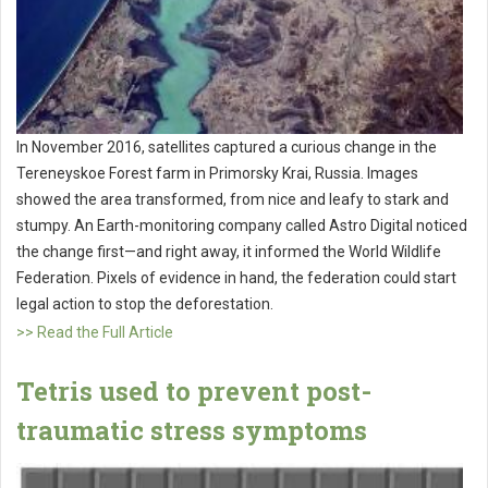
In November 2016, satellites captured a curious change in the
Tereneyskoe Forest farm in Primorsky Krai, Russia. Images
showed the area transformed, from nice and leafy to stark and
stumpy. An Earth-monitoring company called Astro Digital noticed
the change first—and right away, it informed the World Wildlife
Federation. Pixels of evidence in hand, the federation could start
legal action to stop the deforestation.
>> Read the Full Article
Tetris used to prevent post-
traumatic stress symptoms