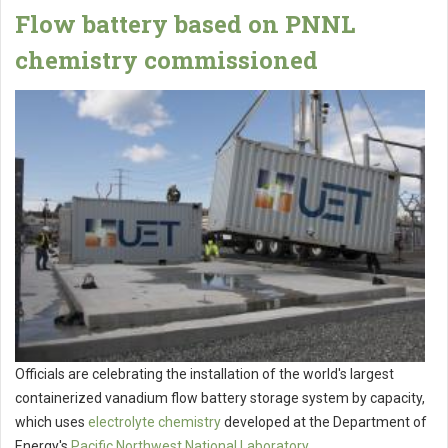
Flow battery based on PNNL
chemistry commissioned
Officials are celebrating the installation of the world's largest
containerized vanadium flow battery storage system by capacity,
which uses
electrolyte chemistry
developed at the Department of
Energy's
Pacific Northwest National Laboratory
.