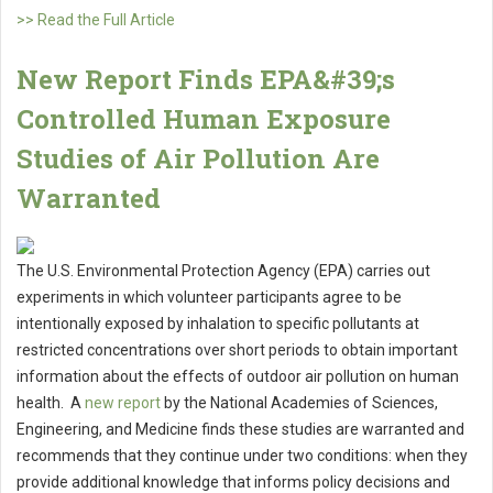
>> Read the Full Article
New Report Finds EPA&#39;s
Controlled Human Exposure
Studies of Air Pollution Are
Warranted
The U.S. Environmental Protection Agency (EPA) carries out
experiments in which volunteer participants agree to be
intentionally exposed by inhalation to specific pollutants at
restricted concentrations over short periods to obtain important
information about the effects of outdoor air pollution on human
health. A
new report
by the National Academies of Sciences,
Engineering, and Medicine finds these studies are warranted and
recommends that they continue under ­­two conditions: when they
provide additional knowledge that informs policy decisions and