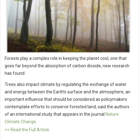
Forests play a complex role in keeping the planet cool, one that
goes far beyond the absorption of carbon dioxide, new research
has found.
Trees also impact climate by regulating the exchange of water
and energy between the Earth’s surface and the atmosphere, an
important influence that should be considered as policymakers
contemplate efforts to conserve forested land, said the authors
of an international study that appears in the journal
Nature
Climate Change
.
>> Read the Full Article