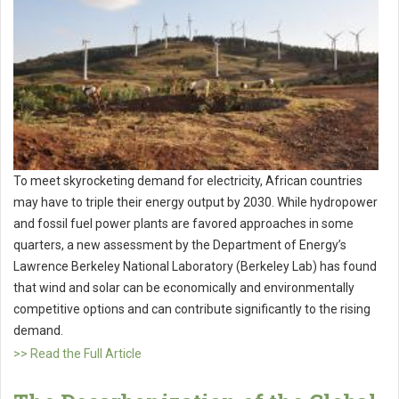
To meet skyrocketing demand for electricity, African countries
may have to triple their energy output by 2030. While hydropower
and fossil fuel power plants are favored approaches in some
quarters, a new assessment by the Department of Energy’s
Lawrence Berkeley National Laboratory (Berkeley Lab) has found
that wind and solar can be economically and environmentally
competitive options and can contribute significantly to the rising
demand.
>> Read the Full Article