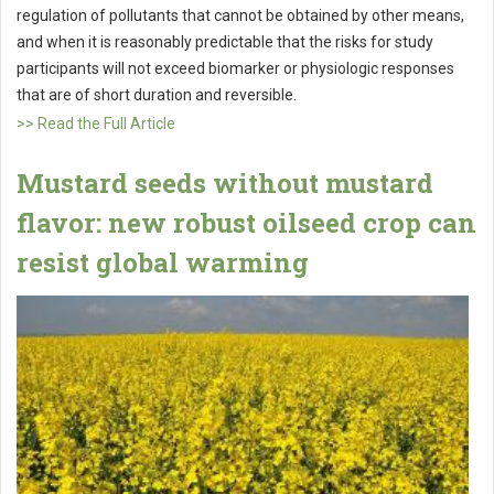
regulation of pollutants that cannot be obtained by other means,
and when it is reasonably predictable that the risks for study
participants will not exceed biomarker or physiologic responses
that are of short duration and reversible.
>> Read the Full Article
Mustard seeds without mustard
flavor: new robust oilseed crop can
resist global warming