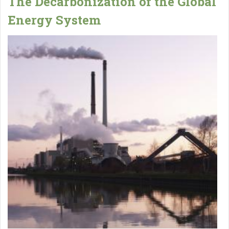
The Decarbonization of the Global
Energy System