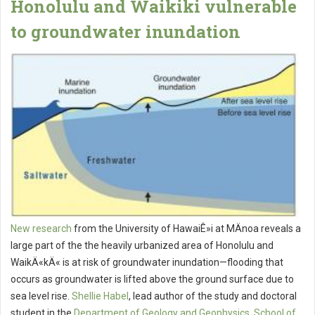
Honolulu and Waikiki vulnerable
to groundwater inundation
New research
from the University of HawaiÊ»i at MÄnoa reveals a
large part of the the heavily urbanized area of Honolulu and
WaikÄ«kÄ« is at risk of groundwater inundation—flooding that
occurs as groundwater is lifted above the ground surface due to
sea level rise.
Shellie Habel
, lead author of the study and doctoral
student in the
Department of Geology and Geophysics
,
School of