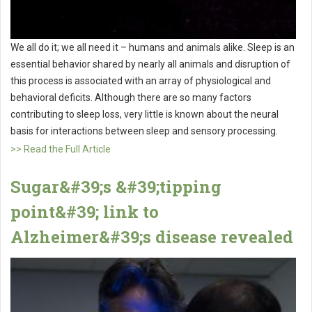
We all do it; we all need it – humans and animals alike. Sleep is an
essential behavior shared by nearly all animals and disruption of
this process is associated with an array of physiological and
behavioral deficits. Although there are so many factors
contributing to sleep loss, very little is known about the neural
basis for interactions between sleep and sensory processing.
>> Read the Full Article
Sugar&#39;s &#39;tipping
point&#39; link to
Alzheimer&#39;s disease revealed