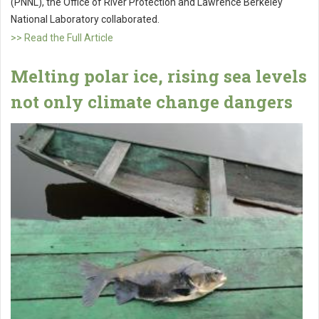
(PNNL), the Office of River Protection and Lawrence Berkeley
National Laboratory collaborated.
>> Read the Full Article
Melting polar ice, rising sea levels
not only climate change dangers