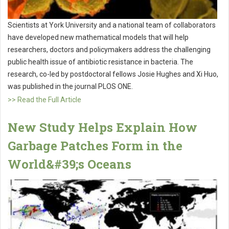
Scientists at York University and a national team of collaborators
have developed new mathematical models that will help
researchers, doctors and policymakers address the challenging
public health issue of antibiotic resistance in bacteria. The
research, co-led by postdoctoral fellows Josie Hughes and Xi Huo,
was published in the journal PLOS ONE.
>> Read the Full Article
New Study Helps Explain How
Garbage Patches Form in the
World&#39;s Oceans