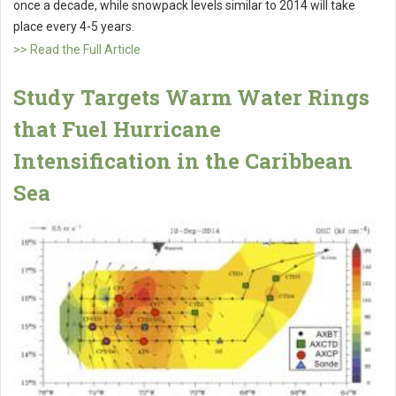
once a decade, while snowpack levels similar to 2014 will take
place every 4-5 years.
>> Read the Full Article
Study Targets Warm Water Rings
that Fuel Hurricane
Intensification in the Caribbean
Sea