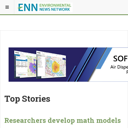
Top Stories
Researchers develop math models