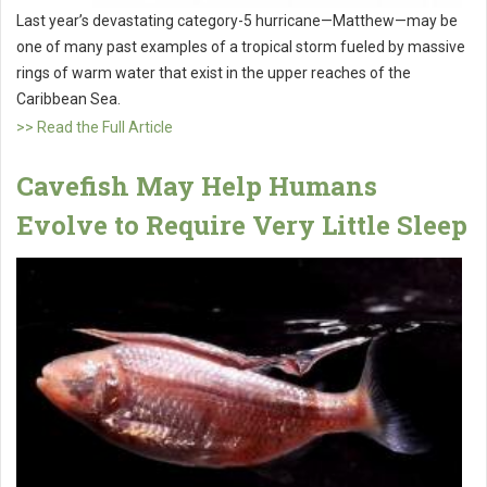
Last year’s devastating category-5 hurricane—Matthew—may be
one of many past examples of a tropical storm fueled by massive
rings of warm water that exist in the upper reaches of the
Caribbean Sea.
>> Read the Full Article
Cavefish May Help Humans
Evolve to Require Very Little Sleep