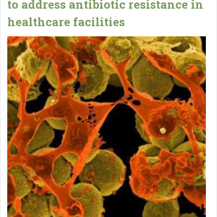
to address antibiotic resistance in
healthcare facilities