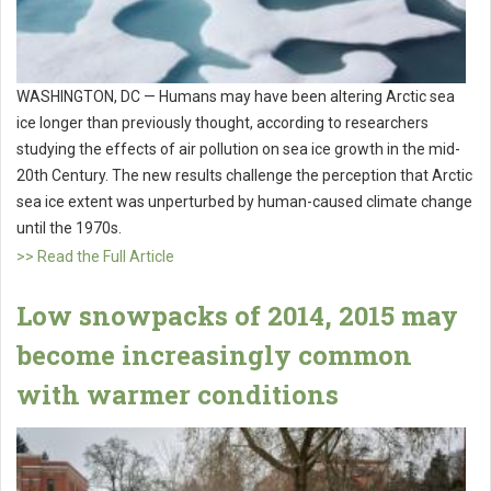
WASHINGTON, DC — Humans may have been altering Arctic sea
ice longer than previously thought, according to researchers
studying the effects of air pollution on sea ice growth in the mid-
20th Century. The new results challenge the perception that Arctic
sea ice extent was unperturbed by human-caused climate change
until the 1970s.
>> Read the Full Article
Low snowpacks of 2014, 2015 may
become increasingly common
with warmer conditions