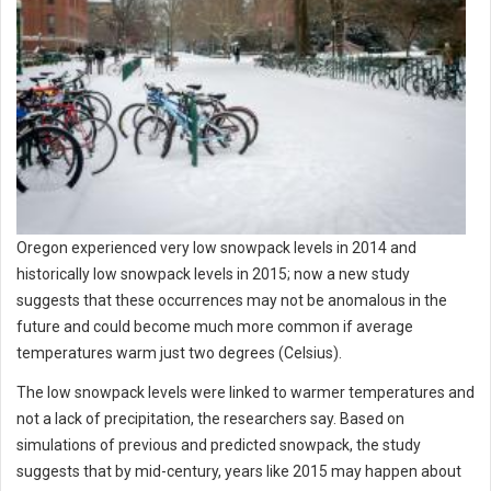
Oregon experienced very low snowpack levels in 2014 and
historically low snowpack levels in 2015; now a new study
suggests that these occurrences may not be anomalous in the
future and could become much more common if average
temperatures warm just two degrees (Celsius).
The low snowpack levels were linked to warmer temperatures and
not a lack of precipitation, the researchers say. Based on
simulations of previous and predicted snowpack, the study
suggests that by mid-century, years like 2015 may happen about