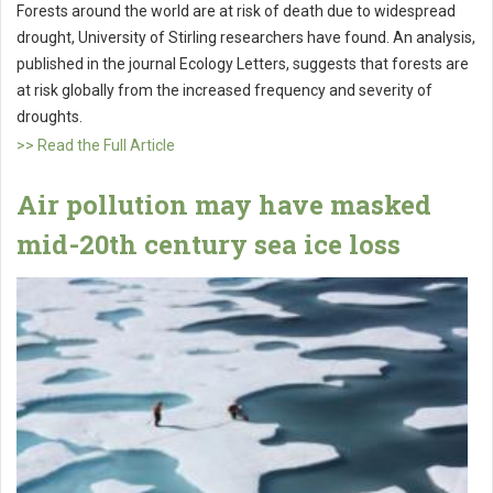
Forests around the world are at risk of death due to widespread
drought, University of Stirling researchers have found. An analysis,
published in the journal Ecology Letters, suggests that forests are
at risk globally from the increased frequency and severity of
droughts.
>> Read the Full Article
Air pollution may have masked
mid-20th century sea ice loss