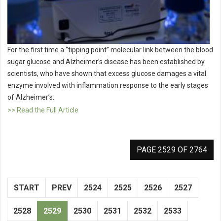
For the first time a “tipping point” molecular link between the blood
sugar glucose and Alzheimer’s disease has been established by
scientists, who have shown that excess glucose damages a vital
enzyme involved with inflammation response to the early stages
of Alzheimer’s.
>> Read the Full Article
PAGE 2529 OF 2764
START
PREV
2524
2525
2526
2527
2528
2529
2530
2531
2532
2533