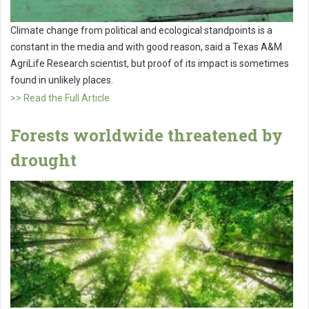
Climate change from political and ecological standpoints is a
constant in the media and with good reason, said a Texas A&M
AgriLife Research scientist, but proof of its impact is sometimes
found in unlikely places.
>> Read the Full Article
Forests worldwide threatened by
drought