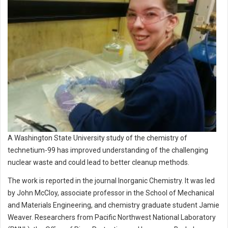
A Washington State University study of the chemistry of
technetium-99 has improved understanding of the challenging
nuclear waste and could lead to better cleanup methods.
The work is reported in the journal Inorganic Chemistry. It was led
by John McCloy, associate professor in the School of Mechanical
and Materials Engineering, and chemistry graduate student Jamie
Weaver. Researchers from Pacific Northwest National Laboratory