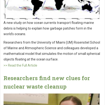
A new study on how ocean currents transport floating marine
debris is helping to explain how garbage patches form in the
world’s oceans.
Researchers from the University of Miami (UM) Rosenstiel School
of Marine and Atmospheric Science and colleagues developed a
mathematical model that simulates the motion of small spherical
objects floating at the ocean surface.
>> Read the Full Article
Researchers find new clues for
nuclear waste cleanup