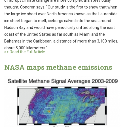
of abrupt climate change are more complex than previously
thought, Condron says. "Our study is the first to show that when
the large ice sheet over North America known as the Laurentide
ice sheet began to melt, icebergs calved into the sea around
Hudson Bay and would have periodically drifted along the east
coast of the United States as far south as Miami and the
Bahamas in the Caribbean, a distance of more than 3,100 miles,
about 5,000 kilometers."
>> Read the Full Article
NASA maps methane emissions