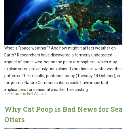
What is "space weather"? And how might it affect weather on
Earth? Researchers have discovered a formerly undetected
impact of space weather on the polar atmosphere, which may
explain some previously unexplained variations in winter weather
patterns. Their results, published today (Tuesday 14 October), in
the journal Nature Communications could have important
implications for seasonal weather forecasting.
>> Read the Full Article
Why Cat Poop is Bad News for Sea
Otters