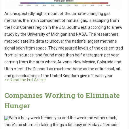
An unexpectedly high amount of the climate-changing gas
methane, the main component of natural gas, is escaping from
the Four Corners region in the U.S. Southwest, according to a new
study by the University of Michigan and NASA. The researchers
mapped satellite data to uncover the nation's largest methane
signal seen from space. They measured levels of the gas emitted
from all sources, and found more than half a teragram per year
coming from the area where Arizona, New Mexico, Colorado and
Utah meet. That's about as much methane as the entire coal, oil,
and gas industries of the United Kingdom give off each year.
>> Read the Full Article
Companies Working to Eliminate
Hunger
With a busy week behind you and the weekend within reach,
there's no shame in taking things a bit easy on Friday afternoon.