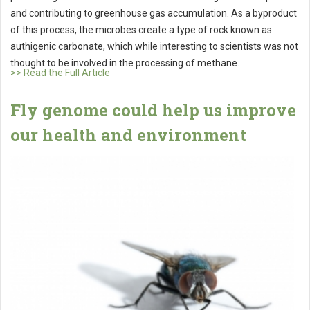
and contributing to greenhouse gas accumulation. As a byproduct
of this process, the microbes create a type of rock known as
authigenic carbonate, which while interesting to scientists was not
thought to be involved in the processing of methane.
>> Read the Full Article
Fly genome could help us improve
our health and environment