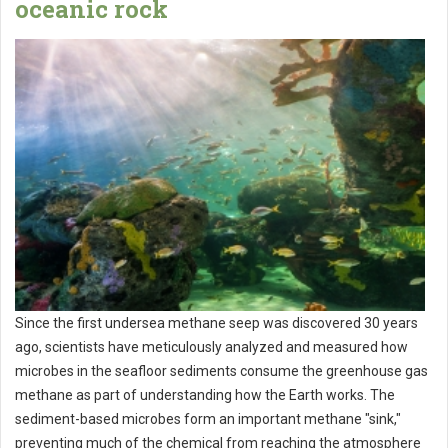
oceanic rock
Since the first undersea methane seep was discovered 30 years
ago, scientists have meticulously analyzed and measured how
microbes in the seafloor sediments consume the greenhouse gas
methane as part of understanding how the Earth works. The
sediment-based microbes form an important methane "sink,"
preventing much of the chemical from reaching the atmosphere