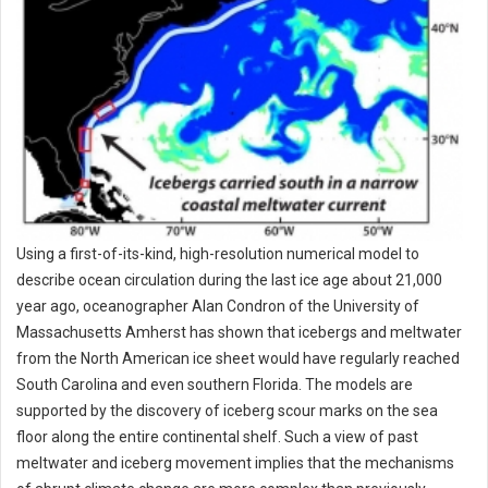
Using a first-of-its-kind, high-resolution numerical model to
describe ocean circulation during the last ice age about 21,000
year ago, oceanographer Alan Condron of the University of
Massachusetts Amherst has shown that icebergs and meltwater
from the North American ice sheet would have regularly reached
South Carolina and even southern Florida. The models are
supported by the discovery of iceberg scour marks on the sea
floor along the entire continental shelf. Such a view of past
meltwater and iceberg movement implies that the mechanisms