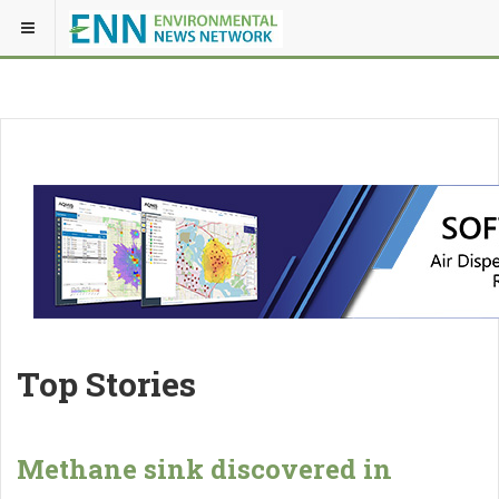
Top Stories
Methane sink discovered in