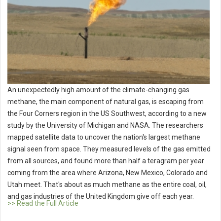
An unexpectedly high amount of the climate-changing gas
methane, the main component of natural gas, is escaping from
the Four Corners region in the US Southwest, according to a new
study by the University of Michigan and NASA. The researchers
mapped satellite data to uncover the nation's largest methane
signal seen from space. They measured levels of the gas emitted
from all sources, and found more than half a teragram per year
coming from the area where Arizona, New Mexico, Colorado and
Utah meet. That's about as much methane as the entire coal, oil,
and gas industries of the United Kingdom give off each year.
>> Read the Full Article