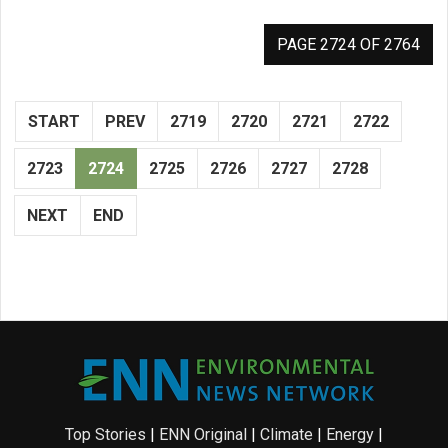
PAGE 2724 OF 2764
START
PREV
2719
2720
2721
2722
2723
2724
2725
2726
2727
2728
NEXT
END
Top Stories
|
ENN Original
|
Climate
|
Energy
|