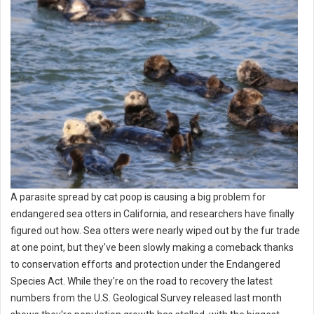
A parasite spread by cat poop is causing a big problem for
endangered sea otters in California, and researchers have finally
figured out how. Sea otters were nearly wiped out by the fur trade
at one point, but they've been slowly making a comeback thanks
to conservation efforts and protection under the Endangered
Species Act. While they're on the road to recovery the latest
numbers from the U.S. Geological Survey released last month