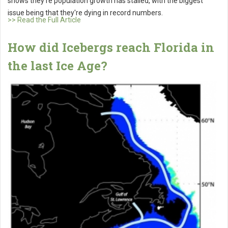
shows they're population growth has stalled, with the biggest
issue being that they're dying in record numbers.
>> Read the Full Article
How did Icebergs reach Florida in
the last Ice Age?