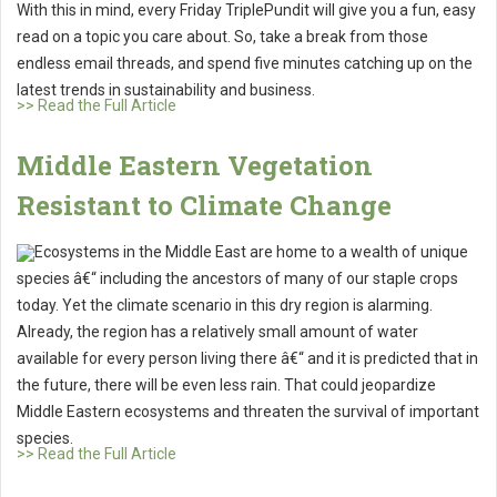
With this in mind, every Friday TriplePundit will give you a fun, easy
read on a topic you care about. So, take a break from those
endless email threads, and spend five minutes catching up on the
latest trends in sustainability and business.
>> Read the Full Article
Middle Eastern Vegetation
Resistant to Climate Change
Ecosystems in the Middle East are home to a wealth of unique
species â€“ including the ancestors of many of our staple crops
today. Yet the climate scenario in this dry region is alarming.
Already, the region has a relatively small amount of water
available for every person living there â€“ and it is predicted that in
the future, there will be even less rain. That could jeopardize
Middle Eastern ecosystems and threaten the survival of important
species.
>> Read the Full Article