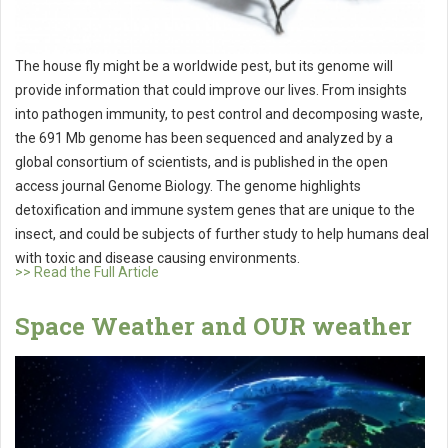
The house fly might be a worldwide pest, but its genome will
provide information that could improve our lives. From insights
into pathogen immunity, to pest control and decomposing waste,
the 691 Mb genome has been sequenced and analyzed by a
global consortium of scientists, and is published in the open
access journal Genome Biology. The genome highlights
detoxification and immune system genes that are unique to the
insect, and could be subjects of further study to help humans deal
with toxic and disease causing environments.
>> Read the Full Article
Space Weather and OUR weather