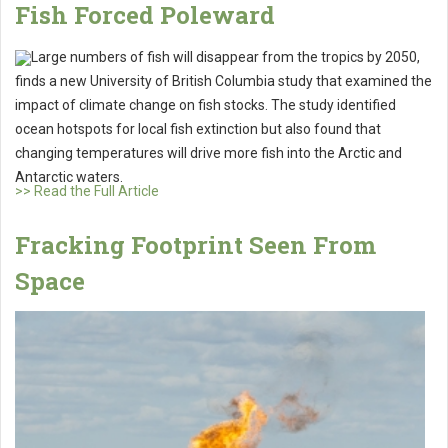
Fish Forced Poleward
Large numbers of fish will disappear from the tropics by 2050,
finds a new University of British Columbia study that examined the
impact of climate change on fish stocks. The study identified
ocean hotspots for local fish extinction but also found that
changing temperatures will drive more fish into the Arctic and
Antarctic waters.
>> Read the Full Article
Fracking Footprint Seen From
Space