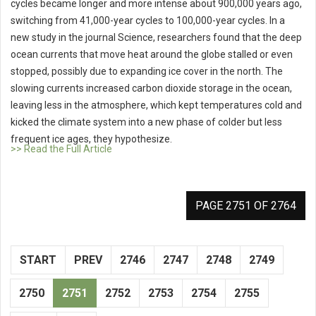
cycles became longer and more intense about 900,000 years ago,
switching from 41,000-year cycles to 100,000-year cycles. In a
new study in the journal Science, researchers found that the deep
ocean currents that move heat around the globe stalled or even
stopped, possibly due to expanding ice cover in the north. The
slowing currents increased carbon dioxide storage in the ocean,
leaving less in the atmosphere, which kept temperatures cold and
kicked the climate system into a new phase of colder but less
frequent ice ages, they hypothesize.
>> Read the Full Article
PAGE 2751 OF 2764
START
PREV
2746
2747
2748
2749
2750
2751
2752
2753
2754
2755