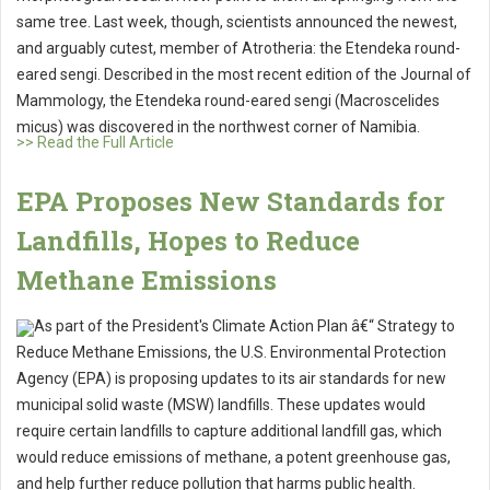
same tree. Last week, though, scientists announced the newest,
and arguably cutest, member of Atrotheria: the Etendeka round-
eared sengi. Described in the most recent edition of the Journal of
Mammology, the Etendeka round-eared sengi (Macroscelides
micus) was discovered in the northwest corner of Namibia.
>> Read the Full Article
EPA Proposes New Standards for
Landfills, Hopes to Reduce
Methane Emissions
As part of the President's Climate Action Plan â€“ Strategy to
Reduce Methane Emissions, the U.S. Environmental Protection
Agency (EPA) is proposing updates to its air standards for new
municipal solid waste (MSW) landfills. These updates would
require certain landfills to capture additional landfill gas, which
would reduce emissions of methane, a potent greenhouse gas,
and help further reduce pollution that harms public health.