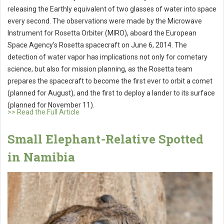
releasing the Earthly equivalent of two glasses of water into space
every second. The observations were made by the Microwave
Instrument for Rosetta Orbiter (MIRO), aboard the European
Space Agency's Rosetta spacecraft on June 6, 2014. The
detection of water vapor has implications not only for cometary
science, but also for mission planning, as the Rosetta team
prepares the spacecraft to become the first ever to orbit a comet
(planned for August), and the first to deploy a lander to its surface
(planned for November 11).
>> Read the Full Article
Small Elephant-Relative Spotted
in Namibia