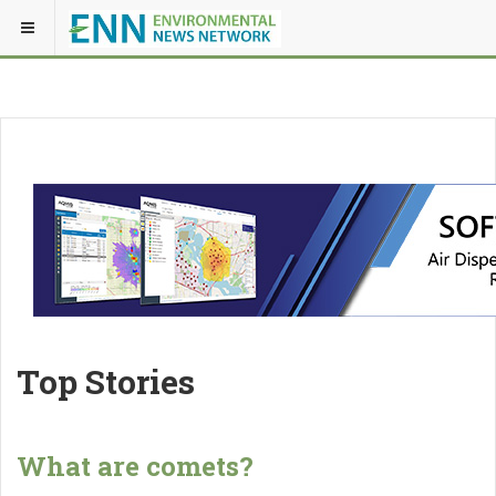
Top Stories
What are comets?