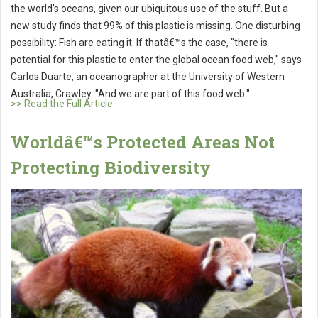
the world's oceans, given our ubiquitous use of the stuff. But a
new study finds that 99% of this plastic is missing. One disturbing
possibility: Fish are eating it. If thatâ€™s the case, "there is
potential for this plastic to enter the global ocean food web," says
Carlos Duarte, an oceanographer at the University of Western
Australia, Crawley. "And we are part of this food web."
>> Read the Full Article
Worldâ€™s Protected Areas Not
Protecting Biodiversity