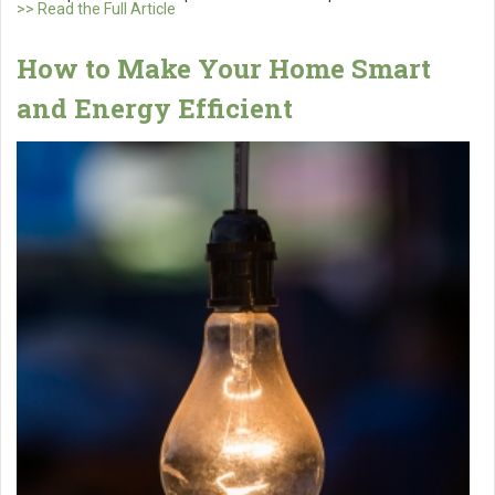
>> Read the Full Article
How to Make Your Home Smart
and Energy Efficient