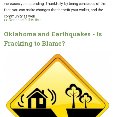
increases your spending. Thankfully, by being conscious of this
fact, you can make changes that benefit your wallet, and the
community as well.
>> Read the Full Article
Oklahoma and Earthquakes - Is
Fracking to Blame?