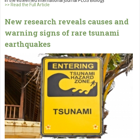
in the esteemed international journal PLOS Biology.
>> Read the Full Article
New research reveals causes and
warning signs of rare tsunami
earthquakes