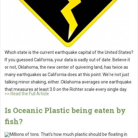
Which state is the current earthquake capital of the United States?
If you guessed California, your data is sadly out of date. Believe it
or not, Oklahoma, the new center of quivering land, has twice as
many earthquakes as California does at this point. We're not just
talking minor shaking, either. Oklahoma averages one earthquake
that measures at least 3.0 on the Richter scale every single day.
>> Read the Full Article
Is Oceanic Plastic being eaten by
fish?
Millions of tons. That's how much plastic should be floating in