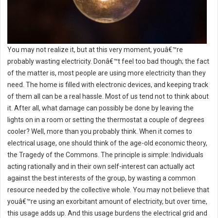
You may not realize it, but at this very moment, youâ€™re
probably wasting electricity. Donâ€™t feel too bad though; the fact
of the matter is, most people are using more electricity than they
need. The home is filled with electronic devices, and keeping track
of them all can be a real hassle. Most of us tend not to think about
it. After all, what damage can possibly be done by leaving the
lights on in a room or setting the thermostat a couple of degrees
cooler? Well, more than you probably think. When it comes to
electrical usage, one should think of the age-old economic theory,
the Tragedy of the Commons. The principle is simple: Individuals
acting rationally and in their own self-interest can actually act
against the best interests of the group, by wasting a common
resource needed by the collective whole. You may not believe that
youâ€™re using an exorbitant amount of electricity, but over time,
this usage adds up. And this usage burdens the electrical grid and