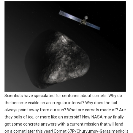
Scientists have speculated for centuries about comets. Why do
the become visible on an irregular interval? Why does the tail
always point away from our sun? What are comets made of? Are
they balls of ice, or more like an asteroid? Now NASA may finally
get some concrete answers with a current mission that will land
on a comet later this year! Comet 67P/Churyumov-Gerasimenko is