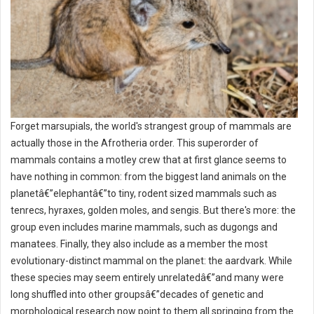
Forget marsupials, the world's strangest group of mammals are
actually those in the Afrotheria order. This superorder of
mammals contains a motley crew that at first glance seems to
have nothing in common: from the biggest land animals on the
planetâ€”elephantâ€”to tiny, rodent sized mammals such as
tenrecs, hyraxes, golden moles, and sengis. But there's more: the
group even includes marine mammals, such as dugongs and
manatees. Finally, they also include as a member the most
evolutionary-distinct mammal on the planet: the aardvark. While
these species may seem entirely unrelatedâ€”and many were
long shuffled into other groupsâ€”decades of genetic and
morphological research now point to them all springing from the