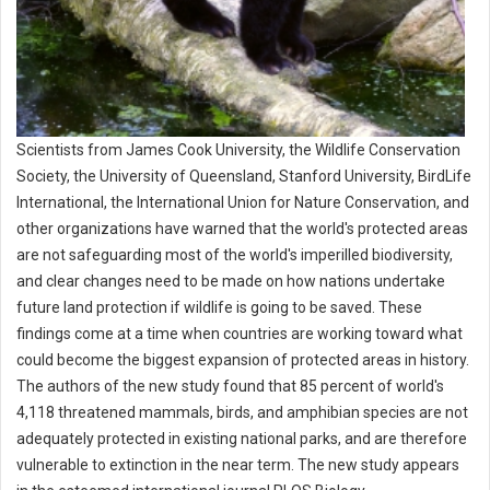
Scientists from James Cook University, the Wildlife Conservation
Society, the University of Queensland, Stanford University, BirdLife
International, the International Union for Nature Conservation, and
other organizations have warned that the world's protected areas
are not safeguarding most of the world's imperilled biodiversity,
and clear changes need to be made on how nations undertake
future land protection if wildlife is going to be saved. These
findings come at a time when countries are working toward what
could become the biggest expansion of protected areas in history.
The authors of the new study found that 85 percent of world's
4,118 threatened mammals, birds, and amphibian species are not
adequately protected in existing national parks, and are therefore
vulnerable to extinction in the near term. The new study appears