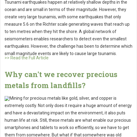
Tsunami earthquakes happen at relatively shallow depths in the
ocean and are small in terms of their magnitude. However, they
create very large tsunamis, with some earthquakes that only
measure 5.6 on the Richter scale generating waves that reach up
to ten metres when they hit the shore. A global network of
seismometers enables researchers to detect even the smallest
earthquakes. However, the challenge has been to determine which
small magnitude events are likely to cause large tsunamis.
>> Read the Full Article
Why can't we recover precious
metals from landfills?
Mining for precious metals like gold, silver, and copper is
extremely costly. Not only does it require a huge amount of energy
and have a devastating impact on the environment, it also puts
human life at risk. Still, these metals are what enable our precious
smartphones and tablets to work so efficiently, so we have to get
them from somewhere. But what if that somewhere was old