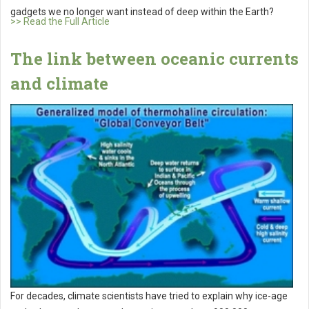
gadgets we no longer want instead of deep within the Earth?
>> Read the Full Article
The link between oceanic currents
and climate
For decades, climate scientists have tried to explain why ice-age