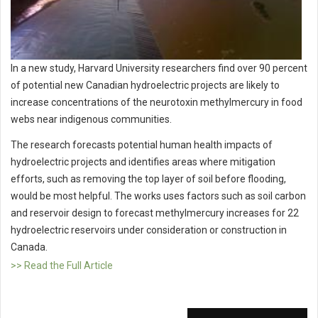
In a new study, Harvard University researchers find over 90 percent
of potential new Canadian hydroelectric projects are likely to
increase concentrations of the neurotoxin methylmercury in food
webs near indigenous communities.
The research forecasts potential human health impacts of
hydroelectric projects and identifies areas where mitigation
efforts, such as removing the top layer of soil before flooding,
would be most helpful. The works uses factors such as soil carbon
and reservoir design to forecast methylmercury increases for 22
hydroelectric reservoirs under consideration or construction in
Canada.
>> Read the Full Article