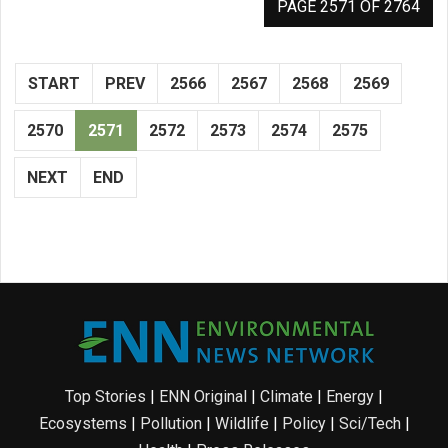
PAGE 2571 OF 2764
START
PREV
2566
2567
2568
2569
2570
2571
2572
2573
2574
2575
NEXT
END
Top Stories
|
ENN Original
|
Climate
|
Energy
|
Ecosystems
|
Pollution
|
Wildlife
|
Policy
|
Sci/Tech
|