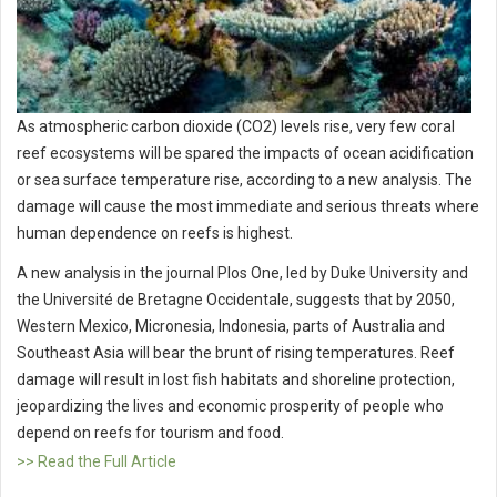
As atmospheric carbon dioxide (CO2) levels rise, very few coral
reef ecosystems will be spared the impacts of ocean acidification
or sea surface temperature rise, according to a new analysis. The
damage will cause the most immediate and serious threats where
human dependence on reefs is highest.
A new analysis in the journal Plos One, led by Duke University and
the Université de Bretagne Occidentale, suggests that by 2050,
Western Mexico, Micronesia, Indonesia, parts of Australia and
Southeast Asia will bear the brunt of rising temperatures. Reef
damage will result in lost fish habitats and shoreline protection,
jeopardizing the lives and economic prosperity of people who
depend on reefs for tourism and food.
>> Read the Full Article