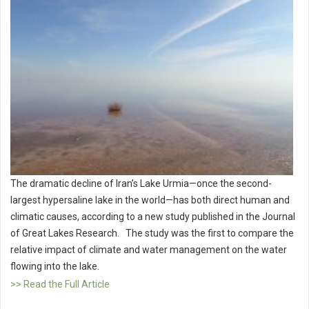
The dramatic decline of Iran’s Lake Urmia—once the second-
largest hypersaline lake in the world—has both direct human and
climatic causes, according to a new study published in the Journal
of Great Lakes Research. The study was the first to compare the
relative impact of climate and water management on the water
flowing into the lake.
>> Read the Full Article