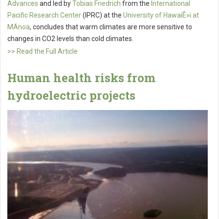
Advances
and led by
Tobias Friedrich
from the
International
Pacific Research Center
(IPRC) at the
University of HawaiÊ»i at
MÄnoa
, concludes that warm climates are more sensitive to
changes in CO2 levels than cold climates.
>> Read the Full Article
Human health risks from
hydroelectric projects