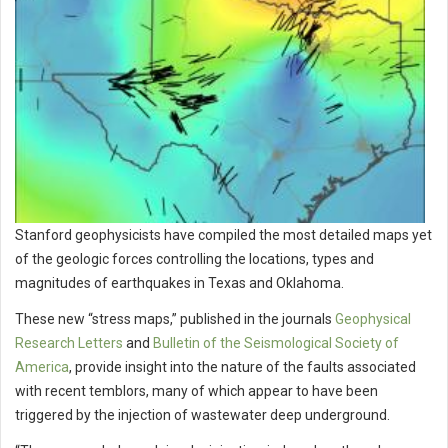
Stanford geophysicists have compiled the most detailed maps yet
of the geologic forces controlling the locations, types and
magnitudes of earthquakes in Texas and Oklahoma.
These new “stress maps,” published in the journals
Geophysical
Research Letters
and
Bulletin of the Seismological Society of
America
, provide insight into the nature of the faults associated
with recent temblors, many of which appear to have been
triggered by the injection of wastewater deep underground.