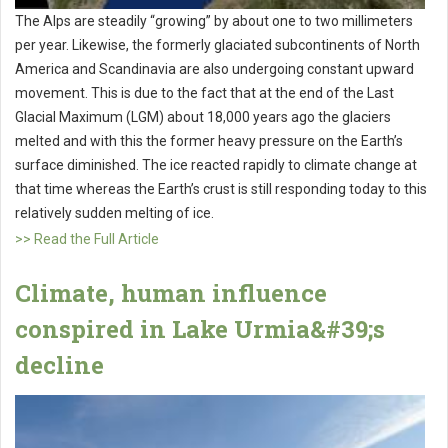
The Alps are steadily “growing” by about one to two millimeters
per year. Likewise, the formerly glaciated subcontinents of North
America and Scandinavia are also undergoing constant upward
movement. This is due to the fact that at the end of the Last
Glacial Maximum (LGM) about 18,000 years ago the glaciers
melted and with this the former heavy pressure on the Earth’s
surface diminished. The ice reacted rapidly to climate change at
that time whereas the Earth’s crust is still responding today to this
relatively sudden melting of ice.
>> Read the Full Article
Climate, human influence
conspired in Lake Urmia&#39;s
decline