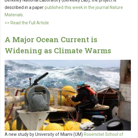
Berkeley National Laboratory (Berkeley Lab), the project is
described in a paper
published this week in the journal Nature
Materials
.
>> Read the Full Article
A Major Ocean Current is
Widening as Climate Warms
A new study by University of Miami (UM)
Rosenstiel School of