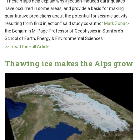
“These maps help explain why injection-induced earthquakes
have occurred in some areas, and provide a basis for making
quantitative predictions about the potential for seismic activity
resulting from fluid injection,” said study co-author
Mark Zoback
,
the Benjamin M. Page Professor of Geophysics in Stanford’s
School of Earth, Energy & Environmental Sciences.
>> Read the Full Article
Thawing ice makes the Alps grow