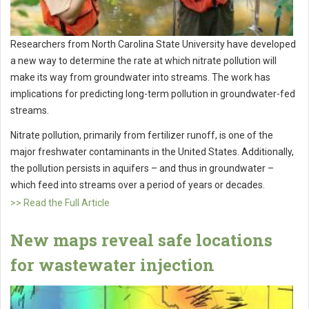
Researchers from North Carolina State University have developed
a new way to determine the rate at which nitrate pollution will
make its way from groundwater into streams. The work has
implications for predicting long-term pollution in groundwater-fed
streams.
Nitrate pollution, primarily from fertilizer runoff, is one of the
major freshwater contaminants in the United States. Additionally,
the pollution persists in aquifers – and thus in groundwater –
which feed into streams over a period of years or decades.
>> Read the Full Article
New maps reveal safe locations
for wastewater injection