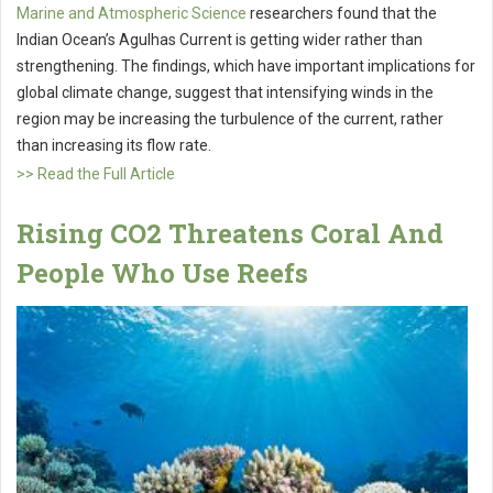
Marine and Atmospheric Science
researchers found that the
Indian Ocean’s Agulhas Current is getting wider rather than
strengthening. The findings, which have important implications for
global climate change, suggest that intensifying winds in the
region may be increasing the turbulence of the current, rather
than increasing its flow rate.
>> Read the Full Article
Rising CO2 Threatens Coral And
People Who Use Reefs