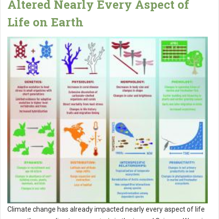
Altered Nearly Every Aspect of
Life on Earth
Climate change has already impacted nearly every aspect of life