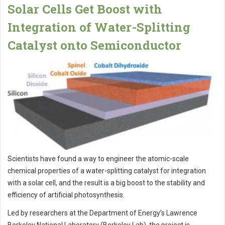
Solar Cells Get Boost with
Integration of Water-Splitting
Catalyst onto Semiconductor
Scientists have found a way to engineer the atomic-scale
chemical properties of a water-splitting catalyst for integration
with a solar cell, and the result is a big boost to the stability and
efficiency of artificial photosynthesis.
Led by researchers at the Department of Energy’s Lawrence