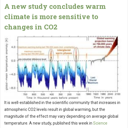
A new study concludes warm
climate is more sensitive to
changes in CO2
It is well-established in the scientific community that increases in
atmospheric CO2 levels result in global warming, but the
magnitude of the effect may vary depending on average global
temperature. A new study, published this week in
Science