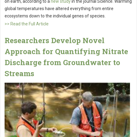
on earth, according to a
new study
in the journal Science. Warming
global temperatures have altered everything from entire
ecosystems down to the individual genes of species.
>> Read the Full Article
Researchers Develop Novel
Approach for Quantifying Nitrate
Discharge from Groundwater to
Streams