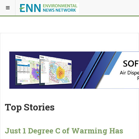
Top Stories
Just 1 Degree C of Warming Has