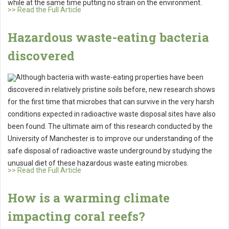
while at the same time putting no strain on the environment.
>> Read the Full Article
Hazardous waste-eating bacteria
discovered
Although bacteria with waste-eating properties have been
discovered in relatively pristine soils before, new research shows
for the first time that microbes that can survive in the very harsh
conditions expected in radioactive waste disposal sites have also
been found. The ultimate aim of this research conducted by the
University of Manchester is to improve our understanding of the
safe disposal of radioactive waste underground by studying the
unusual diet of these hazardous waste eating microbes.
>> Read the Full Article
How is a warming climate
impacting coral reefs?