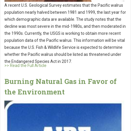
A recent U.S. Geological Survey estimates that the Pacific walrus
population nearly halved between 1981 and 1999, the last year for
which demographic data are available. The study notes that the
decline was most severe in the mid-1980s, and then moderated in
the 1990s. Currently, the USGS is working to obtain more recent
population data of the Pacific walrus. This information will be vital
because the U.S. Fish & Wildlife Service is expected to determine
whether the Pacific walrus should be listed as threatened under
the Endangered Species Act in 2017.
>> Read the Full Article
Burning Natural Gas in Favor of
the Environment