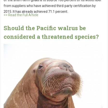
of the short-term goals is to source 100 percent of its wood fiber
from suppliers who have achieved third-party certification by
2015. It has already achieved 71.1 percent.
>> Read the Full Article
Should the Pacific walrus be
considered a threatened species?