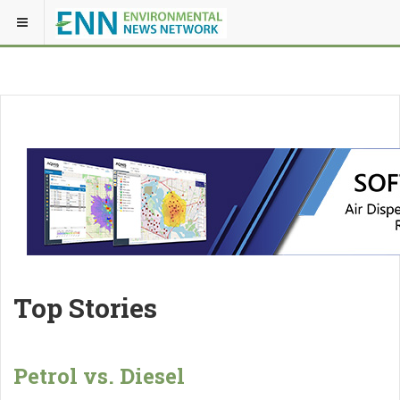
Top Stories
Petrol vs. Diesel