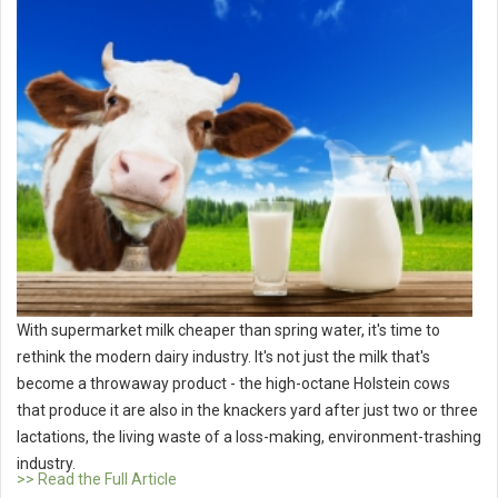
With supermarket milk cheaper than spring water, it's time to
rethink the modern dairy industry. It's not just the milk that's
become a throwaway product - the high-octane Holstein cows
that produce it are also in the knackers yard after just two or three
lactations, the living waste of a loss-making, environment-trashing
industry.
>> Read the Full Article