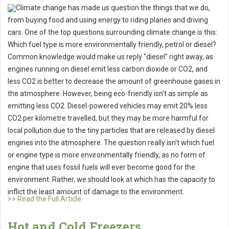
Climate change has made us question the things that we do,
from buying food and using energy to riding planes and driving
cars. One of the top questions surrounding climate change is this:
Which fuel type is more environmentally friendly, petrol or diesel?
Common knowledge would make us reply "diesel" right away, as
engines running on diesel emit less carbon dioxide or CO2, and
less CO2 is better to decrease the amount of greenhouse gases in
the atmosphere. However, being eco-friendly isn't as simple as
emitting less CO2. Diesel-powered vehicles may emit 20% less
CO2 per kilometre travelled, but they may be more harmful for
local pollution due to the tiny particles that are released by diesel
engines into the atmosphere. The question really isn't which fuel
or engine type is more environmentally friendly, as no form of
engine that uses fossil fuels will ever become good for the
environment. Rather, we should look at which has the capacity to
inflict the least amount of damage to the environment.
>> Read the Full Article
Hot and Cold Freezers