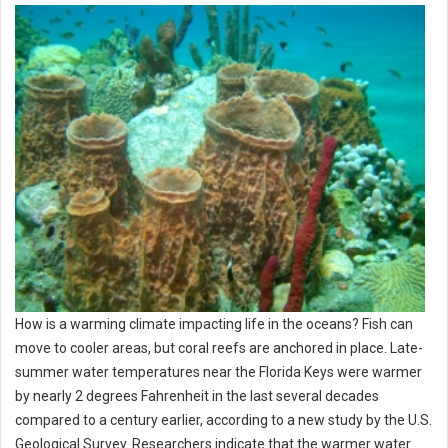
How is a warming climate impacting life in the oceans? Fish can
move to cooler areas, but coral reefs are anchored in place. Late-
summer water temperatures near the Florida Keys were warmer
by nearly 2 degrees Fahrenheit in the last several decades
compared to a century earlier, according to a new study by the U.S.
Geological Survey. Researchers indicate that the warmer water