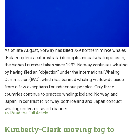
As of late August, Norway has killed 729 northern minke whales
(Balaenoptera acutorostrata) during its annual whaling season,
the highest number taken since 1993. Norway continues whaling
by having filed an "objection" under the International Whaling
Commission (IWC), which has banned whaling worldwide aside
from a few exceptions for indigenous peoples. Only three
countries continue to practice whaling: Iceland, Norway, and
Japan. In contrast to Norway, both Iceland and Japan conduct
whaling under a research banner.
>> Read the Full Article
Kimberly-Clark moving big to