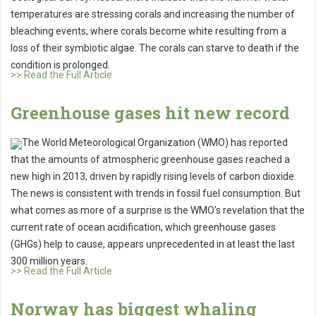
temperatures are stressing corals and increasing the number of
bleaching events, where corals become white resulting from a
loss of their symbiotic algae. The corals can starve to death if the
condition is prolonged.
>> Read the Full Article
Greenhouse gases hit new record
The World Meteorological Organization (WMO) has reported
that the amounts of atmospheric greenhouse gases reached a
new high in 2013, driven by rapidly rising levels of carbon dioxide.
The news is consistent with trends in fossil fuel consumption. But
what comes as more of a surprise is the WMO's revelation that the
current rate of ocean acidification, which greenhouse gases
(GHGs) help to cause, appears unprecedented in at least the last
300 million years.
>> Read the Full Article
Norway has biggest whaling