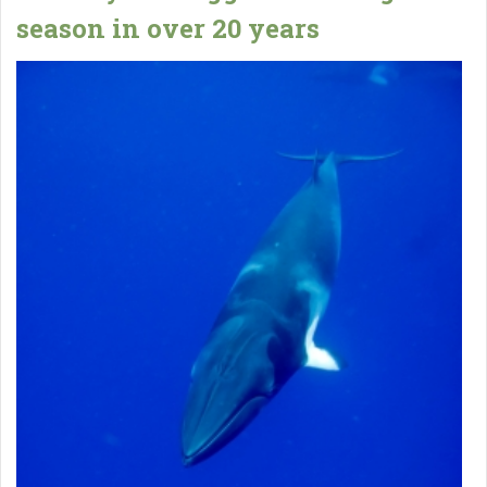
season in over 20 years