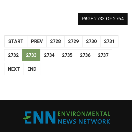
PAGE 2733 OF 2764
START
PREV
2728
2729
2730
2731
2732
2733
2734
2735
2736
2737
NEXT
END