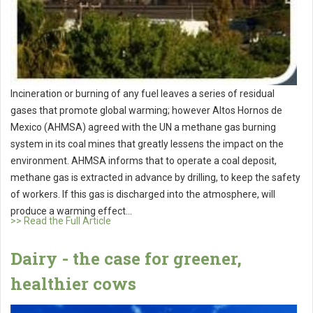
Incineration or burning of any fuel leaves a series of residual
gases that promote global warming; however Altos Hornos de
Mexico (AHMSA) agreed with the UN a methane gas burning
system in its coal mines that greatly lessens the impact on the
environment. AHMSA informs that to operate a coal deposit,
methane gas is extracted in advance by drilling, to keep the safety
of workers. If this gas is discharged into the atmosphere, will
produce a warming effect...
>> Read the Full Article
Dairy - the case for greener,
healthier cows