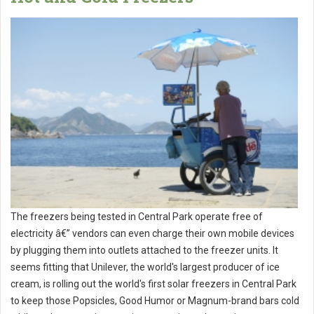
The freezers being tested in Central Park operate free of
electricity â€” vendors can even charge their own mobile devices
by plugging them into outlets attached to the freezer units. It
seems fitting that Unilever, the world's largest producer of ice
cream, is rolling out the world's first solar freezers in Central Park
to keep those Popsicles, Good Humor or Magnum-brand bars cold