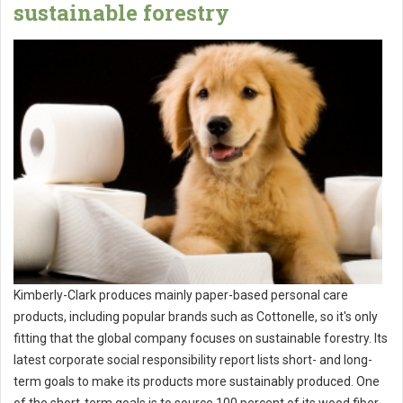
sustainable forestry
Kimberly-Clark produces mainly paper-based personal care
products, including popular brands such as Cottonelle, so it's only
fitting that the global company focuses on sustainable forestry. Its
latest corporate social responsibility report lists short- and long-
term goals to make its products more sustainably produced. One