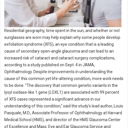
Residential geography, time spent in the sun, and whether or not
sunglasses are worn may help explain why some people develop
exfoliation syndrome (XFS), an eye condition that is a leading
cause of secondary open-angle glaucoma and can lead to an
increased risk of cataract and cataract surgery complications,
according to a study published on Sept. 4 in JAMA,
Ophthalmology. Despite improvements in understanding the
cause of this common yet life-altering condition, more work needs
to be done. "The discovery that common genetic variants in the
lysyl oxidase-like 1 gene (LOXL1) are associated with 99 percent
of XFS cases represented a significant advance in our
understanding of this condition," said the study's lead author, Louis
Pasquale, M.D., Associate Professor of Ophthalmology at Harvard
Medical School (HMS), and director of the HMS Glaucoma Center
of Excellence and Mass. Eye and Ear Glaucoma Service and