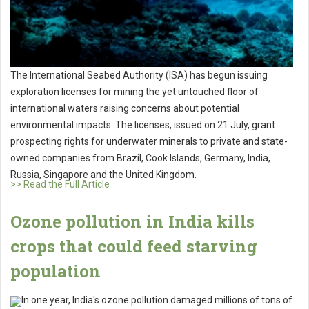
The International Seabed Authority (ISA) has begun issuing
exploration licenses for mining the yet untouched floor of
international waters raising concerns about potential
environmental impacts. The licenses, issued on 21 July, grant
prospecting rights for underwater minerals to private and state-
owned companies from Brazil, Cook Islands, Germany, India,
Russia, Singapore and the United Kingdom.
>> Read the Full Article
Ozone pollution in India kills
crops that could feed starving
population
In one year, India's ozone pollution damaged millions of tons of