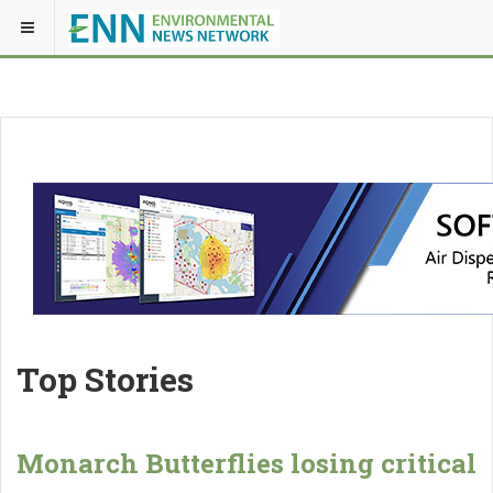
Top Stories
Monarch Butterflies losing critical