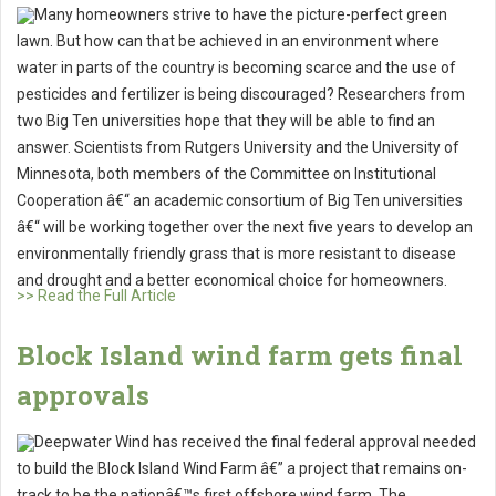
Many homeowners strive to have the picture-perfect green
lawn. But how can that be achieved in an environment where
water in parts of the country is becoming scarce and the use of
pesticides and fertilizer is being discouraged? Researchers from
two Big Ten universities hope that they will be able to find an
answer. Scientists from Rutgers University and the University of
Minnesota, both members of the Committee on Institutional
Cooperation â€“ an academic consortium of Big Ten universities
â€“ will be working together over the next five years to develop an
environmentally friendly grass that is more resistant to disease
and drought and a better economical choice for homeowners.
>> Read the Full Article
Block Island wind farm gets final
approvals
Deepwater Wind has received the final federal approval needed
to build the Block Island Wind Farm â€” a project that remains on-
track to be the nationâ€™s first offshore wind farm. The