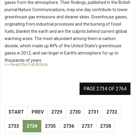
gases from the atmosphere. Their findings, published in the British
journal Nature Communications, may one day contribute to lower
greenhouse gas emissions and cleaner skies. Greenhouse gases,
originating from industrial processes and the burning of fossil
fuels, blanket the earth and are the culprits behind current global
warming woes. The most abundant among them is carbon
dioxide, which made up 84% of the United State's greenhouse
gases in 2012, and can linger in Earth's atmosphere for up to
thousands of years.
>> Read the Full Article
PAGE 2734 OF 2764
START
PREV
2729
2730
2731
2732
2733
2734
2735
2736
2737
2738