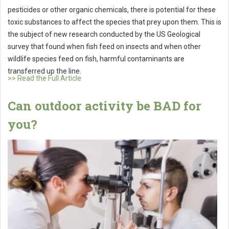
pesticides or other organic chemicals, there is potential for these
toxic substances to affect the species that prey upon them. This is
the subject of new research conducted by the US Geological
survey that found when fish feed on insects and when other
wildlife species feed on fish, harmful contaminants are
transferred up the line.
>> Read the Full Article
Can outdoor activity be BAD for
you?