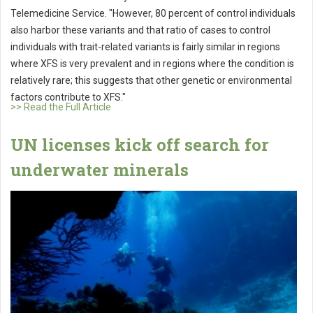
Telemedicine Service. "However, 80 percent of control individuals
also harbor these variants and that ratio of cases to control
individuals with trait-related variants is fairly similar in regions
where XFS is very prevalent and in regions where the condition is
relatively rare; this suggests that other genetic or environmental
factors contribute to XFS."
>> Read the Full Article
UN licenses kick off search for
underwater minerals