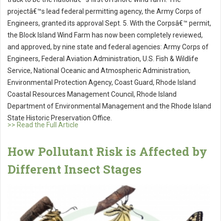
projectâ€™s lead federal permitting agency, the Army Corps of
Engineers, granted its approval Sept. 5. With the Corpsâ€™ permit,
the Block Island Wind Farm has now been completely reviewed,
and approved, by nine state and federal agencies: Army Corps of
Engineers, Federal Aviation Administration, U.S. Fish & Wildlife
Service, National Oceanic and Atmospheric Administration,
Environmental Protection Agency, Coast Guard, Rhode Island
Coastal Resources Management Council, Rhode Island
Department of Environmental Management and the Rhode Island
State Historic Preservation Office.
>> Read the Full Article
How Pollutant Risk is Affected by
Different Insect Stages