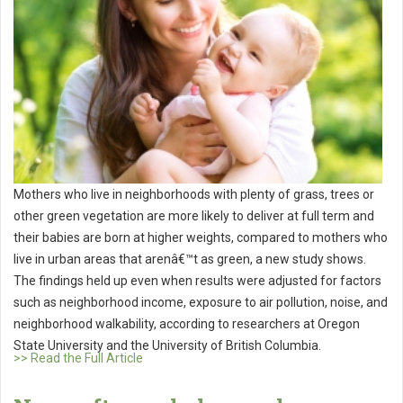
Mothers who live in neighborhoods with plenty of grass, trees or
other green vegetation are more likely to deliver at full term and
their babies are born at higher weights, compared to mothers who
live in urban areas that arenâ€™t as green, a new study shows.
The findings held up even when results were adjusted for factors
such as neighborhood income, exposure to air pollution, noise, and
neighborhood walkability, according to researchers at Oregon
State University and the University of British Columbia.
>> Read the Full Article