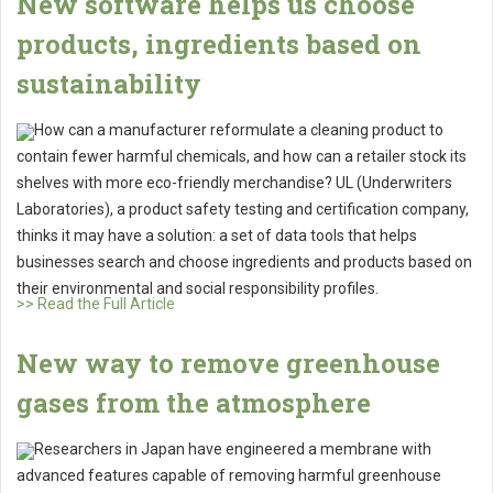
New software helps us choose
products, ingredients based on
sustainability
How can a manufacturer reformulate a cleaning product to
contain fewer harmful chemicals, and how can a retailer stock its
shelves with more eco-friendly merchandise? UL (Underwriters
Laboratories), a product safety testing and certification company,
thinks it may have a solution: a set of data tools that helps
businesses search and choose ingredients and products based on
their environmental and social responsibility profiles.
>> Read the Full Article
New way to remove greenhouse
gases from the atmosphere
Researchers in Japan have engineered a membrane with
advanced features capable of removing harmful greenhouse