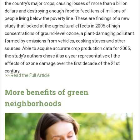
the country's major crops, causing losses of more than a billion
dollars and destroying enough food to feed tens of millions of
people living below the poverty line. These are findings of a new
study that looked at the agricultural effects in 2005 of high
concentrations of ground-level ozone, a plant-damaging pollutant
formed by emissions from vehicles, cooking stoves and other
sources. Able to acquire accurate crop production data for 2005,
the study's authors chose it as a year representative of the
effects of ozone damage over the first decade of the 21st
century.
>> Read the Full Article
More benefits of green
neighborhoods