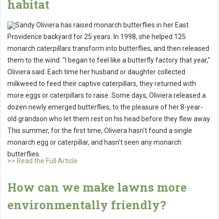
habitat
Sandy Oliviera has raised monarch butterflies in her East
Providence backyard for 25 years. In 1998, she helped 125
monarch caterpillars transform into butterflies, and then released
them to the wind. "I began to feel like a butterfly factory that year,"
Oliviera said. Each time her husband or daughter collected
milkweed to feed their captive caterpillars, they returned with
more eggs or caterpillars to raise. Some days, Oliviera released a
dozen newly emerged butterflies, to the pleasure of her 8-year-
old grandson who let them rest on his head before they flew away.
This summer, for the first time, Oliviera hasn't found a single
monarch egg or caterpillar, and hasn't seen any monarch
butterflies.
>> Read the Full Article
How can we make lawns more
environmentally friendly?