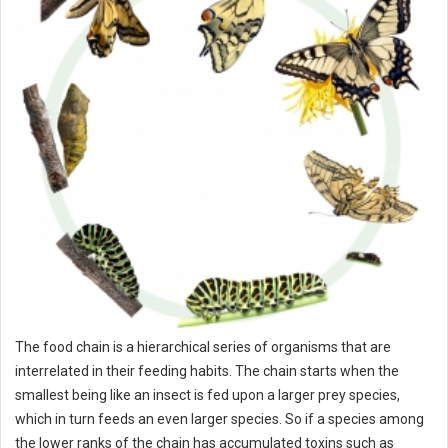
The food chain is a hierarchical series of organisms that are
interrelated in their feeding habits. The chain starts when the
smallest being like an insect is fed upon a larger prey species,
which in turn feeds an even larger species. So if a species among
the lower ranks of the chain has accumulated toxins such as