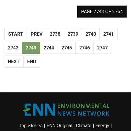
PAGE 2743 OF 2764
START
PREV
2738
2739
2740
2741
2742
2743
2744
2745
2746
2747
NEXT
END
Top Stories
|
ENN Original
|
Climate
|
Energy
|