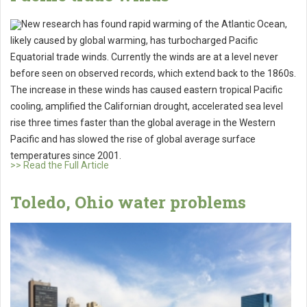
New research has found rapid warming of the Atlantic Ocean,
likely caused by global warming, has turbocharged Pacific
Equatorial trade winds. Currently the winds are at a level never
before seen on observed records, which extend back to the 1860s.
The increase in these winds has caused eastern tropical Pacific
cooling, amplified the Californian drought, accelerated sea level
rise three times faster than the global average in the Western
Pacific and has slowed the rise of global average surface
temperatures since 2001.
>> Read the Full Article
Toledo, Ohio water problems