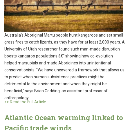
Australia's Aboriginal Martu people hunt kangaroos and set small
grass fires to catch lizards, as they have for at least 2,000 years. A
University of Utah researcher found such man-made disruption
boosts kangaroo populations â€“ showing how co-evolution
helped marsupials and made Aborigines into unintentional
conservationists. "We have uncovered a framework that allows us
to predict when human subsistence practices might be
detrimental to the environment and when they might be
beneficial," says Brian Codding, an assistant professor of
anthropology.
>> Read the Full Article
Atlantic Ocean warming linked to
Pacific trade winds