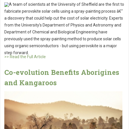
A team of scientists at the University of Sheffield are the first to
fabricate perovskite solar cells using a spray-painting process â€“
a discovery that could help cut the cost of solar electricity. Experts
from the University's Department of Physics and Astronomy and
Department of Chemical and Biological Engineering have
previously used the spray-painting method to produce solar cells
using organic semiconductors - but using perovskite is a major
step forward.
>> Read the Full Article
Co-evolution Benefits Aborigines
and Kangaroos