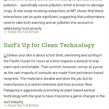
pollution -- specifically ozone pollution, which is known to damage
crops. A new study involving researchers at MIT shows that these
interactions can be quite significant, suggesting that policymakers
need to take both warming and air pollution into account in
addressing food security.
>> Read the Full Article
Surf's Up for Clean Technology
Unless your skin is about a foot thick, swimming and surfing in
the Pacific Ocean for hours at a time requires a wetsuit to stay
warm and comfortable. That comfort, however, comes at a price
as the vast majority of wetsuits are made from petroleum-based
neoprene. The material is durable and does the job, but its
manufacture is a carbon-intensive and toxic process. Now
Patagonia is aggressively promoting its plant-based wetsuit
technology with the goal to have it become a game-changer in the
surf industry.
>> Read the Full Article