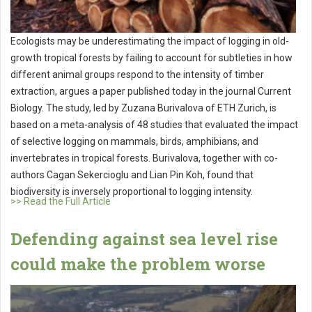
Ecologists may be underestimating the impact of logging in old-
growth tropical forests by failing to account for subtleties in how
different animal groups respond to the intensity of timber
extraction, argues a paper published today in the journal Current
Biology. The study, led by Zuzana Burivalova of ETH Zurich, is
based on a meta-analysis of 48 studies that evaluated the impact
of selective logging on mammals, birds, amphibians, and
invertebrates in tropical forests. Burivalova, together with co-
authors Cagan Sekercioglu and Lian Pin Koh, found that
biodiversity is inversely proportional to logging intensity.
>> Read the Full Article
Defending against sea level rise
could make the problem worse