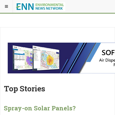
Top Stories
Spray-on Solar Panels?