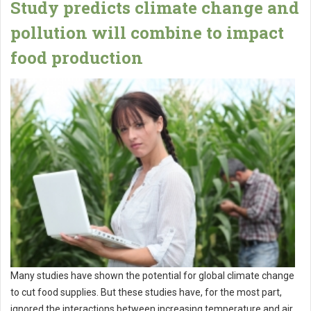
Study predicts climate change and
pollution will combine to impact
food production
Many studies have shown the potential for global climate change
to cut food supplies. But these studies have, for the most part,
ignored the interactions between increasing temperature and air