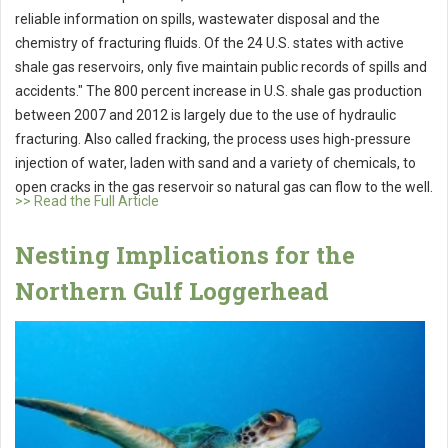
reliable information on spills, wastewater disposal and the
chemistry of fracturing fluids. Of the 24 U.S. states with active
shale gas reservoirs, only five maintain public records of spills and
accidents." The 800 percent increase in U.S. shale gas production
between 2007 and 2012 is largely due to the use of hydraulic
fracturing. Also called fracking, the process uses high-pressure
injection of water, laden with sand and a variety of chemicals, to
open cracks in the gas reservoir so natural gas can flow to the well.
>> Read the Full Article
Nesting Implications for the
Northern Gulf Loggerhead