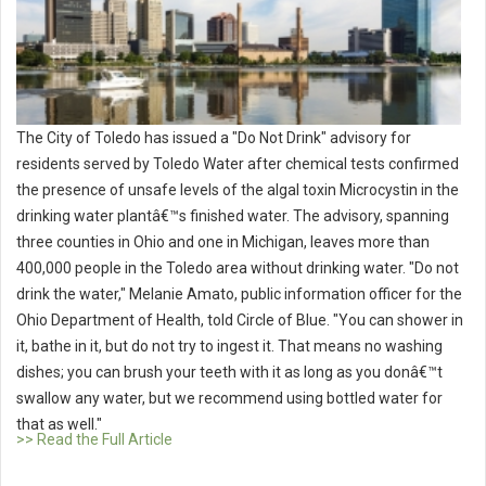
The City of Toledo has issued a "Do Not Drink" advisory for
residents served by Toledo Water after chemical tests confirmed
the presence of unsafe levels of the algal toxin Microcystin in the
drinking water plantâ€™s finished water. The advisory, spanning
three counties in Ohio and one in Michigan, leaves more than
400,000 people in the Toledo area without drinking water. "Do not
drink the water," Melanie Amato, public information officer for the
Ohio Department of Health, told Circle of Blue. "You can shower in
it, bathe in it, but do not try to ingest it. That means no washing
dishes; you can brush your teeth with it as long as you donâ€™t
swallow any water, but we recommend using bottled water for
that as well."
>> Read the Full Article