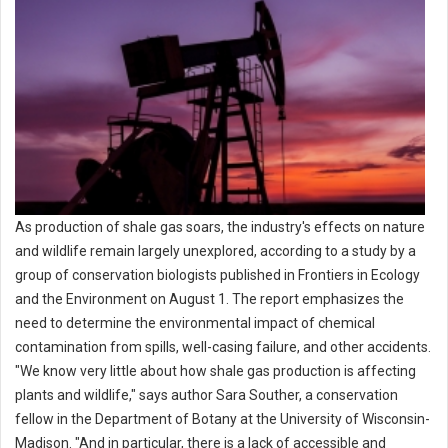
As production of shale gas soars, the industry's effects on nature
and wildlife remain largely unexplored, according to a study by a
group of conservation biologists published in Frontiers in Ecology
and the Environment on August 1. The report emphasizes the
need to determine the environmental impact of chemical
contamination from spills, well-casing failure, and other accidents.
"We know very little about how shale gas production is affecting
plants and wildlife," says author Sara Souther, a conservation
fellow in the Department of Botany at the University of Wisconsin-
Madison. "And in particular, there is a lack of accessible and