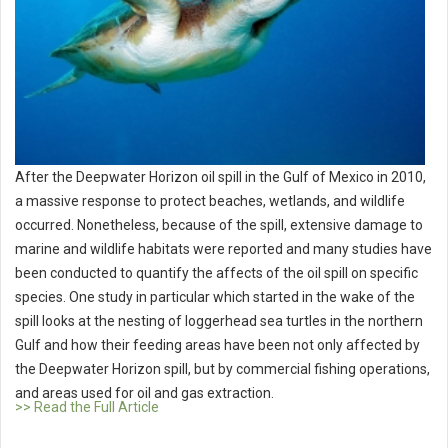
After the Deepwater Horizon oil spill in the Gulf of Mexico in 2010,
a massive response to protect beaches, wetlands, and wildlife
occurred. Nonetheless, because of the spill, extensive damage to
marine and wildlife habitats were reported and many studies have
been conducted to quantify the affects of the oil spill on specific
species. One study in particular which started in the wake of the
spill looks at the nesting of loggerhead sea turtles in the northern
Gulf and how their feeding areas have been not only affected by
the Deepwater Horizon spill, but by commercial fishing operations,
and areas used for oil and gas extraction.
>> Read the Full Article