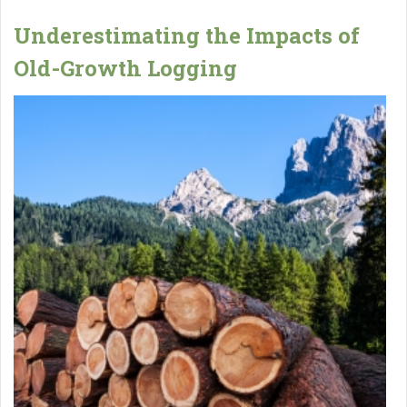
Underestimating the Impacts of
Old-Growth Logging