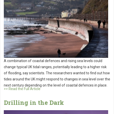
A combination of coastal defences and rising sea levels could
change typical UK tidal ranges, potentially leading to a higher risk
of flooding, say scientists. The researchers wanted to find out how
tides around the UK might respond to changes in sea level over the
next century depending on the level of coastal defences in place.
>> Read the Full Article
Drilling in the Dark