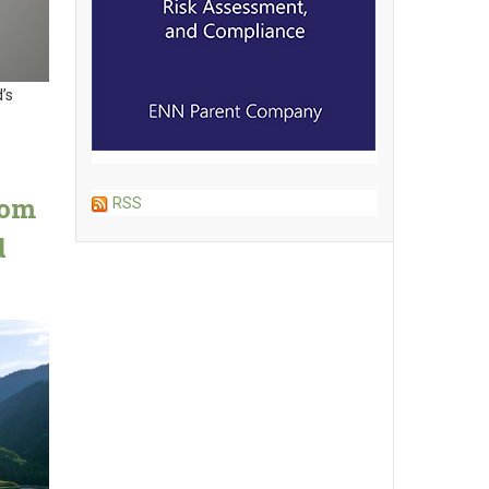
’s
rom
RSS
d