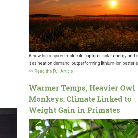
A new bio-inspired molecule captures solar energy and 
it as heat on demand, outperforming lithium-ion batterie
>> Read the Full Article
Warmer Temps, Heavier Owl
Monkeys: Climate Linked to
Weight Gain in Primates