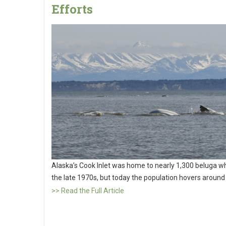
Efforts
Alaska’s Cook Inlet was home to nearly 1,300 beluga wh
the late 1970s, but today the population hovers around
>> Read the Full Article