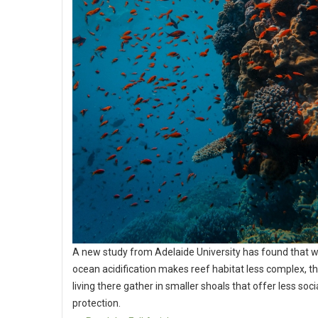
A new study from Adelaide University has found that 
ocean acidification makes reef habitat less complex, th
living there gather in smaller shoals that offer less soci
protection.