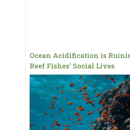
Ocean Acidification is Ruini
Reef Fishes’ Social Lives