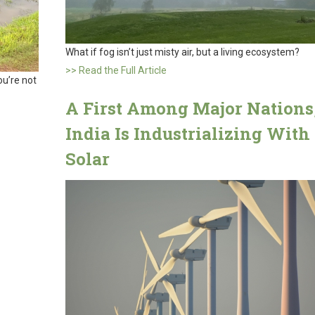
What if fog isn’t just misty air, but a living ecosystem?
>> Read the Full Article
ou’re not
A First Among Major Nations
India Is Industrializing With
Solar