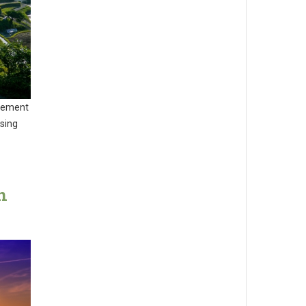
agement
sing
n