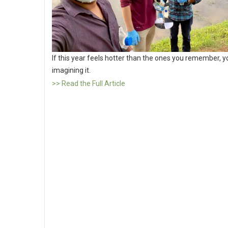
If this year feels hotter than the ones you remember, y
imagining it.
>> Read the Full Article