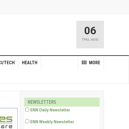
06
THU
,
AUG
CI/TECH
HEALTH
MORE
NEWSLETTERS
ENN Daily Newsletter
ENN Weekly Newsletter