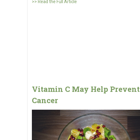
>> Read the Full Article
Vitamin C May Help Prevent
Cancer