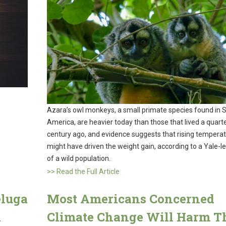
Azara’s owl monkeys, a small primate species found in 
America, are heavier today than those that lived a quart
century ago, and evidence suggests that rising tempera
might have driven the weight gain, according to a Yale-l
of a wild population.
>> Read the Full Article
eluga
Most Americans Concerned
n
Climate Change Will Harm T