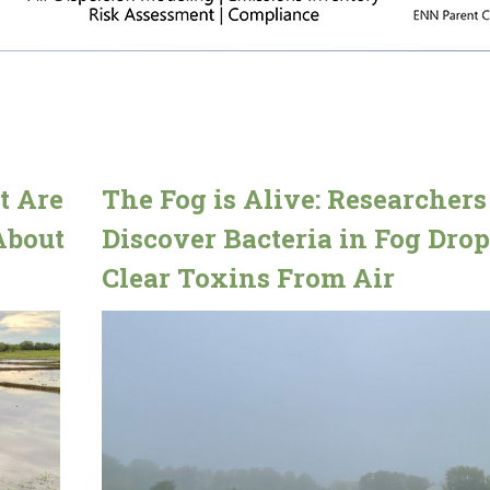
t Are
The Fog is Alive: Researchers
About
Discover Bacteria in Fog Drop
Clear Toxins From Air