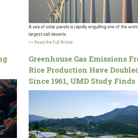
A sea of solar panels is rapidly engulfing one of the world
largest salt deserts.
>> Read the Full Article
ng
Greenhouse Gas Emissions F
Rice Production Have Double
Since 1961, UMD Study Finds