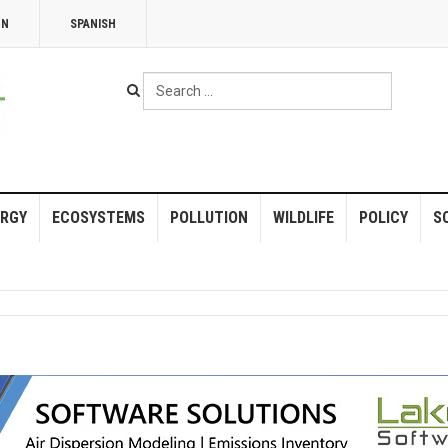
NN
SPANISH
Search
...
RGY
ECOSYSTEMS
POLLUTION
WILDLIFE
POLICY
S