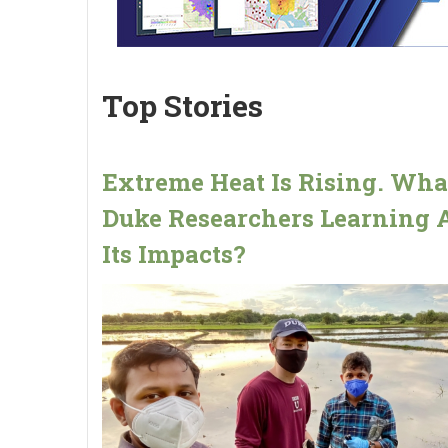
Top Stories
Extreme Heat Is Rising. Wha
Duke Researchers Learning 
Its Impacts?