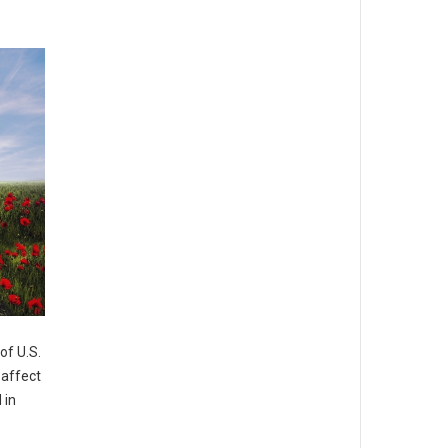
of U.S.
 affect
 in