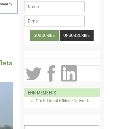
lets
ENN MEMBERS
Our Editorial Affiliate Network