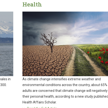
Health
ales in
As climate change intensifies extreme weather and
 300.
environmental conditions across the country, about 65% 
adults are concerned that climate change will negatively
their personal health, according to a new study published
Health Affairs Scholar.