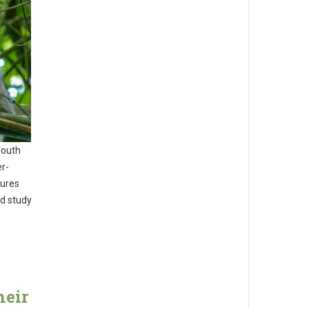
South
er-
tures
ed study
heir