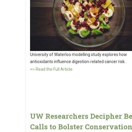
University of Waterloo modelling study explores how
antioxidants influence digestion‑related cancer risk.
>> Read the Full Article
UW Researchers Decipher B
Calls to Bolster Conservatio