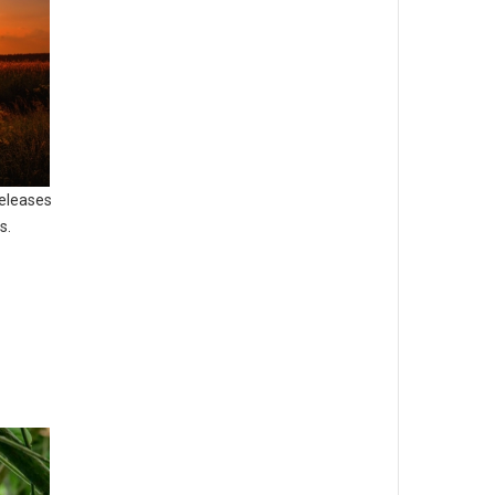
releases
s.