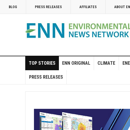
BLOG
PRESS RELEASES
AFFILIATES
ABOUT E
TOP STORIES
ENN ORIGINAL
CLIMATE
ENE
PRESS RELEASES