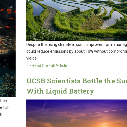
Despite the rising climate impact, improved farm man
could reduce emissions by about 10% without compromi
yields.
>> Read the Full Article
UCSB Scientists Bottle the Su
With Liquid Battery
when
e fish
al