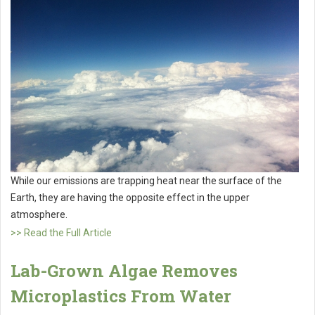
While our emissions are trapping heat near the surface of the
Earth, they are having the opposite effect in the upper
atmosphere.
>> Read the Full Article
Lab-Grown Algae Removes
Microplastics From Water