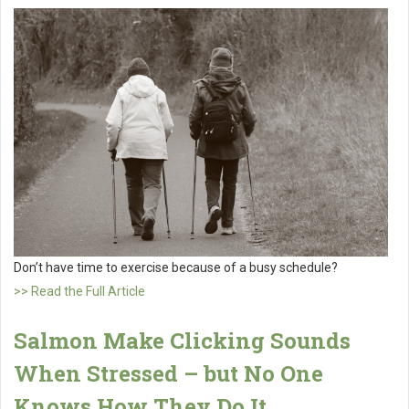
Don’t have time to exercise because of a busy schedule?
>> Read the Full Article
Salmon Make Clicking Sounds
When Stressed – but No One
Knows How They Do It