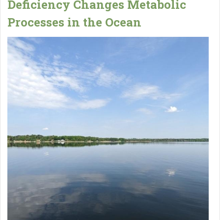
Deficiency Changes Metabolic
Processes in the Ocean