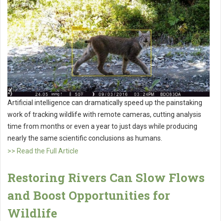
Artificial intelligence can dramatically speed up the painstaking
work of tracking wildlife with remote cameras, cutting analysis
time from months or even a year to just days while producing
nearly the same scientific conclusions as humans.
>> Read the Full Article
Restoring Rivers Can Slow Flows
and Boost Opportunities for
Wildlife