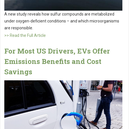
A new study reveals how sulfur compounds are metabolized
under oxygen-deficient conditions – and which microorganisms
are responsible.
>> Read the Full Article
For Most US Drivers, EVs Offer
Emissions Benefits and Cost
Savings