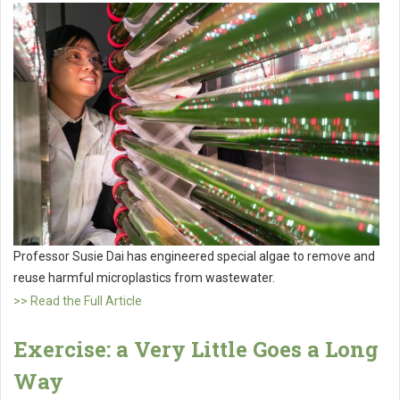
Professor Susie Dai has engineered special algae to remove and
reuse harmful microplastics from wastewater.
>> Read the Full Article
Exercise: a Very Little Goes a Long
Way