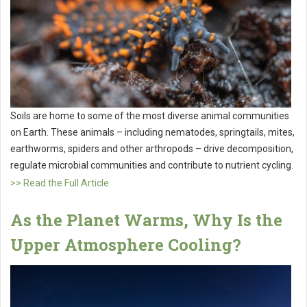
Soils are home to some of the most diverse animal communities
on Earth. These animals – including nematodes, springtails, mites,
earthworms, spiders and other arthropods – drive decomposition,
regulate microbial communities and contribute to nutrient cycling.
>> Read the Full Article
As the Planet Warms, Why Is the
Upper Atmosphere Cooling?