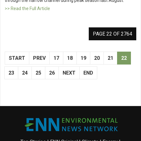
through the narrow channel during peak season last August.
>> Read the Full Article
PAGE 22 OF 2764
START
PREV
17
18
19
20
21
22
23
24
25
26
NEXT
END