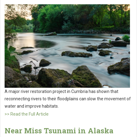
A major river restoration project in Cumbria has shown that
reconnecting rivers to their floodplains can slow the movement of
water and improve habitats.
>> Read the Full Article
Near Miss Tsunami in Alaska