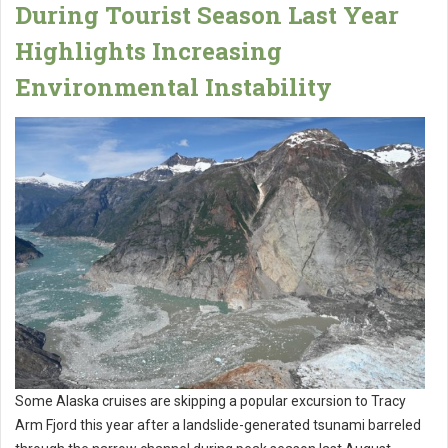
During Tourist Season Last Year
Highlights Increasing
Environmental Instability
Some Alaska cruises are skipping a popular excursion to Tracy
Arm Fjord this year after a landslide-generated tsunami barreled