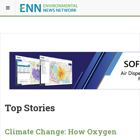
Top Stories
Climate Change: How Oxygen