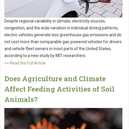
Despite regional variability in climate, electricity sources,
congestion, and the wide variation in individual driving patterns,
electric vehicles generate less greenhouse gas emissions and do
not cost more than comparable gas-powered vehicles for drivers
and vehicle fleet owners in most parts of the United States,
according to a new study by MIT researchers.
>> Read the Full Article
Does Agriculture and Climate
Affect Feeding Activities of Soil
Animals?