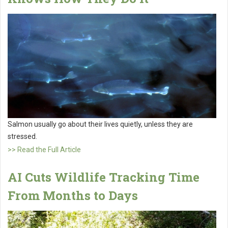
Salmon usually go about their lives quietly, unless they are
stressed.
>> Read the Full Article
AI Cuts Wildlife Tracking Time
From Months to Days