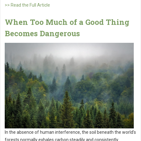
>> Read the Full Article
When Too Much of a Good Thing
Becomes Dangerous
In the absence of human interference, the soil beneath the world’s
forests normally exhales carbon steadily and consistently.