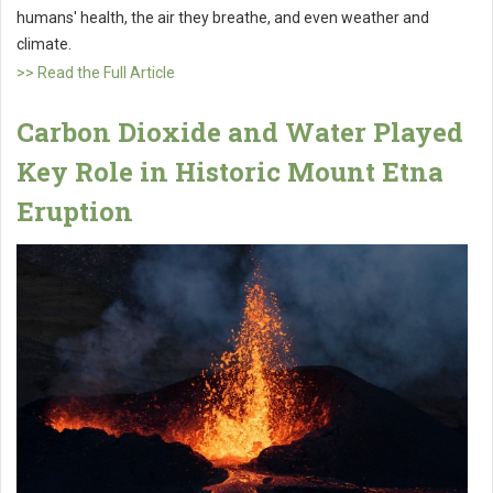
humans' health, the air they breathe, and even weather and
climate.
>> Read the Full Article
Carbon Dioxide and Water Played
Key Role in Historic Mount Etna
Eruption