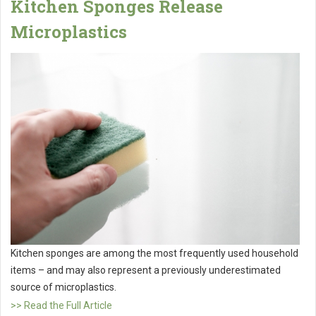
Kitchen Sponges Release
Microplastics
Kitchen sponges are among the most frequently used household
items – and may also represent a previously underestimated
source of microplastics.
>> Read the Full Article