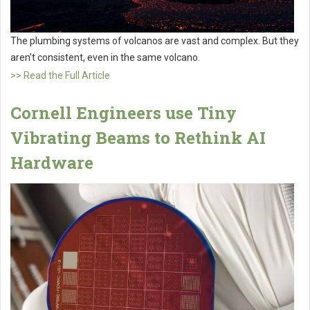
The plumbing systems of volcanos are vast and complex. But they
aren’t consistent, even in the same volcano.
>> Read the Full Article
Cornell Engineers use Tiny
Vibrating Beams to Rethink AI
Hardware