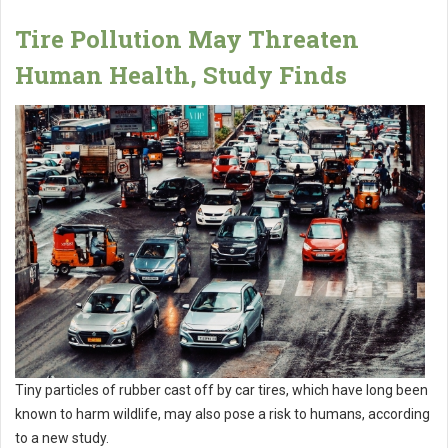
Tire Pollution May Threaten
Human Health, Study Finds
Tiny particles of rubber cast off by car tires, which have long been
known to harm wildlife, may also pose a risk to humans, according
to a new study.