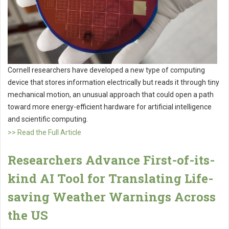
Cornell researchers have developed a new type of computing
device that stores information electrically but reads it through tiny
mechanical motion, an unusual approach that could open a path
toward more energy-efficient hardware for artificial intelligence
and scientific computing.
>> Read the Full Article
Researchers Advance First-of-its-
kind AI Tool for Translating Life-
saving Weather Warnings Across
the US