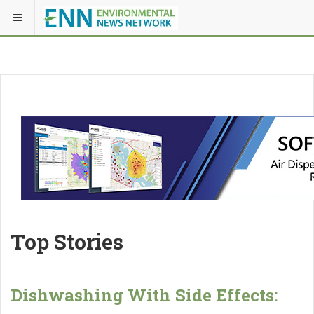
Top Stories
Dishwashing With Side Effects: