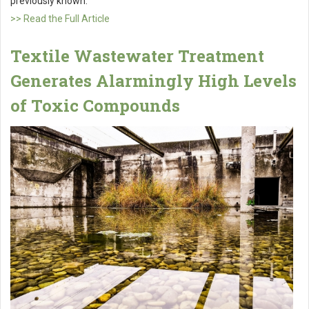
previously known.
>> Read the Full Article
Textile Wastewater Treatment
Generates Alarmingly High Levels
of Toxic Compounds