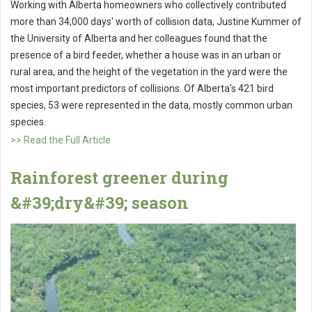
Working with Alberta homeowners who collectively contributed
more than 34,000 days' worth of collision data, Justine Kummer of
the University of Alberta and her colleagues found that the
presence of a bird feeder, whether a house was in an urban or
rural area, and the height of the vegetation in the yard were the
most important predictors of collisions. Of Alberta's 421 bird
species, 53 were represented in the data, mostly common urban
species.
>> Read the Full Article
Rainforest greener during
&#39;dry&#39; season