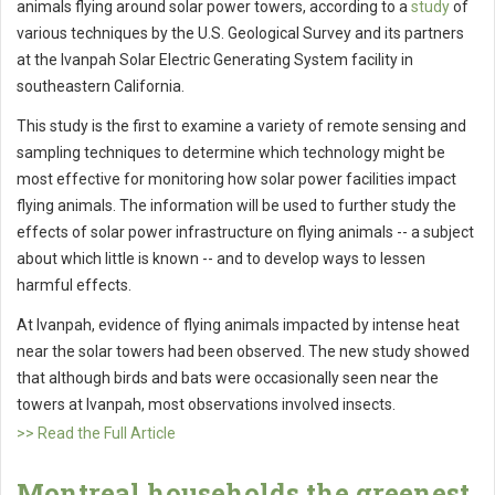
animals flying around solar power towers, according to a
study
of
various techniques by the U.S. Geological Survey and its partners
at the Ivanpah Solar Electric Generating System facility in
southeastern California.
This study is the first to examine a variety of remote sensing and
sampling techniques to determine which technology might be
most effective for monitoring how solar power facilities impact
flying animals. The information will be used to further study the
effects of solar power infrastructure on flying animals -- a subject
about which little is known -- and to develop ways to lessen
harmful effects.
At Ivanpah, evidence of flying animals impacted by intense heat
near the solar towers had been observed. The new study showed
that although birds and bats were occasionally seen near the
towers at Ivanpah, most observations involved insects.
>> Read the Full Article
Montreal households the greenest