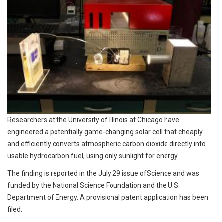
Researchers at the University of Illinois at Chicago have
engineered a potentially game-changing solar cell that cheaply
and efficiently converts atmospheric carbon dioxide directly into
usable hydrocarbon fuel, using only sunlight for energy.
The finding is reported in the July 29 issue ofScience and was
funded by the National Science Foundation and the U.S.
Department of Energy. A provisional patent application has been
filed.