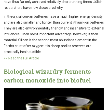
have thus far only achieved relatively short running times. Jülich
researchers have now discovered why.
In theory, silicon-air batteries have a much higher energy density
and are also smaller and lighter than current lithium-ion batteries.
They are also environmentally friendly and insensitive to external
influences. Their most important advantage, however, is their
material. Silicon is the second most abundant element in the
Earth's crust after oxygen: it is cheap and its reserves are
practically inexhaustible.
>> Read the Full Article
Biological wizardry ferments
carbon monoxide into biofuel