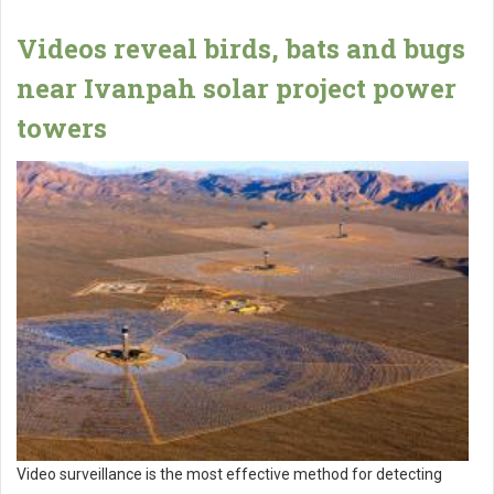
Videos reveal birds, bats and bugs
near Ivanpah solar project power
towers
Video surveillance is the most effective method for detecting