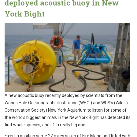
deployed acoustic buoy in New
York Bight
A new acoustic buoy recently deployed by scientists from the
Woods Hole Oceanographic Institution (WHOI) and WCS's (Wildlife
Conservation Society) New York Aquarium to listen for some of
the world's biggest animals in the New York Bight has detected its
first whale species, and it's a really big one.
Fixed in position some 22 miles south of Fire Island and fitted with