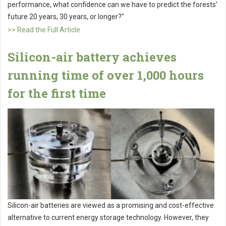
performance, what confidence can we have to predict the forests'
future 20 years, 30 years, or longer?"
>> Read the Full Article
Silicon-air battery achieves
running time of over 1,000 hours
for the first time
Silicon-air batteries are viewed as a promising and cost-effective
alternative to current energy storage technology. However, they