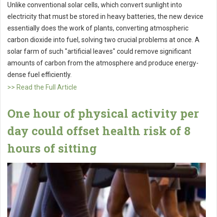
Unlike conventional solar cells, which convert sunlight into
electricity that must be stored in heavy batteries, the new device
essentially does the work of plants, converting atmospheric
carbon dioxide into fuel, solving two crucial problems at once. A
solar farm of such "artificial leaves" could remove significant
amounts of carbon from the atmosphere and produce energy-
dense fuel efficiently.
>> Read the Full Article
One hour of physical activity per
day could offset health risk of 8
hours of sitting