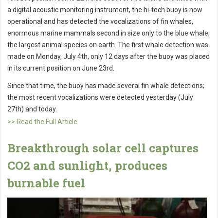
a digital acoustic monitoring instrument, the hi-tech buoy is now
operational and has detected the vocalizations of fin whales,
enormous marine mammals second in size only to the blue whale,
the largest animal species on earth. The first whale detection was
made on Monday, July 4th, only 12 days after the buoy was placed
in its current position on June 23rd.
Since that time, the buoy has made several fin whale detections;
the most recent vocalizations were detected yesterday (July
27th) and today.
>> Read the Full Article
Breakthrough solar cell captures
CO2 and sunlight, produces
burnable fuel