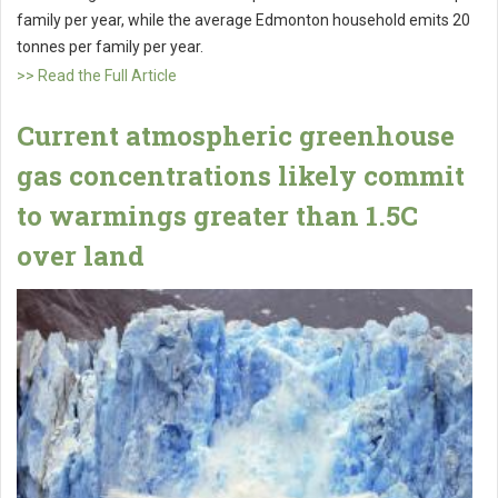
family per year, while the average Edmonton household emits 20
tonnes per family per year.
>> Read the Full Article
Current atmospheric greenhouse
gas concentrations likely commit
to warmings greater than 1.5C
over land