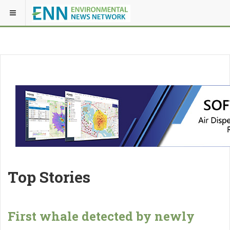
Top Stories
First whale detected by newly