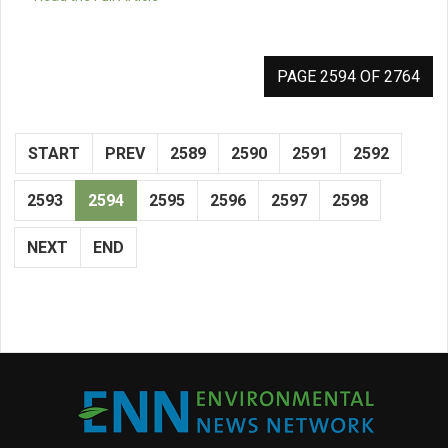
PAGE 2594 OF 2764
START
PREV
2589
2590
2591
2592
2593
2594
2595
2596
2597
2598
NEXT
END