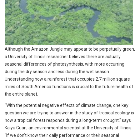
Although the Amazon Jungle may appear to be perpetually green,
a University of Illinois researcher believes there are actually
seasonal differences of photosynthesis, with more occurring
during the dry season and less during the wet season.
Understanding how a rainforest that occupies 2.7 million square
miles of South America functions is crucial to the future health of
the entire planet.
"With the potential negative effects of climate change, one key
question we are trying to answer in the study of tropical ecology is
how a tropical forest responds during a long-term drought," says
Kaiyu Guan, an environmental scientist at the University of Illinois.
"If we don't know their daily performance or their seasonal