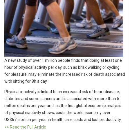
A new study of over 1 million people finds that doing at least one
hour of physical activity per day, such as brisk walking or cycling
for pleasure, may eliminate the increased risk of death associated
with sitting for 8h a day.
Physical inactivity is linked to an increased risk of heart disease,
diabetes and some cancers and is associated with more than 5
million deaths per year and, as the first global economic analysis
of physical inactivity shows, costs the world economy over
US$67.5 billion per year in health care costs and lost productivity.
>> Read the Full Article