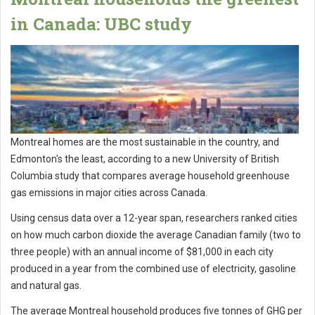
in Canada: UBC study
Montreal homes are the most sustainable in the country, and
Edmonton's the least, according to a new University of British
Columbia study that compares average household greenhouse
gas emissions in major cities across Canada.
Using census data over a 12-year span, researchers ranked cities
on how much carbon dioxide the average Canadian family (two to
three people) with an annual income of $81,000 in each city
produced in a year from the combined use of electricity, gasoline
and natural gas.
The average Montreal household produces five tonnes of GHG per