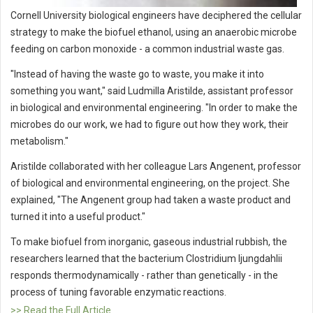
Cornell University biological engineers have deciphered the cellular
strategy to make the biofuel ethanol, using an anaerobic microbe
feeding on carbon monoxide - a common industrial waste gas.
"Instead of having the waste go to waste, you make it into
something you want," said Ludmilla Aristilde, assistant professor
in biological and environmental engineering. "In order to make the
microbes do our work, we had to figure out how they work, their
metabolism."
Aristilde collaborated with her colleague Lars Angenent, professor
of biological and environmental engineering, on the project. She
explained, "The Angenent group had taken a waste product and
turned it into a useful product."
To make biofuel from inorganic, gaseous industrial rubbish, the
researchers learned that the bacterium Clostridium ljungdahlii
responds thermodynamically - rather than genetically - in the
process of tuning favorable enzymatic reactions.
>> Read the Full Article