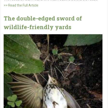
>> Read the Full Article
The double-edged sword of
wildlife-friendly yards