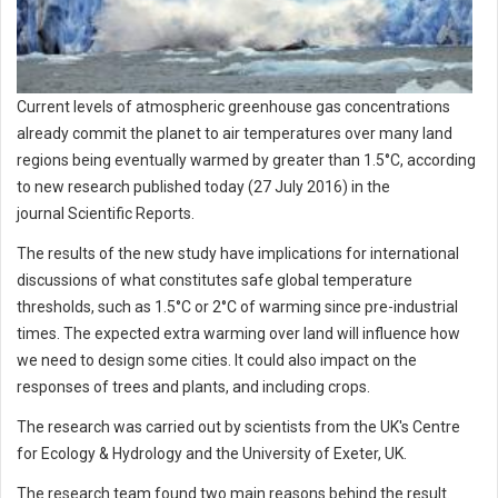
Current levels of atmospheric greenhouse gas concentrations
already commit the planet to air temperatures over many land
regions being eventually warmed by greater than 1.5°C, according
to new research published today (27 July 2016) in the
journal Scientific Reports.
The results of the new study have implications for international
discussions of what constitutes safe global temperature
thresholds, such as 1.5°C or 2°C of warming since pre-industrial
times. The expected extra warming over land will influence how
we need to design some cities. It could also impact on the
responses of trees and plants, and including crops.
The research was carried out by scientists from the UK's Centre
for Ecology & Hydrology and the University of Exeter, UK.
The research team found two main reasons behind the result.