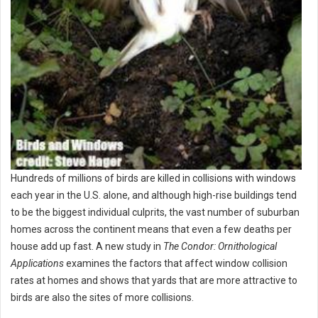
Hundreds of millions of birds are killed in collisions with windows
each year in the U.S. alone, and although high-rise buildings tend
to be the biggest individual culprits, the vast number of suburban
homes across the continent means that even a few deaths per
house add up fast. A new study in
The Condor: Ornithological
Applications
examines the factors that affect window collision
rates at homes and shows that yards that are more attractive to
birds are also the sites of more collisions.