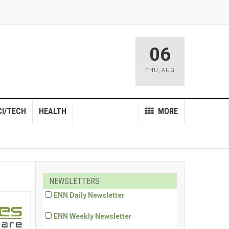
06
THU
,
AUG
CI/TECH
HEALTH
MORE
NEWSLETTERS
ENN Daily Newsletter
ENN Weekly Newsletter