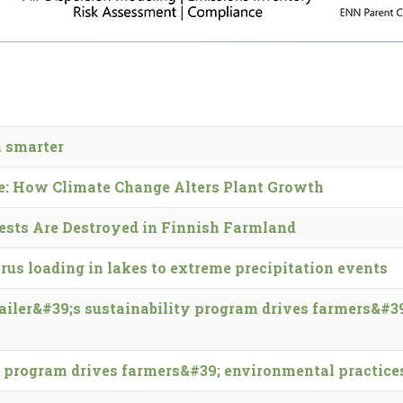
 smarter
e: How Climate Change Alters Plant Growth
ests Are Des­troyed in Finnish Farm­land
orus loading in lakes to extreme precipitation events
tailer&#39;s sustainability program drives farmers&#3
ty program drives farmers&#39; environmental practice