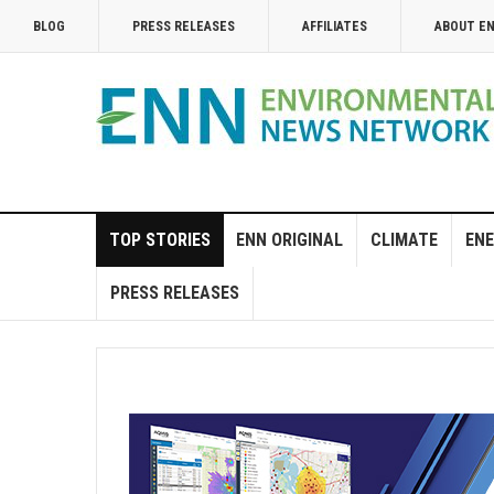
BLOG
PRESS RELEASES
AFFILIATES
ABOUT E
TOP STORIES
ENN ORIGINAL
CLIMATE
ENE
PRESS RELEASES