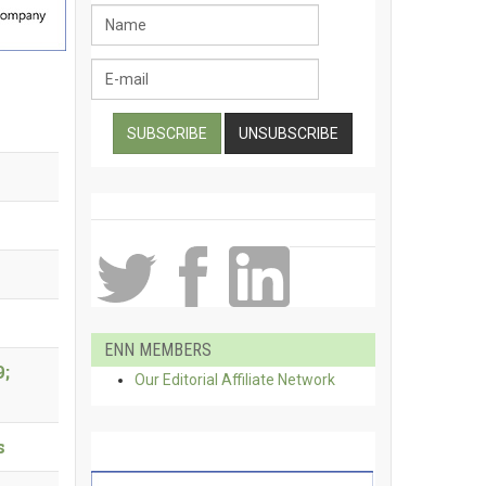
ENN MEMBERS
9;
Our Editorial Affiliate Network
s