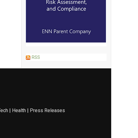
RSS
Tech
|
Health
|
Press Releases