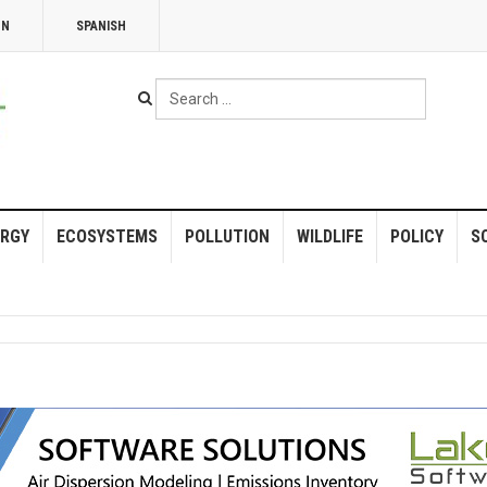
NN
SPANISH
Search
...
RGY
ECOSYSTEMS
POLLUTION
WILDLIFE
POLICY
S