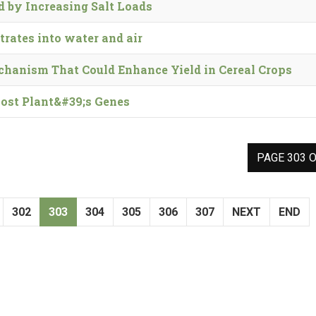
 by Increasing Salt Loads
trates into water and air
chanism That Could Enhance Yield in Cereal Crops
Host Plant&#39;s Genes
PAGE 303 O
302
303
304
305
306
307
NEXT
END