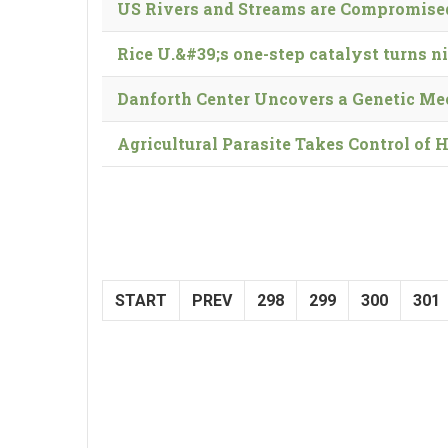
US Rivers and Streams are Compromised
Rice U.&#39;s one-step catalyst turns ni
Danforth Center Uncovers a Genetic Me
Agricultural Parasite Takes Control of 
START
PREV
298
299
300
301