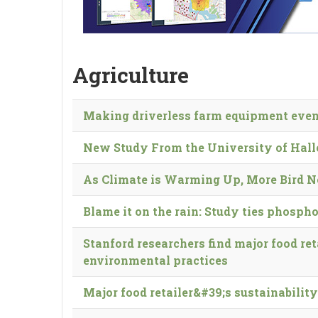
Agriculture
Making driverless farm equipment even
New Study From the University of Hall
As Cli­mate is Warm­ing Up, More Bird N
Blame it on the rain: Study ties phosph
Stanford researchers find major food re
environmental practices
Major food retailer&#39;s sustainabili