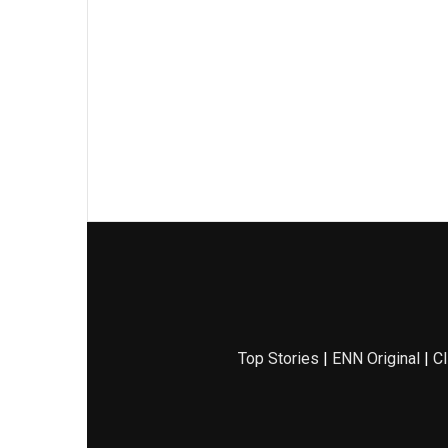
Top Stories
|
ENN Original
|
Cl