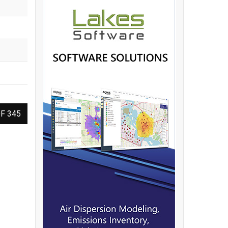
F 345