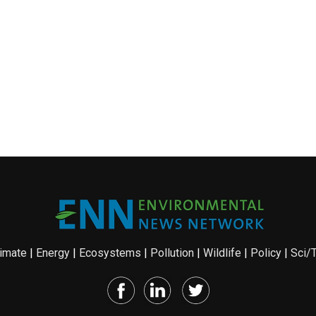
imate
|
Energy
|
Ecosystems
|
Pollution
|
Wildlife
|
Policy
|
Sci/