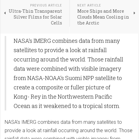
PREVIOUS ARTICLE
NEXT ARTICLE
Ultra-Thin Transparent
More Ships and More
Silver Films for Solar
Clouds Mean Cooling in
Cells
the Arctic
NASA’s IMERG combines data from many
satellites to provide a look at rainfall
occurring around the world. Those rainfall
data were combined with visible imagery
from NASA-NOAA’s Suomi NPP satellite to
create a composite or fuller picture of
Kong- Rey in the Northwestern Pacific
Ocean as it weakened to a tropical storm.
NASA’s IMERG combines data from many satellites to
provide a look at rainfall occurring around the world. Those
rainfall data were combined with visible imagery from