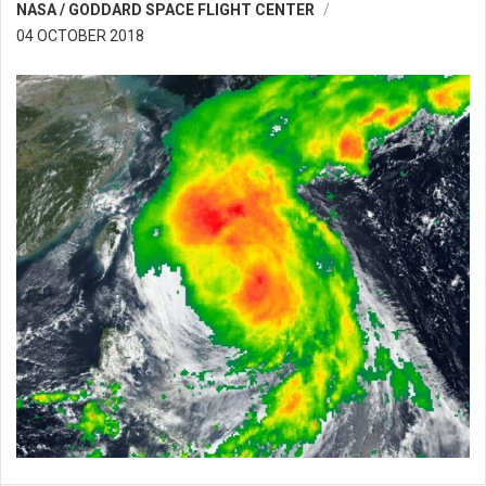
NASA / GODDARD SPACE FLIGHT CENTER
04 OCTOBER 2018