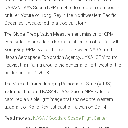
NASA-NOAA’s Suomi NPP satellite to create a composite
or fuller picture of Kong- Rey in the Northwestern Pacific
Ocean as it weakened to a tropical storm.
The Global Precipitation Measurement mission or GPM
core satellite provided a look at distribution of rainfall within
Kong-Rey. GPM is a joint mission between NASA and the
Japan Aerospace Exploration Agency, JAXA. GPM found
heaviest rain falling around the center and northwest of the
center on Oct. 4, 2018.
The Visible Infrared Imaging Radiometer Suite (VIIRS)
instrument aboard NASA-NOAA’s Suomi NPP satellite
captured a visible light image that showed the western
quadrant of Kong-Rey just east of Taiwan on Oct. 4.
Read more at
NASA / Goddard Space Flight Center