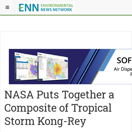
NASA Puts Together a
Composite of Tropical
Storm Kong-Rey