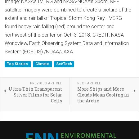
Image: NASA’s IMERG and NASA-NOAA’s Suomi NPP
satellite imagery were combined to create a picture of the
extent and rainfall of Tropical Storm Kong-Rey. IMERG
found heavy rain falling (red) around the center and
northwest of the center on Oct. 3, 2018. CREDIT: NASA
Worldview, Earth Observing System Data and Information
System (EOSDIS) /NOAA/JAXA
Top Stories
Climate
Sci/Tech
PREVIOUS ARTICLE
NEXT ARTICLE
Ultra-Thin Transparent
More Ships and More
Silver Films for Solar
Clouds Mean Cooling in
Cells
the Arctic