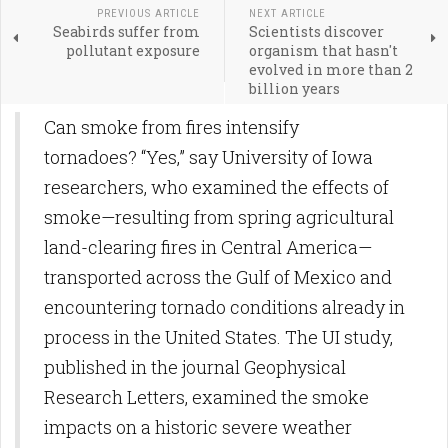
PREVIOUS ARTICLE
NEXT ARTICLE
Seabirds suffer from
Scientists discover
pollutant exposure
organism that hasn't
evolved in more than 2
billion years
Can smoke from fires intensify
tornadoes? “Yes,” say University of Iowa
researchers, who examined the effects of
smoke—resulting from spring agricultural
land-clearing fires in Central America—
transported across the Gulf of Mexico and
encountering tornado conditions already in
process in the United States. The UI study,
published in the journal Geophysical
Research Letters, examined the smoke
impacts on a historic severe weather