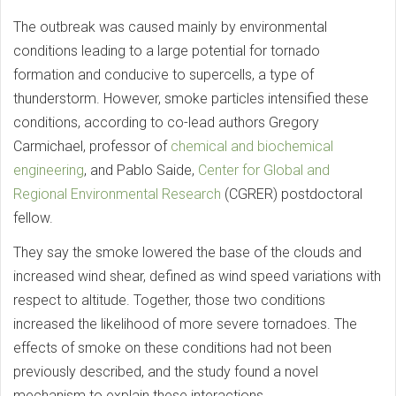
The outbreak was caused mainly by environmental
conditions leading to a large potential for tornado
formation and conducive to supercells, a type of
thunderstorm. However, smoke particles intensified these
conditions, according to co-lead authors Gregory
Carmichael, professor of
chemical and biochemical
engineering
, and Pablo Saide,
Center for Global and
Regional Environmental Research
(CGRER) postdoctoral
fellow.
They say the smoke lowered the base of the clouds and
increased wind shear, defined as wind speed variations with
respect to altitude. Together, those two conditions
increased the likelihood of more severe tornadoes. The
effects of smoke on these conditions had not been
previously described, and the study found a novel
mechanism to explain these interactions.