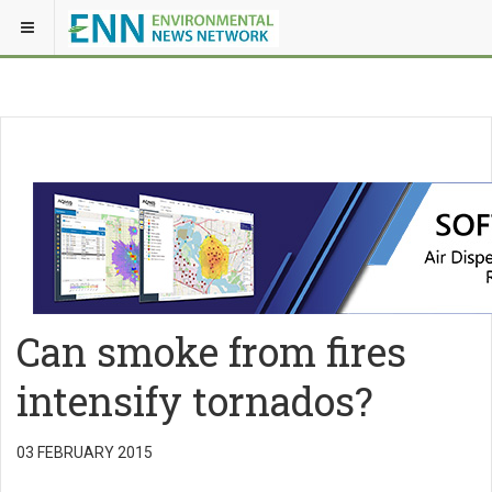
Can smoke from fires
intensify tornados?
03 FEBRUARY 2015