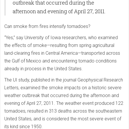
outbreak that occurred during the
afternoon and evening of April 27, 2011.
Can smoke from fires intensify tornadoes?
“Yes,” say University of Iowa researchers, who examined
the effects of smoke—resulting from spring agricultural
land-clearing fires in Central America—transported across
the Gulf of Mexico and encountering tornado conditions
already in process in the United States.
The UI study, published in the journal Geophysical Research
Letters, examined the smoke impacts on a historic severe
weather outbreak that occurred during the afternoon and
evening of April 27, 2011. The weather event produced 122
tornadoes, resulted in 313 deaths across the southeastern
United States, and is considered the most severe event of
its kind since 1950.