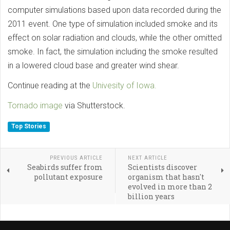
computer simulations based upon data recorded during the
2011 event. One type of simulation included smoke and its
effect on solar radiation and clouds, while the other omitted
smoke. In fact, the simulation including the smoke resulted
in a lowered cloud base and greater wind shear.
Continue reading at the
Univesity of Iowa.
Tornado image
via Shutterstock.
Top Stories
PREVIOUS ARTICLE
NEXT ARTICLE
Seabirds suffer from
Scientists discover
pollutant exposure
organism that hasn't
evolved in more than 2
billion years