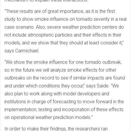
“These results are of great importance, as it is the first
study to show smoke influence on tornado severity in a real
case scenario. Also, severe weather prediction centers do
not include atmospheric particles and their effects in their
models, and we show that they should at least consider it,”
says Carmichael.
“We show the smoke influence for one tornado outbreak,
so in the future we will analyze smoke effects for other
outbreaks on the record to see if similar impacts are found
and under which conditions they occur,” says Saide. “We
also plan to work along with model developers and
institutions in charge of forecasting to move forward in the
implementation, testing and incorporation of these effects
on operational weather prediction models.”
In order to make their findings, the researchers ran