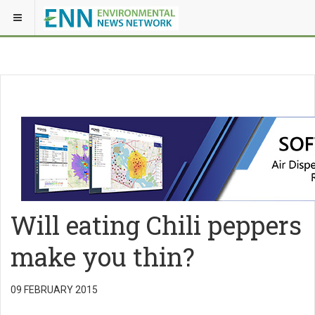
Will eating Chili peppers
make you thin?
09 FEBRUARY 2015