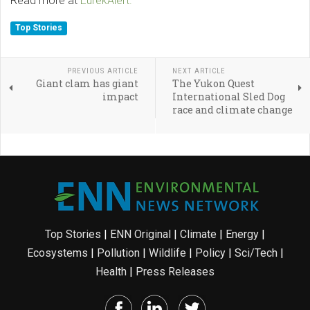
Read more at
EurekAlert.
Top Stories
PREVIOUS ARTICLE
NEXT ARTICLE
Giant clam has giant
The Yukon Quest
impact
International Sled Dog
race and climate change
Top Stories
|
ENN Original
|
Climate
|
Energy
|
Ecosystems
|
Pollution
|
Wildlife
|
Policy
|
Sci/Tech
|
Health
|
Press Releases