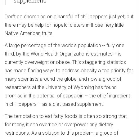
supplement.
Don't go chomping on a handful of chili peppers just yet, but
there may be help for hopeful dieters in those fiery little
Native American fruits.
A large percentage of the world's population -- fully one
third, by the World Health Organization's estimates -- is
currently overweight or obese. This staggering statistics
has made finding ways to address obesity a top priority for
many scientists around the globe, and now a group of
researchers at the University of Wyoming has found
promise in the potential of capsaicin -- the chief ingredient
in chili peppers -- as a diet-based supplement.
The temptation to eat fatty foods is often so strong that,
for many, it can override or overpower any dietary
restrictions. As a solution to this problem, a group of