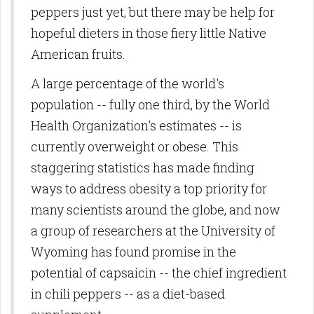
peppers just yet, but there may be help for
hopeful dieters in those fiery little Native
American fruits.
A large percentage of the world's
population -- fully one third, by the World
Health Organization's estimates -- is
currently overweight or obese. This
staggering statistics has made finding
ways to address obesity a top priority for
many scientists around the globe, and now
a group of researchers at the University of
Wyoming has found promise in the
potential of capsaicin -- the chief ingredient
in chili peppers -- as a diet-based