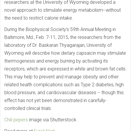
researchers at the University of Wyoming developed a
novel approach to stimulate energy metabolism--without
the need to restrict calorie intake.
During the Biophysical Society's 59th Annual Meeting in
Baltimore, Md., Feb. 7-11, 2015, the researchers from the
laboratory of Dr. Baskaran Thyagarajan, University of
Wyoming will describe how dietary capsaicin may stimulate
thermogenesis and energy burning by activating its
receptors, which are expressed in white and brown fat cells.
This may help to prevent and manage obesity and other
related health complications such as Type 2 diabetes, high
blood pressure, and cardiovascular diseases -- though this
effect has not yet been demonstrated in carefully-
controlled clinical trials.
Chili pepers
image via Shutterstock.