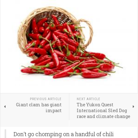
PREVIOUS ARTICLE
NEXT ARTICLE
Giant clam has giant
The Yukon Quest
impact
International Sled Dog
race and climate change
Don't go chomping on a handful of chili