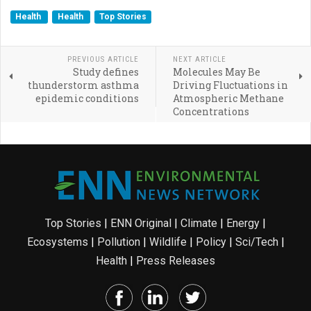
Health
Health
Top Stories
PREVIOUS ARTICLE
NEXT ARTICLE
Study defines
Molecules May Be
thunderstorm asthma
Driving Fluctuations in
epidemic conditions
Atmospheric Methane
Concentrations
Top Stories
|
ENN Original
|
Climate
|
Energy
|
Ecosystems
|
Pollution
|
Wildlife
|
Policy
|
Sci/Tech
|
Health
|
Press Releases