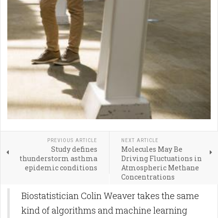
PREVIOUS ARTICLE
NEXT ARTICLE
Study defines
Molecules May Be
thunderstorm asthma
Driving Fluctuations in
epidemic conditions
Atmospheric Methane
Concentrations
Biostatistician Colin Weaver takes the same
kind of algorithms and machine learning