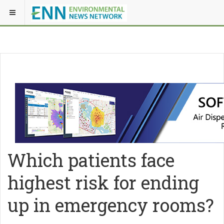
Which patients face
highest risk for ending
up in emergency rooms?