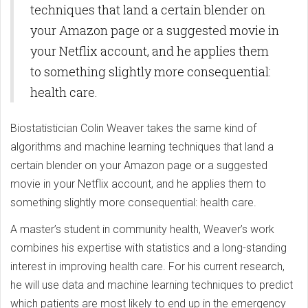
techniques that land a certain blender on
your Amazon page or a suggested movie in
your Netflix account, and he applies them
to something slightly more consequential:
health care.
Biostatistician Colin Weaver takes the same kind of
algorithms and machine learning techniques that land a
certain blender on your Amazon page or a suggested
movie in your Netflix account, and he applies them to
something slightly more consequential: health care.
A master’s student in community health, Weaver’s work
combines his expertise with statistics and a long-standing
interest in improving health care. For his current research,
he will use data and machine learning techniques to predict
which patients are most likely to end up in the emergency