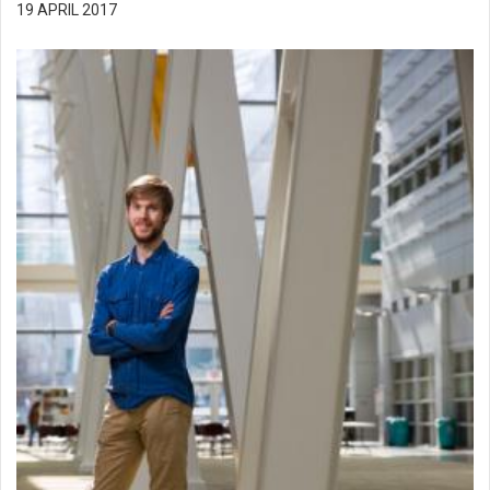
19 APRIL 2017