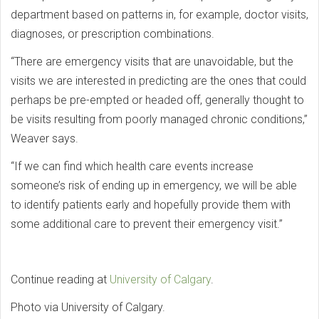
department based on patterns in, for example, doctor visits,
diagnoses, or prescription combinations.
“There are emergency visits that are unavoidable, but the
visits we are interested in predicting are the ones that could
perhaps be pre-empted or headed off, generally thought to
be visits resulting from poorly managed chronic conditions,”
Weaver says.
“If we can find which health care events increase
someone’s risk of ending up in emergency, we will be able
to identify patients early and hopefully provide them with
some additional care to prevent their emergency visit.”
Continue reading at
University of Calgary
.
Photo via University of Calgary.