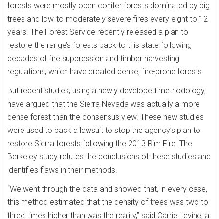
forests were mostly open conifer forests dominated by big
trees and low-to-moderately severe fires every eight to 12
years. The Forest Service recently released a plan to
restore the range’s forests back to this state following
decades of fire suppression and timber harvesting
regulations, which have created dense, fire-prone forests.
But recent studies, using a newly developed methodology,
have argued that the Sierra Nevada was actually a more
dense forest than the consensus view. These new studies
were used to back a lawsuit to stop the agency’s plan to
restore Sierra forests following the 2013 Rim Fire. The
Berkeley study refutes the conclusions of these studies and
identifies flaws in their methods.
“We went through the data and showed that, in every case,
this method estimated that the density of trees was two to
three times higher than was the reality,” said Carrie Levine, a