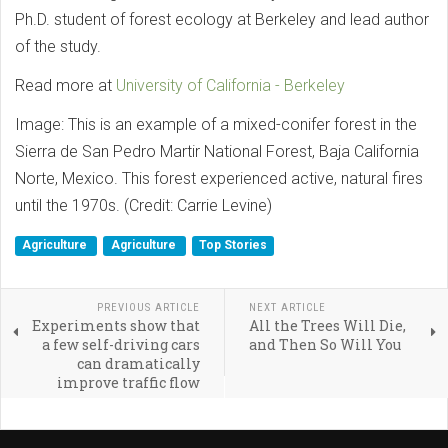
Ph.D. student of forest ecology at Berkeley and lead author
of the study.
Read more at
University of California - Berkeley
Image: This is an example of a mixed-conifer forest in the
Sierra de San Pedro Martir National Forest, Baja California
Norte, Mexico. This forest experienced active, natural fires
until the 1970s. (Credit: Carrie Levine)
Agriculture
Agriculture
Top Stories
PREVIOUS ARTICLE
NEXT ARTICLE
Experiments show that
All the Trees Will Die,
a few self-driving cars
and Then So Will You
can dramatically
improve traffic flow