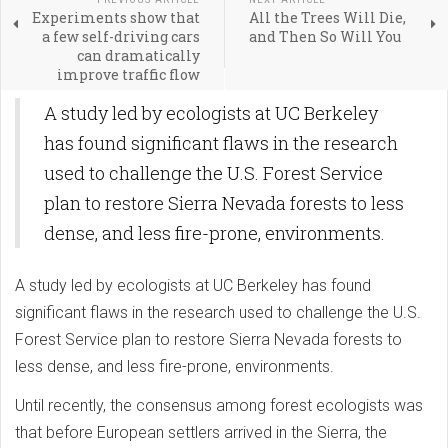
Experiments show that
All the Trees Will Die,
a few self-driving cars
and Then So Will You
can dramatically
improve traffic flow
A study led by ecologists at UC Berkeley
has found significant flaws in the research
used to challenge the U.S. Forest Service
plan to restore Sierra Nevada forests to less
dense, and less fire-prone, environments.
A study led by ecologists at UC Berkeley has found
significant flaws in the research used to challenge the U.S.
Forest Service plan to restore Sierra Nevada forests to
less dense, and less fire-prone, environments.
Until recently, the consensus among forest ecologists was
that before European settlers arrived in the Sierra, the