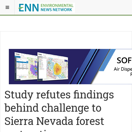
Study refutes findings
behind challenge to
Sierra Nevada forest