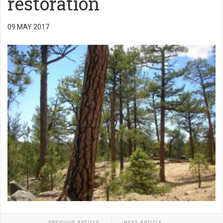
restoration
09 MAY 2017
PREVIOUS ARTICLE
NEXT ARTICLE