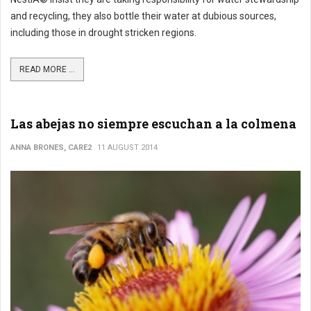
and recycling, they also bottle their water at dubious sources,
including those in drought stricken regions.
READ MORE ...
Las abejas no siempre escuchan a la colmena
ANNA BRONES, CARE2
11 AUGUST 2014