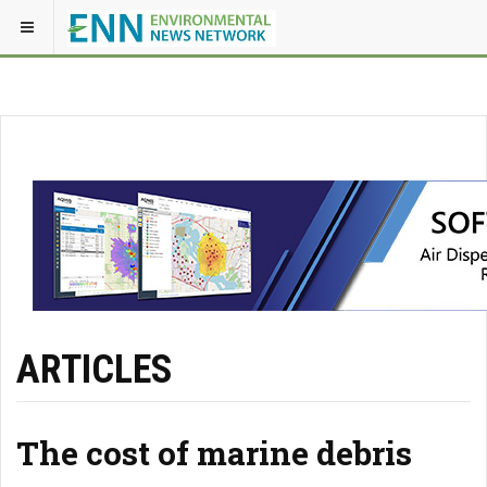
ARTICLES
The cost of marine debris