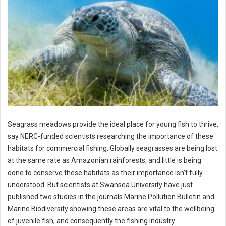
Seagrass meadows provide the ideal place for young fish to thrive,
say NERC-funded scientists researching the importance of these
habitats for commercial fishing. Globally seagrasses are being lost
at the same rate as Amazonian rainforests, and little is being
done to conserve these habitats as their importance isn't fully
understood. But scientists at Swansea University have just
published two studies in the journals Marine Pollution Bulletin and
Marine Biodiversity showing these areas are vital to the wellbeing
of juvenile fish, and consequently the fishing industry.