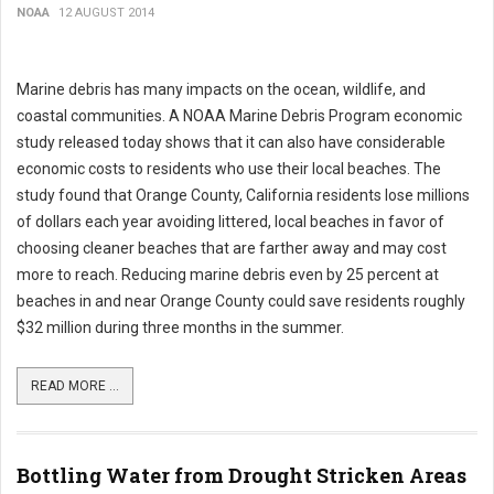
NOAA
12 AUGUST 2014
Marine debris has many impacts on the ocean, wildlife, and
coastal communities. A NOAA Marine Debris Program economic
study released today shows that it can also have considerable
economic costs to residents who use their local beaches. The
study found that Orange County, California residents lose millions
of dollars each year avoiding littered, local beaches in favor of
choosing cleaner beaches that are farther away and may cost
more to reach. Reducing marine debris even by 25 percent at
beaches in and near Orange County could save residents roughly
$32 million during three months in the summer.
READ MORE ...
Bottling Water from Drought Stricken Areas