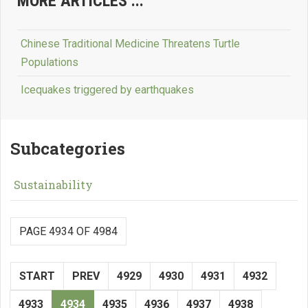
MORE ARTICLES ...
Chinese Traditional Medicine Threatens Turtle
Populations
Icequakes triggered by earthquakes
Subcategories
Sustainability
PAGE 4934 OF 4984
START
PREV
4929
4930
4931
4932
4933
4934
4935
4936
4937
4938