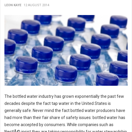
LEON KAYE
12 AUGUST 2014
The bottled water industry has grown exponentially the past few
decades despite the fact tap water in the United States is
generally safe. Never mind the fact bottled water producers have
had more than their fair share of safety issues: bottled water has
become accepted by consumers. While companies such as
NestlÃ© insist they are taking responsibility for water stewardship