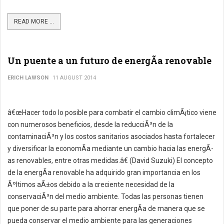
READ MORE ...
Un puente a un futuro de energÃ­a renovable
ERICH LAWSON
11 AUGUST 2014
â€œHacer todo lo posible para combatir el cambio climÃ¡tico viene
con numerosos beneficios, desde la reducciÃ³n de la
contaminaciÃ³n y los costos sanitarios asociados hasta fortalecer
y diversificar la economÃ­a mediante un cambio hacia las energÃ­
as renovables, entre otras medidas.â€ (David Suzuki) El concepto
de la energÃ­a renovable ha adquirido gran importancia en los
Ãºltimos aÃ±os debido a la creciente necesidad de la
conservaciÃ³n del medio ambiente. Todas las personas tienen
que poner de su parte para ahorrar energÃ­a de manera que se
pueda conservar el medio ambiente para las generaciones