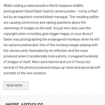
Whilst visiting a national park in North Sulawesi wildlife
photographer David Slater had his camera stolen - not by a thief,
but by an inquisitive crested black macaque. The resulting selfies
are causing controversy and raising questions about the
ownership of images on the web. So just who does own the
copyright when a monkey gets trigger-happy on your device?
Slater was photographing the endangered monkeys when he left
his camera unattended. One of the monkeys began playing with
the camera and, fascinated by its reflection and the noise
produced when it accidentally took a photo, it snapped hundreds
of images of itself. Most were blurred and out of focus, but
several of the photos produced unique up-close and personal self-
portraits of the rare creature.
READ MORE ...