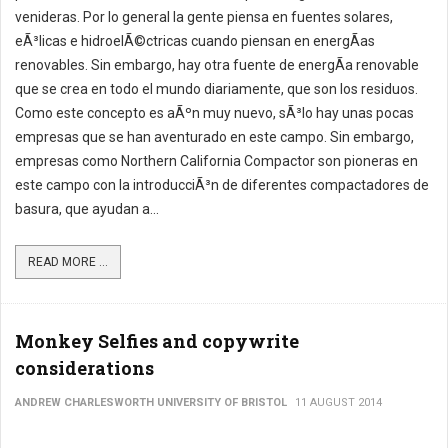
venideras. Por lo general la gente piensa en fuentes solares,
eÃ³licas e hidroelÃ©ctricas cuando piensan en energÃ­as
renovables. Sin embargo, hay otra fuente de energÃ­a renovable
que se crea en todo el mundo diariamente, que son los residuos.
Como este concepto es aÃºn muy nuevo, sÃ³lo hay unas pocas
empresas que se han aventurado en este campo. Sin embargo,
empresas como Northern California Compactor son pioneras en
este campo con la introducciÃ³n de diferentes compactadores de
basura, que ayudan a...
READ MORE ...
Monkey Selfies and copywrite
considerations
ANDREW CHARLESWORTH UNIVERSITY OF BRISTOL
11 AUGUST 2014