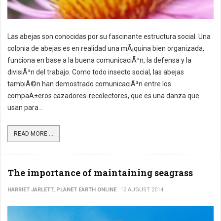
Las abejas son conocidas por su fascinante estructura social. Una
colonia de abejas es en realidad una mÃ¡quina bien organizada,
funciona en base a la buena comunicaciÃ³n, la defensa y la
divisiÃ³n del trabajo. Como todo insecto social, las abejas
tambiÃ©n han demostrado comunicaciÃ³n entre los
compaÃ±eros cazadores-recolectores, que es una danza que
usan para...
READ MORE ...
The importance of maintaining seagrass
HARRIET JARLETT, PLANET EARTH ONLINE
12 AUGUST 2014