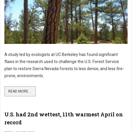
A study led by ecologists at UC Berkeley has found significant
flaws in the research used to challenge the U.S. Forest Service
plan to restore Sierra Nevada forests to less dense, and less fire-
prone, environments.
READ MORE ...
U.S. had 2nd wettest, 11th warmest April on
record