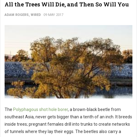
All the Trees Will Die, and Then So Will You
ADAM ROGERS, WIRED
09 MAY 2017
The
Polyphagous shot hole borer
, a brown-black beetle from
southeast Asia, never gets bigger than a tenth of an inch. It breeds
inside trees; pregnant females drill into trunks to create networks
of tunnels where they lay their eggs. The beetles also carry a