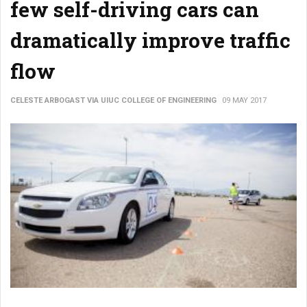
few self-driving cars can
dramatically improve traffic
flow
CELESTE ARBOGAST VIA UIUC COLLEGE OF ENGINEERING
09 MAY 2017