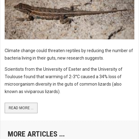
Climate change could threaten reptiles by reducing the number of
bacteria living in their guts, new research suggests.
Scientists from the University of Exeter and the University of
Toulouse found that warming of 2-3°C caused a 34% loss of
microorganism diversity in the guts of common lizards (also
known as viviparous lizards).
READ MORE ...
MORE ARTICLES ...