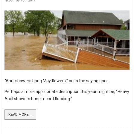
NOAA
09 MAY 2017
“April showers bring May flowers,” or so the saying goes.
Perhaps a more appropriate description this year might be, “Heavy
April showers bring record flooding.”
READ MORE ...