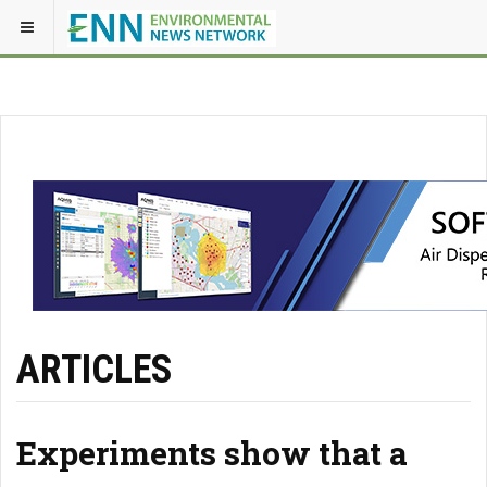
ARTICLES
Experiments show that a