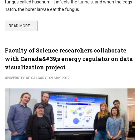
fungus called Fusarium; it infects the tunnels, and when the eggs
hatch, the borer larvae eat the fungus.
READ MORE ...
Faculty of Science researchers collaborate
with Canada&#39;s energy regulator on data
visualization project
UNIVERSITY OF CALGARY
09 MAY 2017