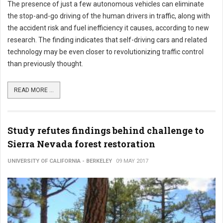
The presence of just a few autonomous vehicles can eliminate
the stop-and-go driving of the human drivers in traffic, along with
the accident risk and fuel inefficiency it causes, according to new
research. The finding indicates that self-driving cars and related
technology may be even closer to revolutionizing traffic control
than previously thought.
READ MORE ...
Study refutes findings behind challenge to
Sierra Nevada forest restoration
UNIVERSITY OF CALIFORNIA - BERKELEY
09 MAY 2017