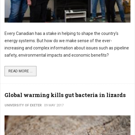
Every Canadian has a stake in helping to shape the country’s
energy systems. But how do we make sense of the ever-
increasing and complex information about issues such as pipeline
safety, environmental impacts and economic benefits?
READ MORE ...
Global warming kills gut bacteria in lizards
UNIVERSITY OF EXETER
09 MAY 2017