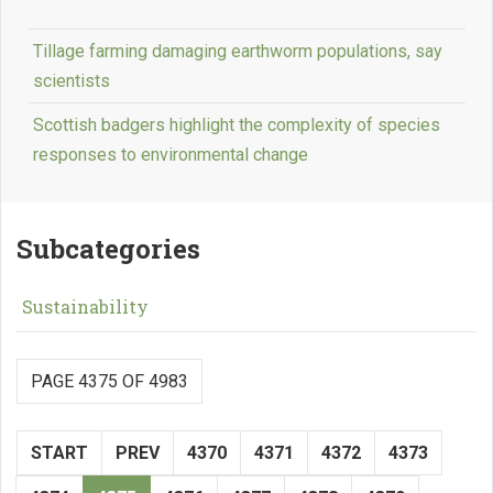
Tillage farming damaging earthworm populations, say
scientists
Scottish badgers highlight the complexity of species
responses to environmental change
Subcategories
Sustainability
PAGE 4375 OF 4983
START
PREV
4370
4371
4372
4373