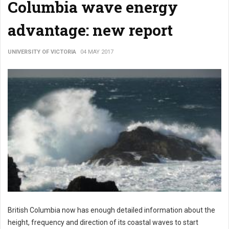
Columbia wave energy
advantage: new report
UNIVERSITY OF VICTORIA
04 MAY 2017
British Columbia now has enough detailed information about the
height, frequency and direction of its coastal waves to start