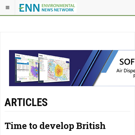
ARTICLES
Time to develop British