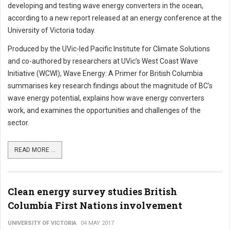
developing and testing wave energy converters in the ocean,
according to a new report released at an energy conference at the
University of Victoria today.
Produced by the UVic-led Pacific Institute for Climate Solutions
and co-authored by researchers at UVic’s West Coast Wave
Initiative (WCWI), Wave Energy: A Primer for British Columbia
summarises key research findings about the magnitude of BC’s
wave energy potential, explains how wave energy converters
work, and examines the opportunities and challenges of the
sector.
READ MORE ...
Clean energy survey studies British
Columbia First Nations involvement
UNIVERSITY OF VICTORIA
04 MAY 2017