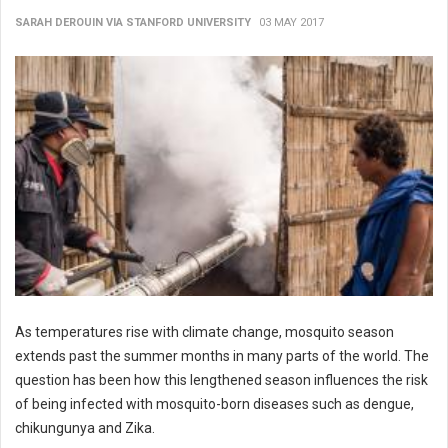
SARAH DEROUIN VIA STANFORD UNIVERSITY
03 MAY 2017
As temperatures rise with climate change, mosquito season
extends past the summer months in many parts of the world. The
question has been how this lengthened season influences the risk
of being infected with mosquito-born diseases such as dengue,
chikungunya and Zika.