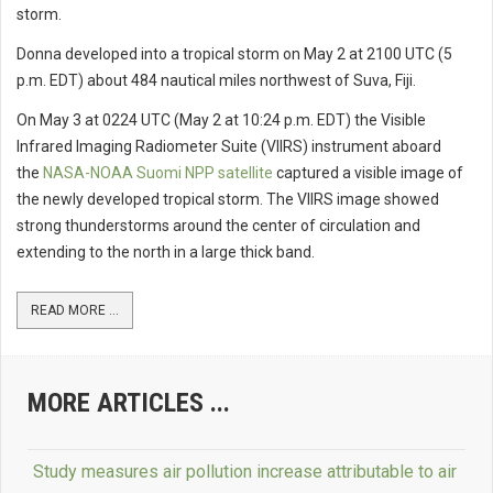
storm.
Donna developed into a tropical storm on May 2 at 2100 UTC (5
p.m. EDT) about 484 nautical miles northwest of Suva, Fiji.
On May 3 at 0224 UTC (May 2 at 10:24 p.m. EDT) the Visible
Infrared Imaging Radiometer Suite (VIIRS) instrument aboard
the
NASA-NOAA Suomi NPP satellite
captured a visible image of
the newly developed tropical storm. The VIIRS image showed
strong thunderstorms around the center of circulation and
extending to the north in a large thick band.
READ MORE ...
MORE ARTICLES ...
Study measures air pollution increase attributable to air