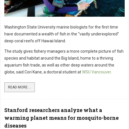
Washington State University marine biologists for the first time
have documented a wealth of fish in the “vastly underexplored”
deep coral reefs off Hawaii Island.
The study gives fishery managers a more complete picture of fish
species and habitat around the Big Island, home to a thriving
aquarium fish trade, as well as other deep waters around the
globe, said Cori Kane, a doctoral student at
WSU Vancouver
.
READ MORE ...
Stanford researchers analyze what a
warming planet means for mosquito-borne
diseases