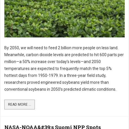
By 2050, we will need to feed 2 billion more people on less land.
Meanwhile, carbon dioxide levels are predicted to hit 600 parts per
million—a 50% increase over today’s levels—and 2050
temperatures are expected to frequently match the top 5%
hottest days from 1950-1979. In a three-year field study,
researchers proved engineered soybeans yield more than
conventional soybeans in 2050’s predicted climatic conditions.
READ MORE ...
NASA-NOAA&#39;s Suomi NPP Spots