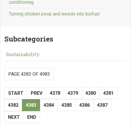
conditioning
Turning chicken poop and weeds into biofuel
Subcategories
Sustainability
PAGE 4383 OF 4983
START
PREV
4378
4379
4380
4381
4382
4383
4384
4385
4386
4387
NEXT
END