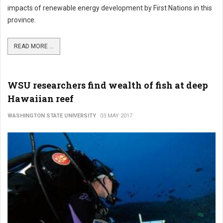
impacts of renewable energy development by First Nations in this
province.
READ MORE ...
WSU researchers find wealth of fish at deep
Hawaiian reef
WASHINGTON STATE UNIVERSITY
03 MAY 2017