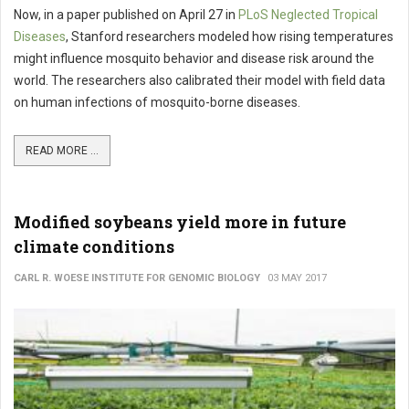
Now, in a paper published on April 27 in
PLoS Neglected Tropical
Diseases
, Stanford researchers modeled how rising temperatures
might influence mosquito behavior and disease risk around the
world. The researchers also calibrated their model with field data
on human infections of mosquito-borne diseases.
READ MORE ...
Modified soybeans yield more in future
climate conditions
CARL R. WOESE INSTITUTE FOR GENOMIC BIOLOGY
03 MAY 2017