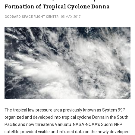
Formation of Tropical Cyclone Donna
GODDARD SPACE FLIGHT CENTER
03 MAY 2017
The tropical low pressure area previously known as System 99P
organized and developed into tropical cyclone Donna in the South
Pacific and now threatens Vanuatu. NASA-NOAA's Suomi NPP
satellite provided visible and infrared data on the newly developed