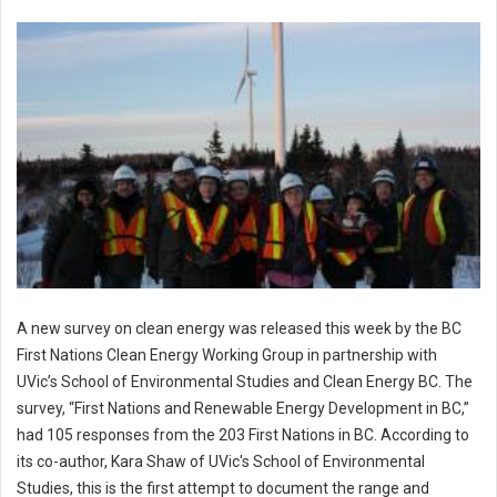
A new survey on clean energy was released this week by the BC
First Nations Clean Energy Working Group in partnership with
UVic’s School of Environmental Studies and Clean Energy BC. The
survey, “First Nations and Renewable Energy Development in BC,”
had 105 responses from the 203 First Nations in BC. According to
its co-author, Kara Shaw of UVic's School of Environmental
Studies, this is the first attempt to document the range and