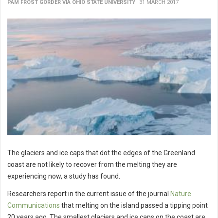
PAM FROST GORDER VIA OHIO STATE UNIVERSITY
31 MARCH 2017
The glaciers and ice caps that dot the edges of the Greenland
coast are not likely to recover from the melting they are
experiencing now, a study has found.
Researchers report in the current issue of the journal
Nature
Communications
that melting on the island passed a tipping point
20 years ago. The smallest glaciers and ice caps on the coast are