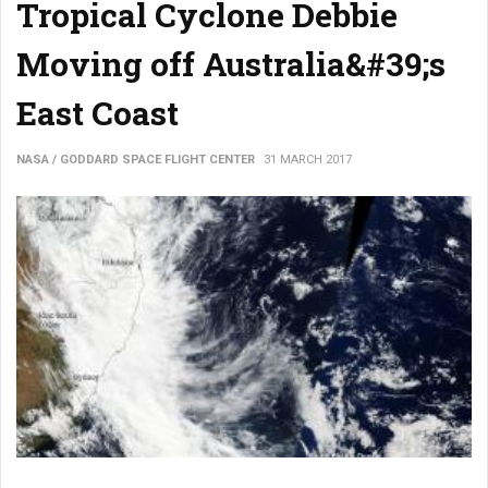
Tropical Cyclone Debbie
Moving off Australia&#39;s
East Coast
NASA / GODDARD SPACE FLIGHT CENTER
31 MARCH 2017