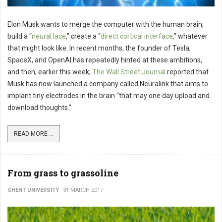
Elon Musk wants to merge the computer with the human brain,
build a “
neural lace
,” create a “
direct cortical interface
,” whatever
that might look like. In recent months, the founder of Tesla,
SpaceX, and OpenAI has repeatedly hinted at these ambitions,
and then, earlier this week,
The Wall Street Journal
reported that
Musk has now launched a company called Neuralink that aims to
implant tiny electrodes in the brain “that may one day upload and
download thoughts.”
READ MORE ...
From grass to grassoline
GHENT UNIVERSITY
31 MARCH 2017