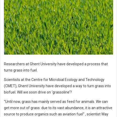
Researchers at Ghent University have developed a process that
turns grass into fuel.
Scientists at the Centre for Microbial Ecology and Technology
(CMET), Ghent University have developed a way to turn grass into
biofuel. Will we soon drive on ‘grassoline’?
"Until now, grass has mainly served as feed for animals. We can
get more out of grass: due to its vast abundance, it is an attractive
source to produce organics such as aviation fuel" , scientist Way