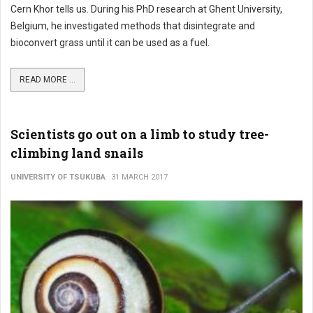
Cern Khor tells us. During his PhD research at Ghent University,
Belgium, he investigated methods that disintegrate and
bioconvert grass until it can be used as a fuel.
READ MORE ...
Scientists go out on a limb to study tree-
climbing land snails
UNIVERSITY OF TSUKUBA
31 MARCH 2017