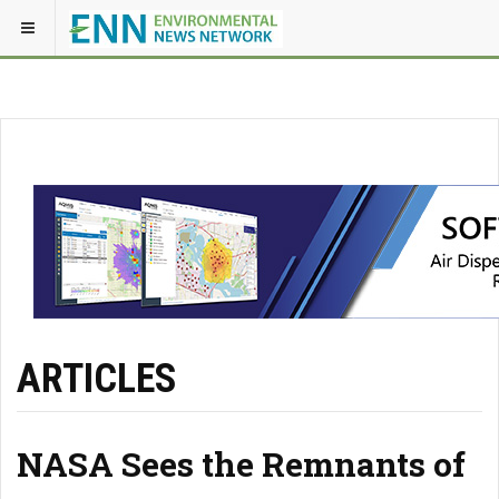
ARTICLES
NASA Sees the Remnants of