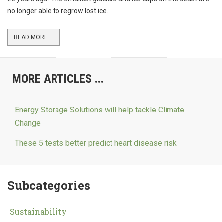
no longer able to regrow lost ice.
READ MORE ...
MORE ARTICLES ...
Energy Storage Solutions will help tackle Climate
Change
These 5 tests better predict heart disease risk
Subcategories
Sustainability