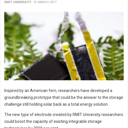
RMIT UNIVERSITY
31 MARCH 2017
Inspired by an American fern, researchers have developed a
groundbreaking prototype that could be the answer to the storage
challenge still holding solar back as a total energy solution.
The new type of electrode created by RMIT University researchers
could boost the capacity of existing integrable storage