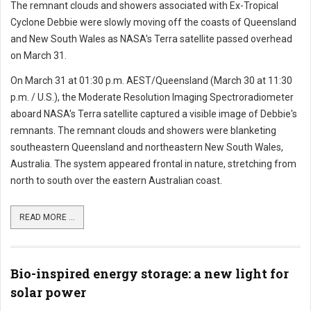
The remnant clouds and showers associated with Ex-Tropical
Cyclone Debbie were slowly moving off the coasts of Queensland
and New South Wales as NASA's Terra satellite passed overhead
on March 31.
On March 31 at 01:30 p.m. AEST/Queensland (March 30 at 11:30
p.m. / U.S.), the Moderate Resolution Imaging Spectroradiometer
aboard NASA's Terra satellite captured a visible image of Debbie's
remnants. The remnant clouds and showers were blanketing
southeastern Queensland and northeastern New South Wales,
Australia. The system appeared frontal in nature, stretching from
north to south over the eastern Australian coast.
READ MORE ...
Bio-inspired energy storage: a new light for
solar power