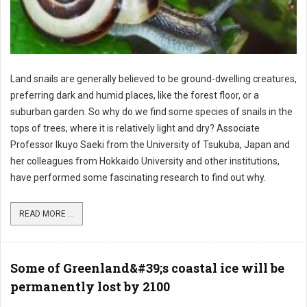
Land snails are generally believed to be ground-dwelling creatures,
preferring dark and humid places, like the forest floor, or a
suburban garden. So why do we find some species of snails in the
tops of trees, where it is relatively light and dry? Associate
Professor Ikuyo Saeki from the University of Tsukuba, Japan and
her colleagues from Hokkaido University and other institutions,
have performed some fascinating research to find out why.
READ MORE ...
Some of Greenland&#39;s coastal ice will be
permanently lost by 2100