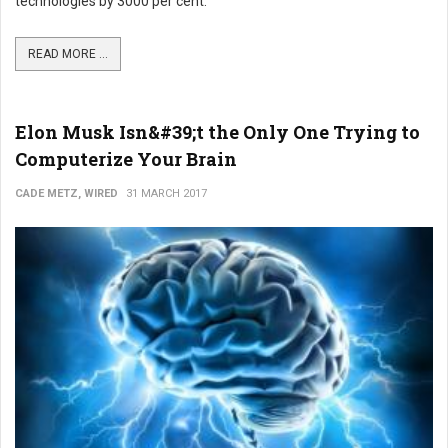
technologies by 3000 per cent.
READ MORE ...
Elon Musk Isn&#39;t the Only One Trying to
Computerize Your Brain
CADE METZ, WIRED
31 MARCH 2017