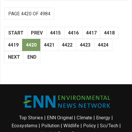
PAGE 4420 OF 4984
START
PREV
4415
4416
4417
4418
4419
4420
4421
4422
4423
4424
NEXT
END
Top Stories
|
ENN Original
|
Climate
|
Energy
|
Ecosystems
|
Pollution
|
Wildlife
|
Policy
|
Sci/Tech
|