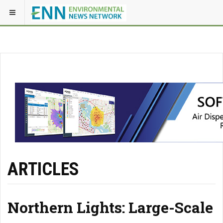
ARTICLES
Northern Lights: Large-Scale