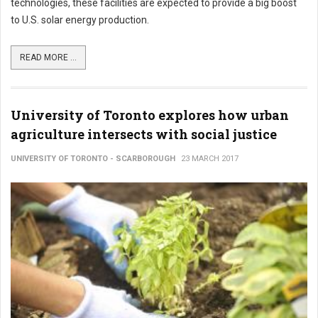
technologies, these facilities are expected to provide a big boost
to U.S. solar energy production.
READ MORE ...
University of Toronto explores how urban
agriculture intersects with social justice
UNIVERSITY OF TORONTO - SCARBOROUGH
23 MARCH 2017