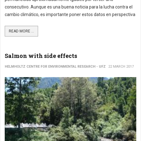
consecutivo. Aunque es una buena noticia para la lucha contra el
cambio climático, es importante poner estos datos en perspectiva
READ MORE ...
Salmon with side effects
HELMHOLTZ CENTRE FOR ENVIRONMENTAL RESEARCH - UFZ
22 MARCH 2017