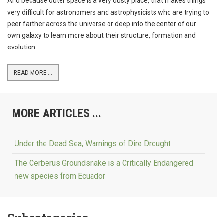
And because outer space is a very dusty place, that makes things
very difficult for astronomers and astrophysicists who are trying to
peer farther across the universe or deep into the center of our
own galaxy to learn more about their structure, formation and
evolution.
READ MORE ...
MORE ARTICLES ...
Under the Dead Sea, Warnings of Dire Drought
The Cerberus Groundsnake is a Critically Endangered
new species from Ecuador