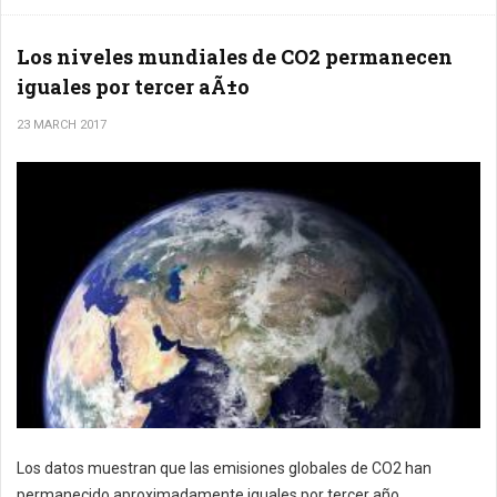
Los niveles mundiales de CO2 permanecen
iguales por tercer aÃ±o
23 MARCH 2017
Los datos muestran que las emisiones globales de CO2 han
permanecido aproximadamente iguales por tercer año