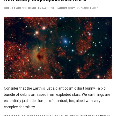
DOE / LAWRENCE BERKELEY NATIONAL LABORATORY
22 MARCH 2017
Consider that the Earth is just a giant cosmic dust bunny—a big
bundle of debris amassed from exploded stars. We Earthlings are
essentially just little clumps of stardust, too, albeit with very
complex chemistry.