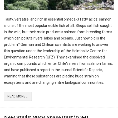
Tasty, versatile, and rich in essential omega-3 fatty acids: salmon
is one of the most popular edible fish of all. Shops sell fish caught
in the wild, but their main produce is salmon from breeding farms
which can pollute rivers, lakes and oceans. Just how big is the
problem? German and Chilean scientists are working to answer
this question under the leadership of the Helmholtz Centre for
Environmental Research (UFZ). They examined the dissolved
organic compounds which enter Chile's rivers from salmon farms,
and have published a report in the journal Scientific Reports,
warning that these substances are placing huge strain on
ecosystems and are changing entire biological communities.
READ MORE ...
New Study Maps Space Dust in 3-D