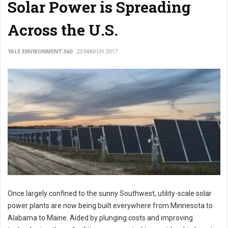
Solar Power is Spreading
Across the U.S.
YALE ENVIRONMENT 360
23 MARCH 2017
Once largely confined to the sunny Southwest, utility-scale solar
power plants are now being built everywhere from Minnesota to
Alabama to Maine. Aided by plunging costs and improving