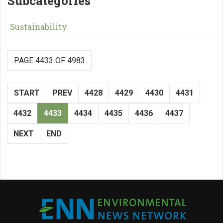
Subcategories
Sustainability
PAGE 4433 OF 4983
START
PREV
4428
4429
4430
4431
4432
4433
4434
4435
4436
4437
NEXT
END