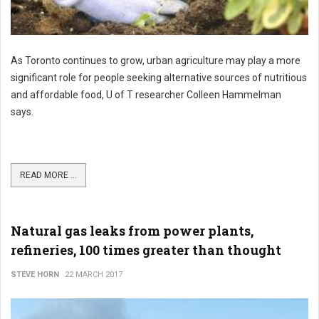
As Toronto continues to grow, urban agriculture may play a more
significant role for people seeking alternative sources of nutritious
and affordable food, U of T researcher Colleen Hammelman
says.
READ MORE ...
Natural gas leaks from power plants,
refineries, 100 times greater than thought
STEVE HORN
22 MARCH 2017