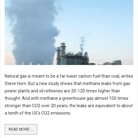
Natural gas is meant to be a far lower carbon fuel than coal, writes
Steve Horn. But a new study shows that methane leaks from gas
power plants and oil refineries are 20-120 times higher than
thought. And with methane a greenhouse gas almost 100 times
stronger than CO2 over 20 years, the leaks are equivalent to about
a tenth of the US's CO2 emissions.
READ MORE ...