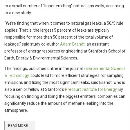
to a small number of “super emitting” natural gas wells, according
to a new study.
“We’re finding that when it comes to natural gas leaks, a 50/5 rule
applies: That is, the largest 5 percent of leaks are typically
responsible for more than 50 percent of the total volume of
leakage,” said study co-author
Adam Brandt
, an assistant
professor of energy resources engineering at Stanford’s School of
Earth, Energy & Environmental Sciences.
The findings, published online in the journal
Environmental Science
& Technology
, could lead to more efficient strategies for sampling
emissions and fixing the most significant leaks, said Brandt, who is
also a senior fellow at Stanford’s
Precourt Institute for Energy
. By
focusing on finding and fixing the biggest emitters, companies can
significantly reduce the amount of methane leaking into the
atmosphere.
READ MORE ...