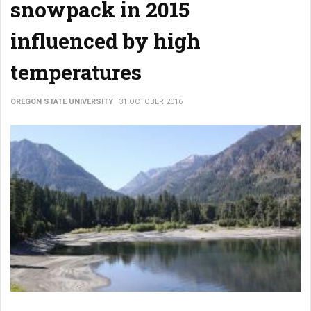
snowpack in 2015
influenced by high
temperatures
OREGON STATE UNIVERSITY
31 OCTOBER 2016