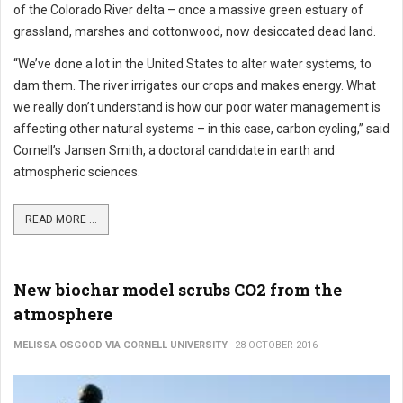
of the Colorado River delta – once a massive green estuary of
grassland, marshes and cottonwood, now desiccated dead land.
“We’ve done a lot in the United States to alter water systems, to
dam them. The river irrigates our crops and makes energy. What
we really don’t understand is how our poor water management is
affecting other natural systems – in this case, carbon cycling,” said
Cornell’s Jansen Smith, a doctoral candidate in earth and
atmospheric sciences.
READ MORE ...
New biochar model scrubs CO2 from the
atmosphere
MELISSA OSGOOD VIA CORNELL UNIVERSITY
28 OCTOBER 2016