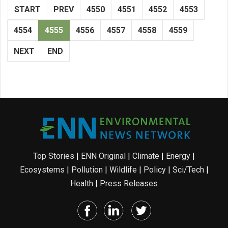
START
PREV
4550
4551
4552
4553
4554
4555
4556
4557
4558
4559
NEXT
END
Top Stories
|
ENN Original
|
Climate
|
Energy
|
Ecosystems
|
Pollution
|
Wildlife
|
Policy
|
Sci/Tech
|
Health
|
Press Releases