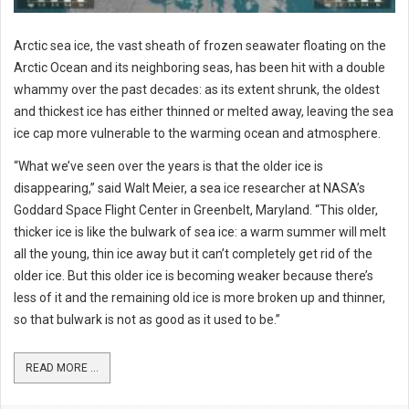
Arctic sea ice, the vast sheath of frozen seawater floating on the
Arctic Ocean and its neighboring seas, has been hit with a double
whammy over the past decades: as its extent shrunk, the oldest
and thickest ice has either thinned or melted away, leaving the sea
ice cap more vulnerable to the warming ocean and atmosphere.
“What we’ve seen over the years is that the older ice is
disappearing,” said Walt Meier, a sea ice researcher at NASA’s
Goddard Space Flight Center in Greenbelt, Maryland. “This older,
thicker ice is like the bulwark of sea ice: a warm summer will melt
all the young, thin ice away but it can’t completely get rid of the
older ice. But this older ice is becoming weaker because there’s
less of it and the remaining old ice is more broken up and thinner,
so that bulwark is not as good as it used to be.”
READ MORE ...