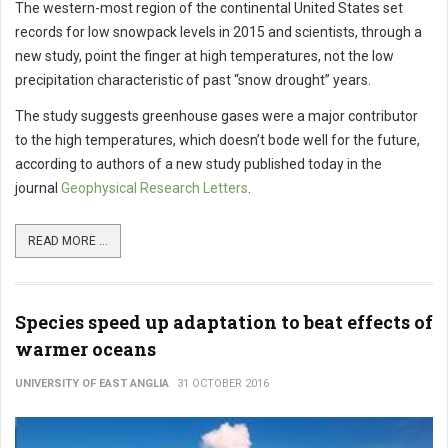
The western-most region of the continental United States set
records for low snowpack levels in 2015 and scientists, through a
new study, point the finger at high temperatures, not the low
precipitation characteristic of past “snow drought” years.
The study suggests greenhouse gases were a major contributor
to the high temperatures, which doesn’t bode well for the future,
according to authors of a new study published today in the
journal
Geophysical Research Letters
.
READ MORE ...
Species speed up adaptation to beat effects of
warmer oceans
UNIVERSITY OF EAST ANGLIA
31 OCTOBER 2016