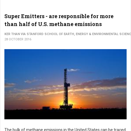
Super Emitters - are responsible for more
than half of U.S. methane emissions
KER THAN VIA STANFORD SCHOOL OF EARTH, ENERGY & ENVIRONMENTAL SCIEN
28 OCTOBER 2016
The bulk of methane emissions in the United States can be traced