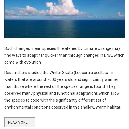
Such changes mean species threatened by climate change may
find ways to adapt far quicker than through changes in DNA, which
come with evolution.
Researchers studied the Winter Skate (Leucoraja ocellata), in
waters that are around 7000 years old and significantly warmer
than those where the rest of the species range is found. They
observed many physical and functional adaptations which allow
the species to cope with the significantly different set of
environmental conditions observed in this shallow, warm habitat.
READ MORE ...