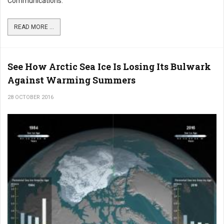
Communications.
READ MORE ...
See How Arctic Sea Ice Is Losing Its Bulwark
Against Warming Summers
28 OCTOBER 2016