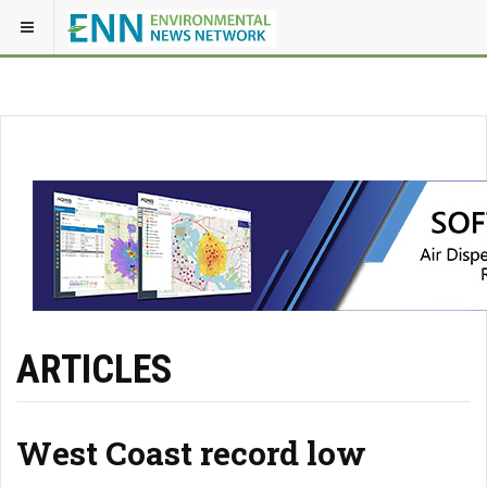
ARTICLES
West Coast record low