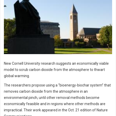
New Cornell University research suggests an economically viable
model to scrub carbon dioxide from the atmosphere to thwart
global warming.
The researchers propose using a “bioenergy-biochar system” that
removes carbon dioxide from the atmosphere in an
environmental pinch, until other removal methods become
economically feasible and in regions where other methods are
impractical. Their work appeared in the Oct. 21 edition of Nature