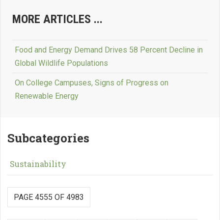
MORE ARTICLES ...
Food and Energy Demand Drives 58 Percent Decline in
Global Wildlife Populations
On College Campuses, Signs of Progress on
Renewable Energy
Subcategories
Sustainability
PAGE 4555 OF 4983