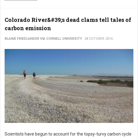
Colorado River&#39;s dead clams tell tales of
carbon emission
BLAINE FRIEDLANDER VIA CORNELL UNIVERSITY
28 OCTOBER 2016
Scientists have begun to account for the topsy-turvy carbon cycle