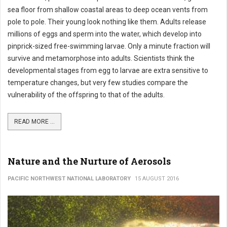
sea floor from shallow coastal areas to deep ocean vents from
pole to pole. Their young look nothing like them. Adults release
millions of eggs and sperm into the water, which develop into
pinprick-sized free-swimming larvae. Only a minute fraction will
survive and metamorphose into adults. Scientists think the
developmental stages from egg to larvae are extra sensitive to
temperature changes, but very few studies compare the
vulnerability of the offspring to that of the adults.
READ MORE ...
Nature and the Nurture of Aerosols
PACIFIC NORTHWEST NATIONAL LABORATORY
15 AUGUST 2016