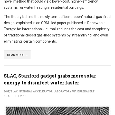
novel method that could yield lower-cost, higher-efficiency
systems for water heating in residential buildings.
The theory behind the newly termed "semi-open" natural gas-fired
design, explained in an ORNL-led paper published in Renewable
Energy: An International Journal, reduces the cost and complexity
of traditional closed gas-fired systems by streamlining, and even
eliminating, certain components.
READ MORE ...
SLAC, Stanford gadget grabs more solar
energy to disinfect water faster
DOE/SLAC NATIONAL ACCELERATOR LABORATORY VIA EUREKALERT!
15 AUGUST 2016