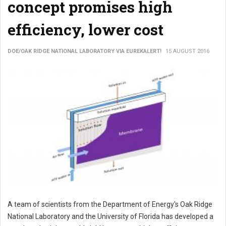
concept promises high
efficiency, lower cost
DOE/OAK RIDGE NATIONAL LABORATORY VIA EUREKALERT!
15 AUGUST 2016
A team of scientists from the Department of Energy's Oak Ridge
National Laboratory and the University of Florida has developed a