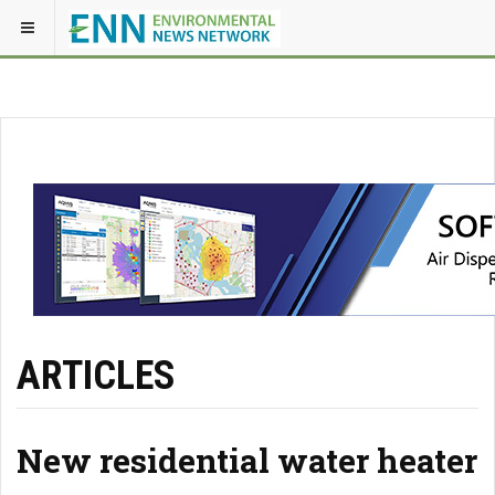
ARTICLES
New residential water heater