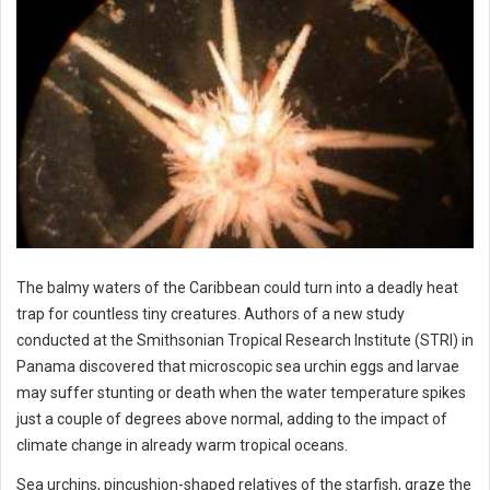
The balmy waters of the Caribbean could turn into a deadly heat
trap for countless tiny creatures. Authors of a new study
conducted at the Smithsonian Tropical Research Institute (STRI) in
Panama discovered that microscopic sea urchin eggs and larvae
may suffer stunting or death when the water temperature spikes
just a couple of degrees above normal, adding to the impact of
climate change in already warm tropical oceans.
Sea urchins, pincushion-shaped relatives of the starfish, graze the