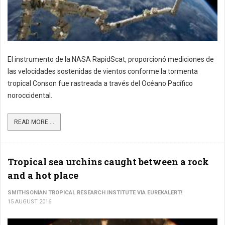
El instrumento de la NASA RapidScat, proporcionó mediciones de
las velocidades sostenidas de vientos conforme la tormenta
tropical Conson fue rastreada a través del Océano Pacífico
noroccidental.
READ MORE ...
Tropical sea urchins caught between a rock
and a hot place
SMITHSONIAN TROPICAL RESEARCH INSTITUTE VIA EUREKALERT!
15 AUGUST 2016