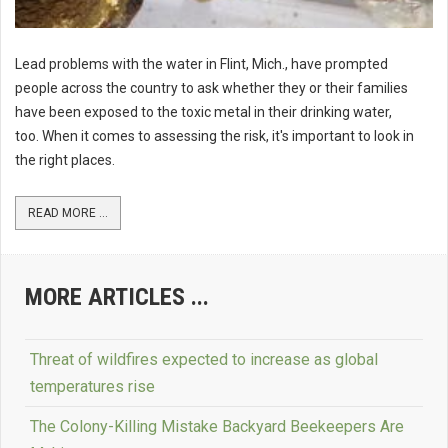
Lead problems with the water in Flint, Mich., have prompted
people across the country to ask whether they or their families
have been exposed to the toxic metal in their drinking water,
too. When it comes to assessing the risk, it's important to look in
the right places.
READ MORE ...
MORE ARTICLES ...
Threat of wildfires expected to increase as global
temperatures rise
The Colony-Killing Mistake Backyard Beekeepers Are