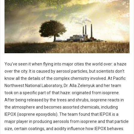
You've seen it when flying into major cities the world over: a haze
over the city. It is caused by aerosol particles, but scientists don't
know all the details of the complex chemistry involved. At Pacific
Northwest National Laboratory, Dr. Alla Zelenyuk and her team
took on a specific part of that haze: originated from isoprene.
After being released by the trees and shrubs, isoprene reacts in
the atmosphere and becomes assorted chemicals, including
IEPOX (isoprene epoxydiols). The team found that IEPOX is a
major player in producing aerosols from isoprene and that particle
size, certain coatings, and acidity influence how IEPOX behaves.