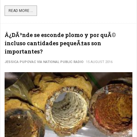
READ MORE ...
Â¿DÃ³nde se esconde plomo y por quÃ©
incluso cantidades pequeÃ±as son
importantes?
JESSICA PUPOVAC VIA NATIONAL PUBLIC RADIO
15 AUGUST 2016