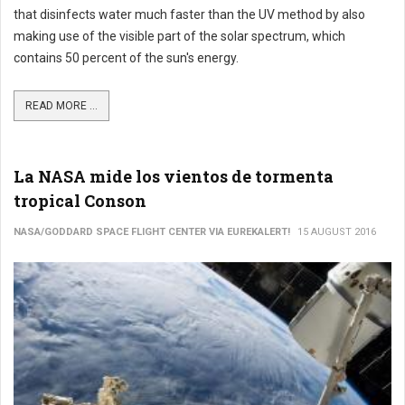
that disinfects water much faster than the UV method by also
making use of the visible part of the solar spectrum, which
contains 50 percent of the sun's energy.
READ MORE ...
La NASA mide los vientos de tormenta
tropical Conson
NASA/GODDARD SPACE FLIGHT CENTER VIA EUREKALERT!
15 AUGUST 2016