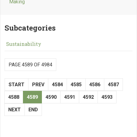
Making
Subcategories
Sustainability
PAGE 4589 OF 4984
START
PREV
4584
4585
4586
4587
4588
4589
4590
4591
4592
4593
NEXT
END