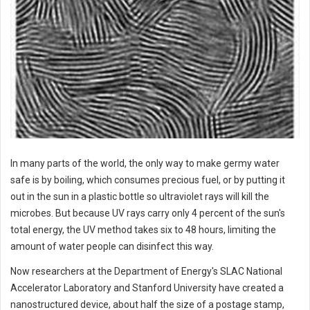
In many parts of the world, the only way to make germy water
safe is by boiling, which consumes precious fuel, or by putting it
out in the sun in a plastic bottle so ultraviolet rays will kill the
microbes. But because UV rays carry only 4 percent of the sun's
total energy, the UV method takes six to 48 hours, limiting the
amount of water people can disinfect this way.
Now researchers at the Department of Energy's SLAC National
Accelerator Laboratory and Stanford University have created a
nanostructured device, about half the size of a postage stamp,