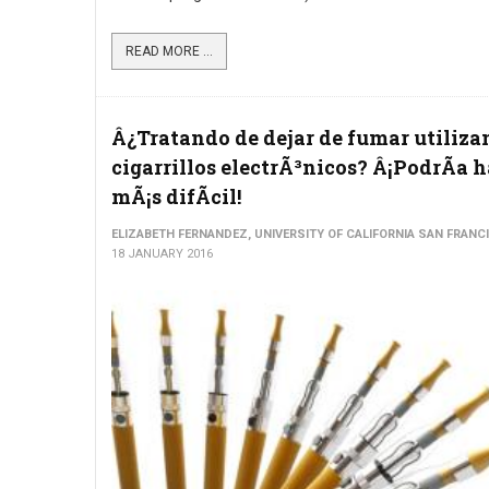
READ MORE ...
Â¿Tratando de dejar de fumar utiliz
cigarrillos electrÃ³nicos? Â¡PodrÃ­a 
mÃ¡s difÃ­cil!
ELIZABETH FERNANDEZ, UNIVERSITY OF CALIFORNIA SAN FRANC
18 JANUARY 2016