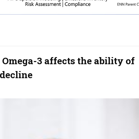
 Omega-3 affects the ability of
 decline