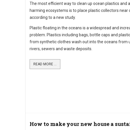
The most efficient way to clean up ocean plastics and 
harming ecosystems is to place plastic collectors near 
according to a new study.
Plastic floating in the oceans is a widespread and incre
problem. Plastics including bags, bottle caps and plastic
from synthetic clothes wash out into the oceans from 
rivers, sewers and waste deposits.
READ MORE ...
How to make your new house a susta