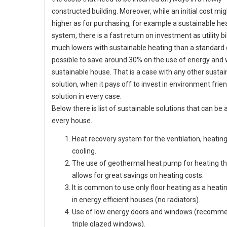
constructed building. Moreover, while an initial cost mig
higher as for purchasing, for example a sustainable he
system, there is a fast return on investment as utility bi
much lowers with sustainable heating than a standard on
possible to save around 30% on the use of energy and 
sustainable house. That is a case with any other sustai
solution, when it pays off to invest in environment frien
solution in every case.
Below there is list of sustainable solutions that can be 
every house.
Heat recovery system for the ventilation, heatin
cooling.
The use of geothermal heat pump for heating th
allows for great savings on heating costs.
It is common to use only floor heating as a heati
in energy efficient houses (no radiators).
Use of low energy doors and windows (recomm
triple glazed windows).