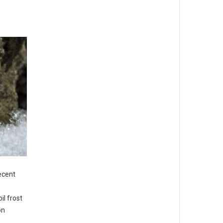
recent
il frost
on