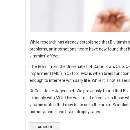
While research has already established that B vitamin
problems, an international team have now found that ha
vitamins' effect.
The team, from the Universities of Cape Town, Oslo, O
impairment (MCI) in Oxford. MCI is when brain function 
enough to interfere with daily life. While it is not as 
Dr Celeste de Jager said: 'We previously found that B v
in people with MCI. This was most effective in those w
vitamin status that may be toxic to the brain. Scientist
homocysteine, and brain atrophy rates.
READ MORE ...