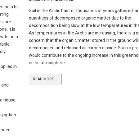
ht be a bit
Soil in the Arctic has for thousands of years gathered la
ating
quantities of decomposed organic matter due to the
lls are
decomposition being slow at the low temperatures in the
e. It is
As temperatures in the Arctic are increasing, there is a 
water in a
concern that the organic matter stored in the ground will
nable
decomposed and released as carbon dioxide. Such a pr
dly
would contribute to the ongoing increase in this greenh
in the atmosphere.
applied in
READ MORE ...
g and
e house,
ng option
ended