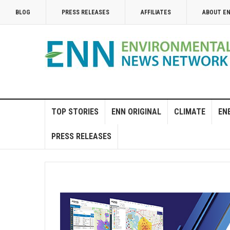
BLOG
PRESS RELEASES
AFFILIATES
ABOUT E
TOP STORIES
ENN ORIGINAL
CLIMATE
EN
PRESS RELEASES