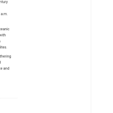
ntury
 a.m.
ceanic
with
n
ites.
athering
d
te and