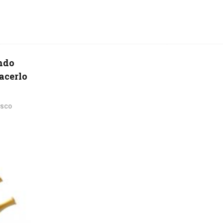
ando
hacerlo
ISCO