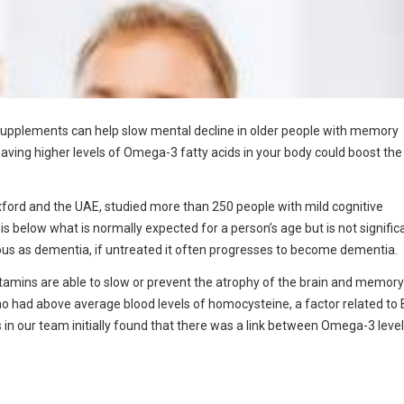
 supplements can help slow mental decline in older people with memory
ving higher levels of Omega-3 fatty acids in your body could boost the
xford and the UAE, studied more than 250 people with mild cognitive
is below what is normally expected for a person’s age but is not signific
serious as dementia, if untreated it often progresses to become dementia.
itamins are able to slow or prevent the atrophy of the brain and memory
ho had above average blood levels of homocysteine, a factor related to 
s in our team initially found that there was a link between Omega-3 level