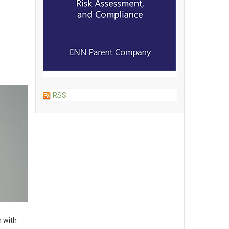
RSS
n with