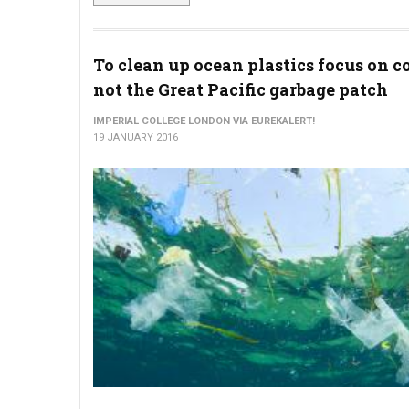
To clean up ocean plastics focus on co
not the Great Pacific garbage patch
IMPERIAL COLLEGE LONDON VIA EUREKALERT!
19 JANUARY 2016