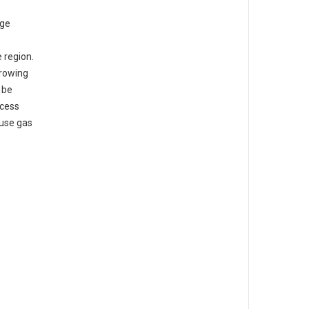
rge
 region.
growing
 be
ocess
ouse gas