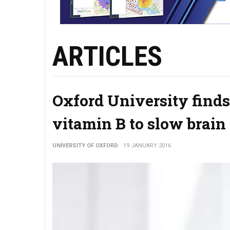
ARTICLES
Oxford University finds
vitamin B to slow brain
UNIVERSITY OF OXFORD.
19 JANUARY 2016