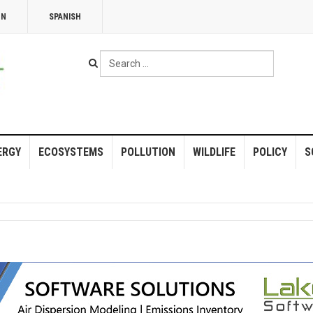
NN
SPANISH
Search
...
ERGY
ECOSYSTEMS
POLLUTION
WILDLIFE
POLICY
S