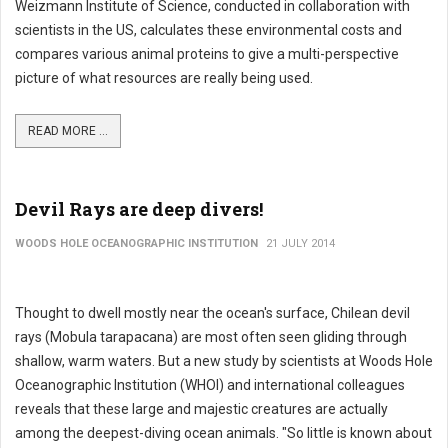
Weizmann Institute of Science, conducted in collaboration with
scientists in the US, calculates these environmental costs and
compares various animal proteins to give a multi-perspective
picture of what resources are really being used.
READ MORE ...
Devil Rays are deep divers!
WOODS HOLE OCEANOGRAPHIC INSTITUTION
21 JULY 2014
Thought to dwell mostly near the ocean's surface, Chilean devil
rays (Mobula tarapacana) are most often seen gliding through
shallow, warm waters. But a new study by scientists at Woods Hole
Oceanographic Institution (WHOI) and international colleagues
reveals that these large and majestic creatures are actually
among the deepest-diving ocean animals. "So little is known about