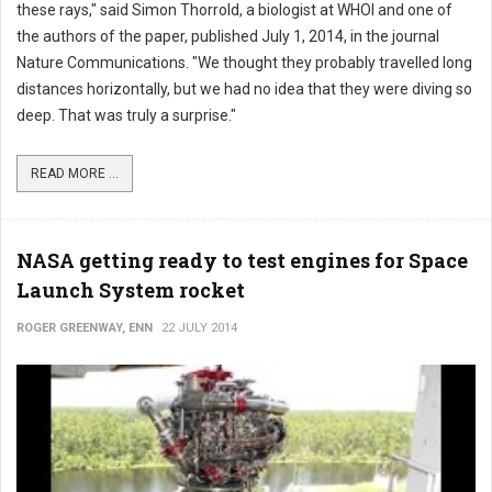
these rays," said Simon Thorrold, a biologist at WHOI and one of
the authors of the paper, published July 1, 2014, in the journal
Nature Communications. "We thought they probably travelled long
distances horizontally, but we had no idea that they were diving so
deep. That was truly a surprise."
READ MORE ...
NASA getting ready to test engines for Space
Launch System rocket
ROGER GREENWAY, ENN
22 JULY 2014