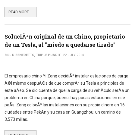
READ MORE ...
SoluciÃ³n original de un Chino, propietario
de un Tesla, al "miedo a quedarse tirado"
BILL DIBENEDETTO, TRIPLE PUNDIT
22 JULY 2014
El empresario chino Yi Zong decidiÃ³ instalar estaciones de carga
Ã©l mismo despuÃ©s de que comprÃ³ su Tesla a principios de
este aÃ±o. Se dio cuenta de que la carga de su vehÃ­culo serÃ­a un
problema en China porque, bueno, hay pocas estaciones en ese
paÃ­s. Zong colocÃ³ las instalaciones con su propio dinero en 16
ciudades entre PekÃ­n y su casa en Guangzhou: un camino de
3,573 millas.