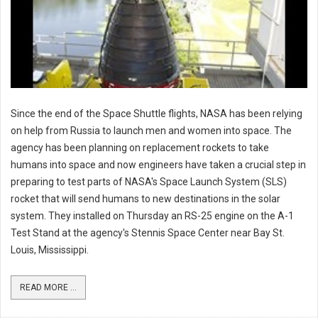
Since the end of the Space Shuttle flights, NASA has been relying
on help from Russia to launch men and women into space. The
agency has been planning on replacement rockets to take
humans into space and now engineers have taken a crucial step in
preparing to test parts of NASA's Space Launch System (SLS)
rocket that will send humans to new destinations in the solar
system. They installed on Thursday an RS-25 engine on the A-1
Test Stand at the agency's Stennis Space Center near Bay St.
Louis, Mississippi.
READ MORE ...