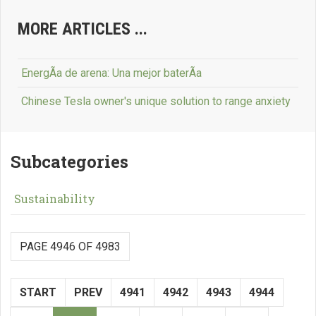
MORE ARTICLES ...
EnergÃ­a de arena: Una mejor baterÃ­a
Chinese Tesla owner's unique solution to range anxiety
Subcategories
Sustainability
PAGE 4946 OF 4983
START
PREV
4941
4942
4943
4944