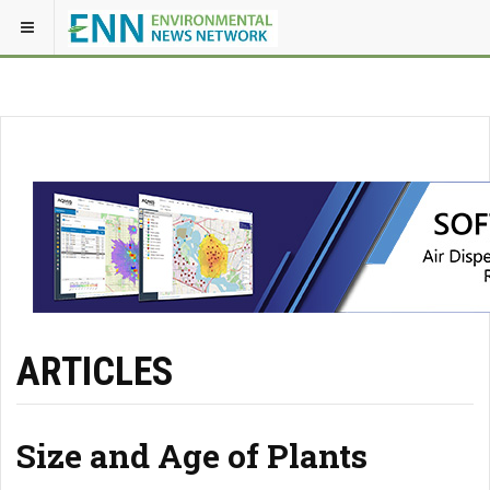
ARTICLES
Size and Age of Plants