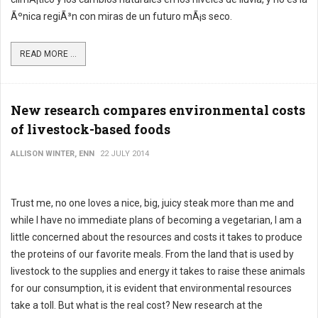
Ãºnica regiÃ³n con miras de un futuro mÃ¡s seco.
READ MORE ...
New research compares environmental costs
of livestock-based foods
ALLISON WINTER, ENN
22 JULY 2014
Trust me, no one loves a nice, big, juicy steak more than me and
while I have no immediate plans of becoming a vegetarian, I am a
little concerned about the resources and costs it takes to produce
the proteins of our favorite meals. From the land that is used by
livestock to the supplies and energy it takes to raise these animals
for our consumption, it is evident that environmental resources
take a toll. But what is the real cost? New research at the