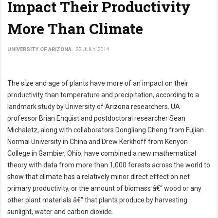
Impact Their Productivity
More Than Climate
UNIVERSITY OF ARIZONA
22 JULY 2014
The size and age of plants have more of an impact on their
productivity than temperature and precipitation, according to a
landmark study by University of Arizona researchers. UA
professor Brian Enquist and postdoctoral researcher Sean
Michaletz, along with collaborators Dongliang Cheng from Fujian
Normal University in China and Drew Kerkhoff from Kenyon
College in Gambier, Ohio, have combined a new mathematical
theory with data from more than 1,000 forests across the world to
show that climate has a relatively minor direct effect on net
primary productivity, or the amount of biomass â€“ wood or any
other plant materials â€“ that plants produce by harvesting
sunlight, water and carbon dioxide.