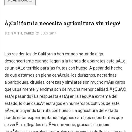
READ MORE ...
Â¡California necesita agricultura sin riego!
S.E. SMITH, CARE2
21 JULY 2014
Los residentes de California han estado notando algo
desconcertante cuando llegan a la tienda de abarrotes este aÃ±o:
es un aÃ±o terrible para las frutas con hueso. A pesar del hecho
de que estamos en plena canÃ­cula, los duraznos, nectarinas,
albaricoques, ciruelas, cerezas y similares son mucho mÃ¡s caros
que usualmente, y encima son de mucha menor calidad. Â¿QuÃ©
estÃ¡ pasando? La respuesta estÃ¡ en la sequÃ­a extrema del
estado, lo que causÃ³ estragos en numerosos cultivos de este
aÃ±o, incluyendo la fruta con hueso. La agricultura del estado
puede estar experimentando algunos cambios importantes que
se verÃ¡n reflejados el aÃ±o que viene, gracias al cambio
climÃ¡tico y los cambios naturales en los niveles de lluvia, y no es la