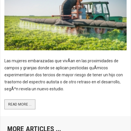
Las mujeres embarazadas que vivÃ­an en las proximidades de
campos y granjas donde se aplican pesticidas quÃ­micos
experimentaron dos tercios de mayor riesgo de tener un hijo con
trastorno del espectro autista o de otro retraso en el desarrollo,
segÃºn revela un nuevo estudio.
READ MORE ...
MORE ARTICLES ...