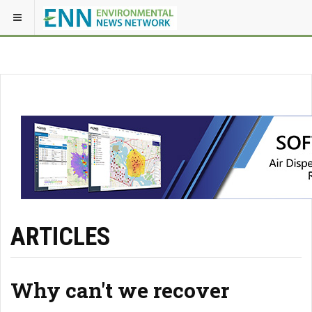
ARTICLES
Why can't we recover