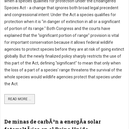
when a species qualifies for protection under the Endangered
Species Act - a change that ignores both broad legal precedent
and congressional intent. Under the Act a species qualifies for
protection when it is "in danger of extinction in all or a significant
of portion of its range." Both Congress and the courts have
explained that the "significant portion of range" provision is vital
for important conservation because it allows federal wildlife
agencies to protect species before they are at risk of going extinct
globally. But the newly finalized policy sharply restricts the use of
this part of the Act, defining "significant" to mean that only when
the loss of a part of a species' range threatens the survival of the
whole species would wildlife agencies protect that species under
the Act.
READ MORE ...
De minas de carbÃ³n a energÃ­a solar