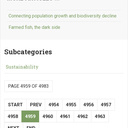
Connecting population growth and biodiversity decline
Farmed fish, the dark side
Subcategories
Sustainability
PAGE 4959 OF 4983
START
PREV
4954
4955
4956
4957
4958
4959
4960
4961
4962
4963