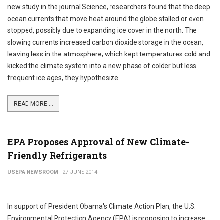
new study in the journal Science, researchers found that the deep
ocean currents that move heat around the globe stalled or even
stopped, possibly due to expanding ice cover in the north. The
slowing currents increased carbon dioxide storage in the ocean,
leaving less in the atmosphere, which kept temperatures cold and
kicked the climate system into a new phase of colder but less
frequent ice ages, they hypothesize.
READ MORE ...
EPA Proposes Approval of New Climate-
Friendly Refrigerants
USEPA NEWSROOM
27 JUNE 2014
In support of President Obama's Climate Action Plan, the U.S.
Environmental Protection Agency (EPA) is proposing to increase