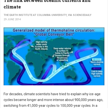
The link between oceanic currents and
climate
THE EARTH INSTITUTE AT COLUMBIA UNIVERSITY, VIA SCIENCEDAILY
29 JUNE 2014
For decades, climate scientists have tried to explain why ice-age
cycles became longer and more intense about 900,000 years ago,
switching from 41,000-year cycles to 100,000-year cycles. In a