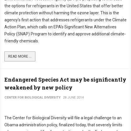
the options for refrigerants in the United States that offer better
climate protection without harming the ozone layer. This is the
agency's first action that addresses refrigerants under the Climate
Action Plan, which calls on EPA's Significant New Alternatives
Policy (SNAP) Program to identify and approve additional climate-
friendly chemicals.
READ MORE ...
Endangered Species Act may be significantly
weakened by new policy
CENTER FOR BIOLOGICAL DIVERSITY
28 JUNE 2014
The Center for Biological Diversity will file a legal challenge to an
Obama administration policy, finalized today, that severely limits