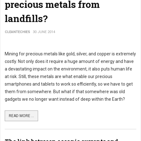
precious metals from
landfills?
CLEANTECHIES
30 JUNE 2014
Mining for precious metals like gold, silver, and copper is extremely
costly. Not only does it require a huge amount of energy and have
a devastating impact on the environment, it also puts human life
at risk. Still, these metals are what enable our precious
smartphones and tablets to work so efficiently, so we have to get
them from somewhere. But what if that somewhere was old
gadgets we no longer want instead of deep within the Earth?
READ MORE ...