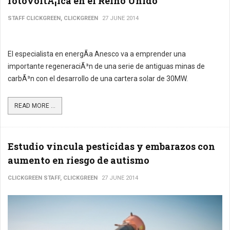
fotovoltÃ¡ica en el Reino Unido
STAFF CLICKGREEN, CLICKGREEN
27 JUNE 2014
El especialista en energÃ­a Anesco va a emprender una
importante regeneraciÃ³n de una serie de antiguas minas de
carbÃ³n con el desarrollo de una cartera solar de 30MW.
READ MORE ...
Estudio vincula pesticidas y embarazos con
aumento en riesgo de autismo
CLICKGREEN STAFF, CLICKGREEN
27 JUNE 2014