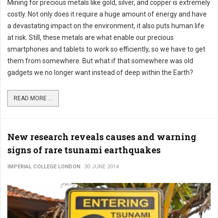
Mining for precious metals like gold, silver, and copper is extremely
costly. Not only does it require a huge amount of energy and have
a devastating impact on the environment, it also puts human life
at risk. Still, these metals are what enable our precious
smartphones and tablets to work so efficiently, so we have to get
them from somewhere. But what if that somewhere was old
gadgets we no longer want instead of deep within the Earth?
READ MORE ...
New research reveals causes and warning
signs of rare tsunami earthquakes
IMPERIAL COLLEGE LONDON
30 JUNE 2014