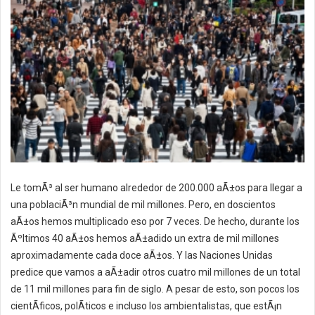
Le tomÃ³ al ser humano alrededor de 200.000 aÃ±os para llegar a
una poblaciÃ³n mundial de mil millones. Pero, en doscientos
aÃ±os hemos multiplicado eso por 7 veces. De hecho, durante los
Ãºltimos 40 aÃ±os hemos aÃ±adido un extra de mil millones
aproximadamente cada doce aÃ±os. Y las Naciones Unidas
predice que vamos a aÃ±adir otros cuatro mil millones de un total
de 11 mil millones para fin de siglo. A pesar de esto, son pocos los
cientÃ­ficos, polÃ­ticos e incluso los ambientalistas, que estÃ¡n