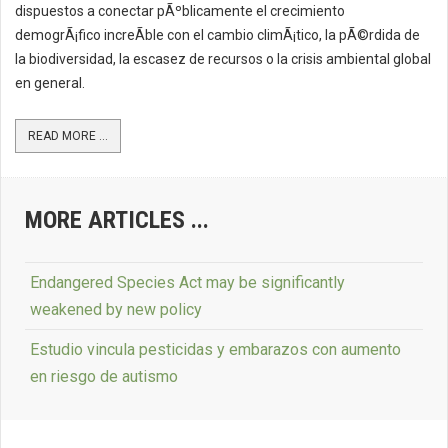
dispuestos a conectar pÃºblicamente el crecimiento
demogrÃ¡fico increÃ­ble con el cambio climÃ¡tico, la pÃ©rdida de
la biodiversidad, la escasez de recursos o la crisis ambiental global
en general.
READ MORE ...
MORE ARTICLES ...
Endangered Species Act may be significantly
weakened by new policy
Estudio vincula pesticidas y embarazos con aumento
en riesgo de autismo