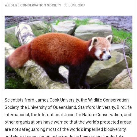
WILDLIFE CONSERVATION SOCIETY
30 JUNE 2014
Scientists from James Cook University, the Wildlife Conservation
Society, the University of Queensland, Stanford University, BirdLife
International, the International Union for Nature Conservation, and
other organizations have warned that the world's protected areas
are not safeguarding most of the world's imperilled biodiversity,
and clear changes need to be made on how nations undertake