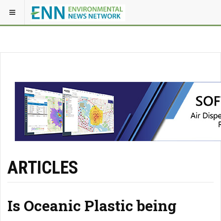
ARTICLES
Is Oceanic Plastic being