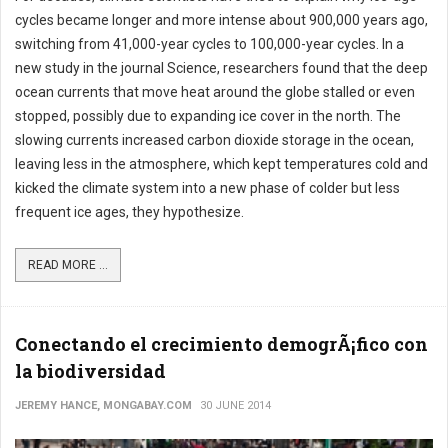
cycles became longer and more intense about 900,000 years ago,
switching from 41,000-year cycles to 100,000-year cycles. In a
new study in the journal Science, researchers found that the deep
ocean currents that move heat around the globe stalled or even
stopped, possibly due to expanding ice cover in the north. The
slowing currents increased carbon dioxide storage in the ocean,
leaving less in the atmosphere, which kept temperatures cold and
kicked the climate system into a new phase of colder but less
frequent ice ages, they hypothesize.
READ MORE ...
Conectando el crecimiento demogrÃ¡fico con
la biodiversidad
JEREMY HANCE, MONGABAY.COM
30 JUNE 2014