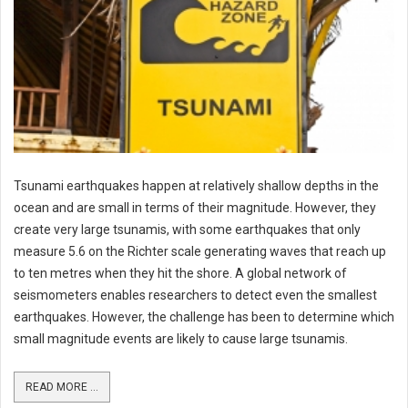
Tsunami earthquakes happen at relatively shallow depths in the
ocean and are small in terms of their magnitude. However, they
create very large tsunamis, with some earthquakes that only
measure 5.6 on the Richter scale generating waves that reach up
to ten metres when they hit the shore. A global network of
seismometers enables researchers to detect even the smallest
earthquakes. However, the challenge has been to determine which
small magnitude events are likely to cause large tsunamis.
READ MORE ...