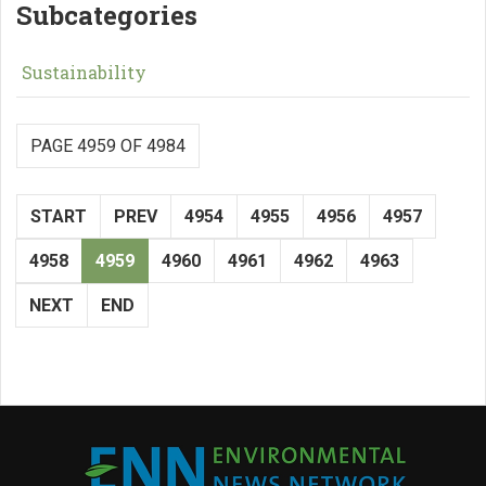
Subcategories
Sustainability
PAGE 4959 OF 4984
START
PREV
4954
4955
4956
4957
4958
4959
4960
4961
4962
4963
NEXT
END