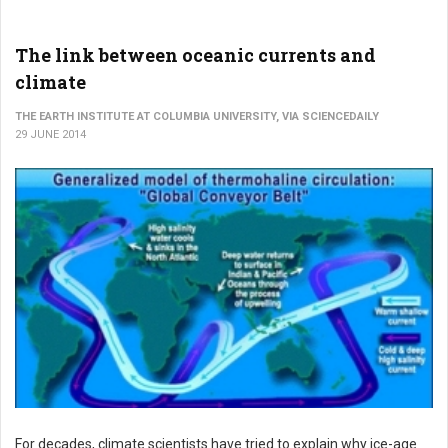
The link between oceanic currents and
climate
THE EARTH INSTITUTE AT COLUMBIA UNIVERSITY, VIA SCIENCEDAILY
29 JUNE 2014
For decades, climate scientists have tried to explain why ice-age