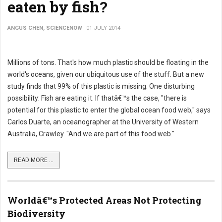
eaten by fish?
ANGUS CHEN, SCIENCENOW
01 JULY 2014
Millions of tons. That's how much plastic should be floating in the
world's oceans, given our ubiquitous use of the stuff. But a new
study finds that 99% of this plastic is missing. One disturbing
possibility: Fish are eating it. If thatâ€™s the case, "there is
potential for this plastic to enter the global ocean food web," says
Carlos Duarte, an oceanographer at the University of Western
Australia, Crawley. "And we are part of this food web."
READ MORE ...
Worldâ€™s Protected Areas Not Protecting
Biodiversity