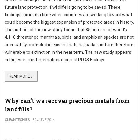
future land protection if wildlife is going to be saved. These
findings come at a time when countries are working toward what
could become the biggest expansion of protected areas in history.
The authors of the new study found that 85 percent of world's
4,118 threatened mammals, birds, and amphibian species are not
adequately protected in existing national parks, and are therefore
vulnerable to extinction in the near term. The new study appears
in the esteemed international journal PLOS Biology.
READ MORE ...
Why can't we recover precious metals from
landfills?
CLEANTECHIES
30 JUNE 2014