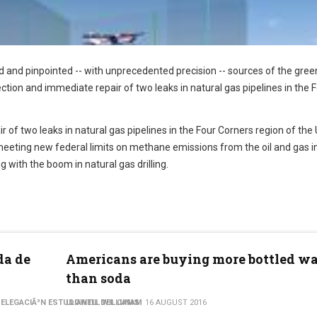
eld and pinpointed -- with unprecedented precision -- sources of the gre
ction and immediate repair of two leaks in natural gas pipelines in the 
of two leaks in natural gas pipelines in the Four Corners region of the 
eeting new federal limits on methane emissions from the oil and gas in
with the boom in natural gas drilling.
da de
Americans are buying more bottled wa
than soda
ELEGACIÃ³N ESTUDIANTIL DEL CINAM
LLOWELL WILLIAMS
16 AUGUST 2016