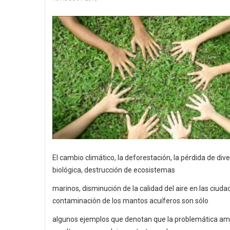
El cambio climático, la deforestación, la pérdida de div
biológica, destrucción de ecosistemas
marinos, disminución de la calidad del aire en las ciuda
contaminación de los mantos acuíferos son sólo
algunos ejemplos que denotan que la problemática am