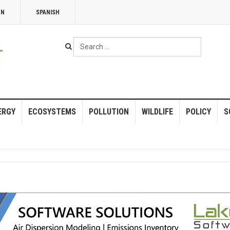
NN
SPANISH
Search
...
ERGY
ECOSYSTEMS
POLLUTION
WILDLIFE
POLICY
S