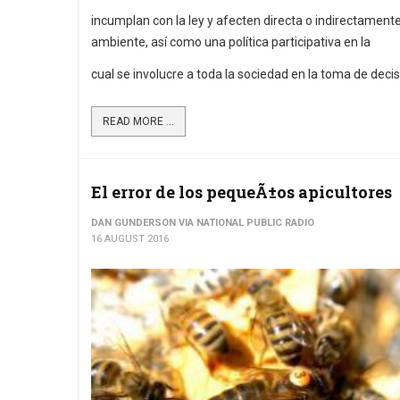
incumplan con la ley y afecten directa o indirectamente
ambiente, así como una política participativa en la
cual se involucre a toda la sociedad en la toma de decis
READ MORE ...
El error de los pequeÃ±os apicultores
DAN GUNDERSON VIA NATIONAL PUBLIC RADIO
16 AUGUST 2016