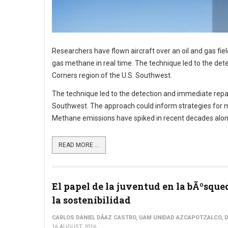
Researchers have flown aircraft over an oil and gas fi
gas methane in real time. The technique led to the dete
Corners region of the U.S. Southwest.
The technique led to the detection and immediate repair 
Southwest. The approach could inform strategies for m
Methane emissions have spiked in recent decades along 
READ MORE ...
El papel de la juventud en la bÃºsque
la sostenibilidad
CARLOS DANIEL DÃ­AZ CASTRO, UAM UNIDAD AZCAPOTZALCO, D
16 AUGUST 2016