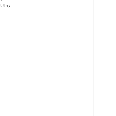
t, they