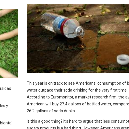
This year is on track to see Americans’ consumption of b
ersidad
water outpace their soda drinking for the very first time.
According to Euromonitor, a market research firm, the a
American will buy 27.4 gallons of bottled water, compare
des y
26.2 gallons of soda drinks.
Is this a good thing? It’s hard to argue that less consump
biental
sugary products is a bad thing. However, Americans aren