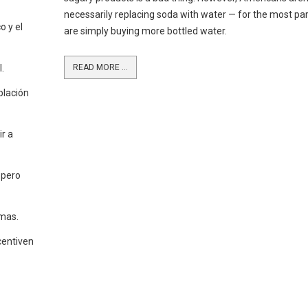
necessarily replacing soda with water — for the most par
o y el
are simply buying more bottled water.
.
READ MORE ...
blación
r a
 pero
emas.
centiven