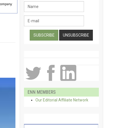
ENN MEMBERS
Our Editorial Affiliate Network