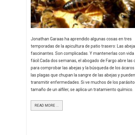
Jonathan Garaas ha aprendido algunas cosas en tres
temporadas de la apicultura de patio trasero: Las abej
fascinantes. Son complicadas. Y mantenerlas con vida
fácil.Cada dos semanas, el abogado de Fargo abre las
para comprobar las abejas y la búsqueda de los ácaros
las plagas que chupan la sangre de las abejas y puede
transmitir enfermedades. Si ve muchos de los parásito
tamaño de un alfiler, se aplica un tratamiento químico.
READ MORE ...