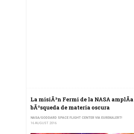
La misiÃ³n Fermi de la NASA amplÃ­a
bÃºsqueda de materia oscura
NASA/GODDARD SPACE FLIGHT CENTER VIA EUREKALERT!
16 AUGUST 2016