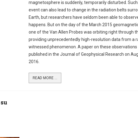
magnetosphere is suddenly, temporarily disturbed. Such
event can also lead to change in the radiation belts surr
Earth, but researchers have seldom been able to observ
happens. But on the day of the March 2015 geomagnetic
one of the Van Allen Probes was orbiting right through th
providing unprecedentedly high-resolution data from a r
witnessed phenomenon. A paper on these observations
published in the Journal of Geophysical Research on Aug
2016.
READ MORE ...
 su