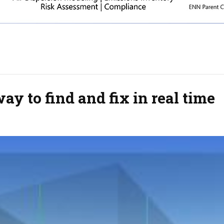
y to find and fix in real time