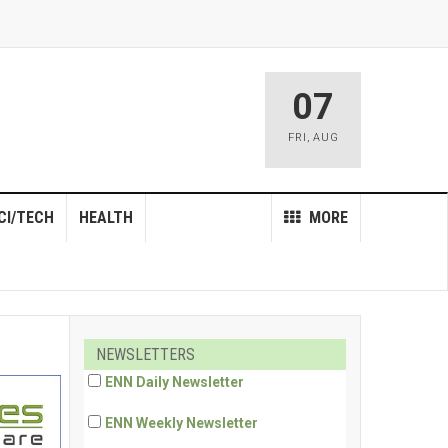
07
FRI
,
AUG
CI/TECH
HEALTH
MORE
NEWSLETTERS
ENN Daily Newsletter
ENN Weekly Newsletter