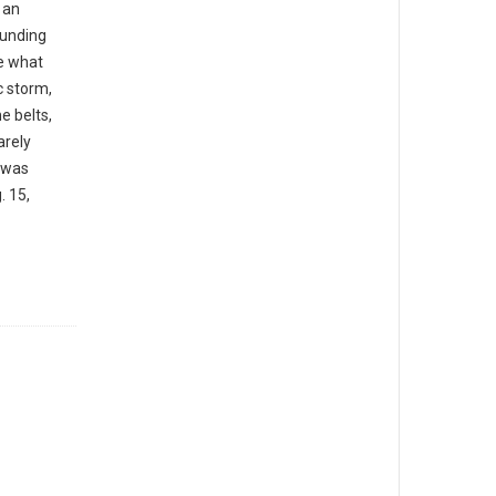
 an
ounding
e what
 storm,
e belts,
arely
 was
. 15,