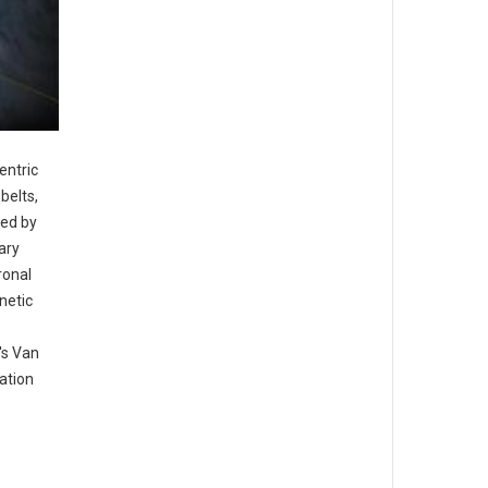
entric
belts,
ped by
ary
ronal
netic
's Van
ation