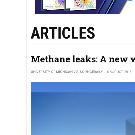
ARTICLES
Methane leaks: A new wa
UNIVERSITY OF MICHIGAN VIA SCIENCEDAILY
16 AUGUST 2016