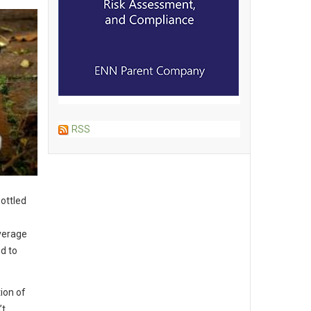
RSS
ottled
verage
d to
tion of
’t