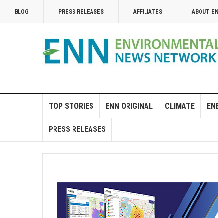
BLOG
PRESS RELEASES
AFFILIATES
ABOUT E
TOP STORIES
ENN ORIGINAL
CLIMATE
EN
PRESS RELEASES