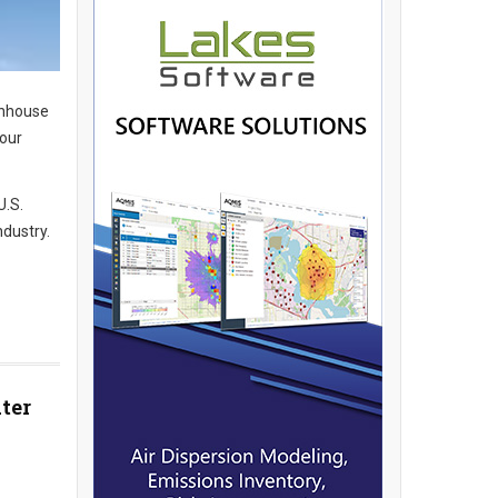
enhouse
Four
U.S.
dustry.
ter