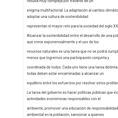
resulta muy compleja por tratarse de un
enigma multifactorial. La adaptación al cambio climátic
adoptar una cultura de sostenibilidad
representan el mayor reto para la sociedad del siglo XXI
Alcanzar la sostenibilidad entre el desarrollo de una po
que crece exponencialmente y el uso de los
recursos naturales es una tarea que no se podrá cumpli
menos que logremos una participación conjunta y
coordinada de todos. Cada uno tiene una tarea distinta
todas deben estar encaminadas a alcanzar un
equilibrio entre los esfuerzos por resolver estos probl
La tarea del gobierno es hacer políticas públicas que in
actividades económicas responsables con el
ambiente, promover una educación de responsabilidad
ambiental en la población, sancionar a quienes