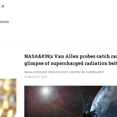
 al
iones.
NASA&#39;s Van Allen probes catch ra
glimpse of supercharged radiation bel
NASA/GODDARD SPACE FLIGHT CENTER VIA EUREKALERT!
15 AUGUST 2016