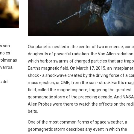
as son
Our planet is nestled in the center of two immense, conc
 no es
doughnuts of powerful radiation: the Van Allen radiation 
 colmenas
which harbor swarms of charged particles that are trap
 varroa,
Earth's magnetic field. On March 17, 2015, an interplanet
n
shock - a shockwave created by the driving force of a co
s del
mass ejection, or CME, from the sun - struck Earth's mag
field, called the magnetosphere, triggering the greatest
geomagnetic storm of the preceding decade. And NASA
Allen Probes were there to watch the effects on the radi
belts.
One of the most common forms of space weather, a
geomagnetic storm describes any event in which the