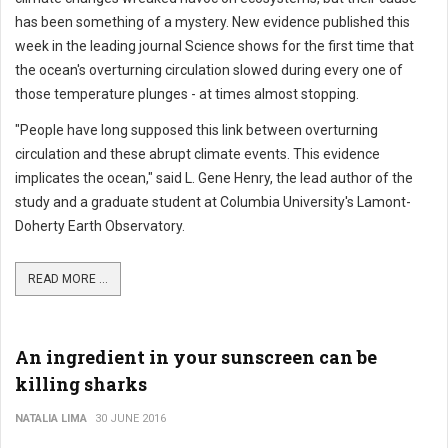
has been something of a mystery. New evidence published this
week in the leading journal Science shows for the first time that
the ocean's overturning circulation slowed during every one of
those temperature plunges - at times almost stopping.
"People have long supposed this link between overturning
circulation and these abrupt climate events. This evidence
implicates the ocean," said L. Gene Henry, the lead author of the
study and a graduate student at Columbia University's Lamont-
Doherty Earth Observatory.
READ MORE ...
An ingredient in your sunscreen can be
killing sharks
NATALIA LIMA
30 JUNE 2016