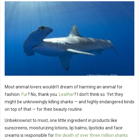
Most animal lovers wouldn’t dream of harming an animal for
fashion.
Fur
? No, thank you.
Leather
? I don’t think so. Yet they
might be unknowingly killing sharks — and highly endangered kinds
on top of that — for their beauty routine.
Unbeknownst to most, one little ingredient in products like
sunscreens, moisturizing lotions, lip balms, lipsticks and face
creams is responsible for
the death of over three million sharks