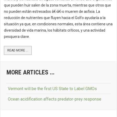
que pueden huir salen de la zona muerta, mientras que otros que
no pueden están estresados â€‹â€‹o mueren de asfixia. La
reducción de nutrientes que fluyen hacia el Golfo ayudaría a la
situación ya que, en condiciones normales, esta área contiene una
diversidad de vida marina, los hábitats críticos, y una actividad
pesquera clave.
READ MORE ...
MORE ARTICLES ...
Vermont will be the first US State to Label GMOs
Ocean acidification affects predator-prey response