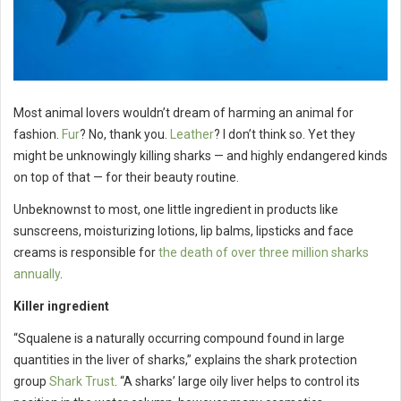
Most animal lovers wouldn’t dream of harming an animal for
fashion.
Fur
? No, thank you.
Leather
? I don’t think so. Yet they
might be unknowingly killing sharks — and highly endangered kinds
on top of that — for their beauty routine.
Unbeknownst to most, one little ingredient in products like
sunscreens, moisturizing lotions, lip balms, lipsticks and face
creams is responsible for
the death of over three million sharks
annually
.
Killer ingredient
“Squalene is a naturally occurring compound found in large
quantities in the liver of sharks,” explains the shark protection
group
Shark Trust
. “A sharks’ large oily liver helps to control its