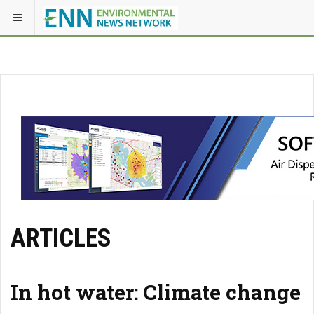
ARTICLES
In hot water: Climate change