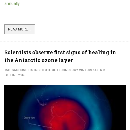
annually
.
READ MORE ...
Scientists observe first signs of healing in
the Antarctic ozone layer
MASSACHUSETTS INSTITUTE OF TECHNOLOGY VIA EUREKALERT!
30 JUNE 2016