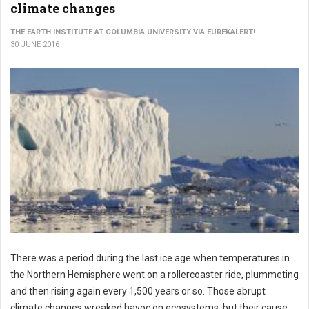
climate changes
THE EARTH INSTITUTE AT COLUMBIA UNIVERSITY VIA EUREKALERT!
30 JUNE 2016
There was a period during the last ice age when temperatures in
the Northern Hemisphere went on a rollercoaster ride, plummeting
and then rising again every 1,500 years or so. Those abrupt
climate changes wreaked havoc on ecosystems, but their cause