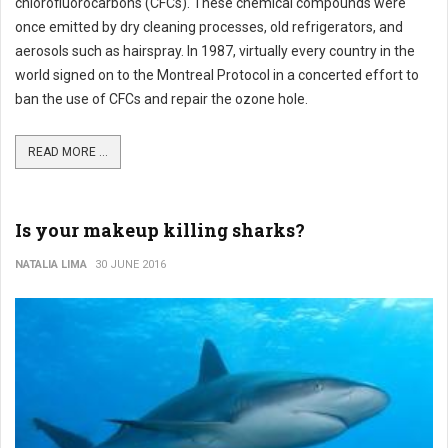
chlorofluorocarbons (CFCs). These chemical compounds were
once emitted by dry cleaning processes, old refrigerators, and
aerosols such as hairspray. In 1987, virtually every country in the
world signed on to the Montreal Protocol in a concerted effort to
ban the use of CFCs and repair the ozone hole.
READ MORE ...
Is your makeup killing sharks?
NATALIA LIMA
30 JUNE 2016