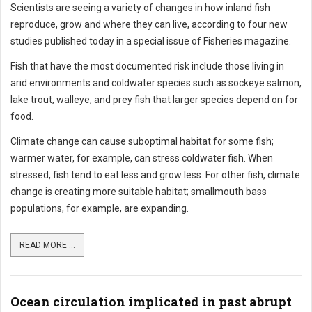
Scientists are seeing a variety of changes in how inland fish
reproduce, grow and where they can live, according to four new
studies published today in a special issue of Fisheries magazine.
Fish that have the most documented risk include those living in
arid environments and coldwater species such as sockeye salmon,
lake trout, walleye, and prey fish that larger species depend on for
food.
Climate change can cause suboptimal habitat for some fish;
warmer water, for example, can stress coldwater fish. When
stressed, fish tend to eat less and grow less. For other fish, climate
change is creating more suitable habitat; smallmouth bass
populations, for example, are expanding.
READ MORE ...
Ocean circulation implicated in past abrupt