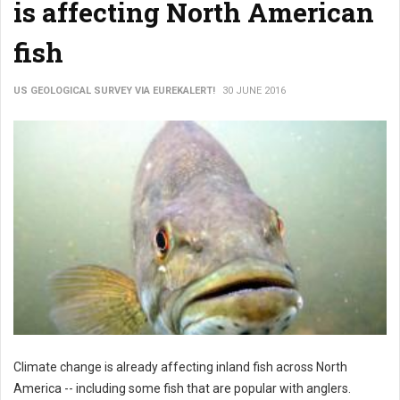
is affecting North American
fish
US GEOLOGICAL SURVEY VIA EUREKALERT!
30 JUNE 2016
Climate change is already affecting inland fish across North
America -- including some fish that are popular with anglers.