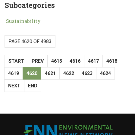
Subcategories
Sustainability
PAGE 4620 OF 4983
START
PREV
4615
4616
4617
4618
4619
4620
4621
4622
4623
4624
NEXT
END