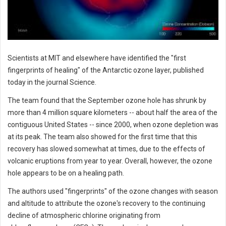
Scientists at MIT and elsewhere have identified the "first
fingerprints of healing" of the Antarctic ozone layer, published
today in the journal Science.
The team found that the September ozone hole has shrunk by
more than 4 million square kilometers -- about half the area of the
contiguous United States -- since 2000, when ozone depletion was
at its peak. The team also showed for the first time that this
recovery has slowed somewhat at times, due to the effects of
volcanic eruptions from year to year. Overall, however, the ozone
hole appears to be on a healing path.
The authors used "fingerprints" of the ozone changes with season
and altitude to attribute the ozone's recovery to the continuing
decline of atmospheric chlorine originating from