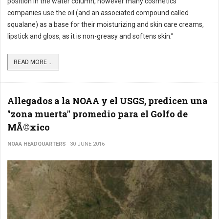
position in the water column, however many cosmetics
companies use the oil (and an associated compound called
squalane) as a base for their moisturizing and skin care creams,
lipstick and gloss, as it is non-greasy and softens skin.”
READ MORE ...
Allegados a la NOAA y el USGS, predicen una
"zona muerta" promedio para el Golfo de
MÃ©xico
NOAA HEADQUARTERS
30 JUNE 2016