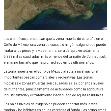
Los científicos pronostican que la zona muerta de este año en el
Golfo de México, una zona de escaso o ningún oxígeno que puede
matar a los peces y la vida marina, será de aproximadamente
5,898 millas cuadradas, más o menos del tamaño de Connecticut,
el mismo tamaño que ha promediado en los últimos años.
La zona muerta en el Golfo de México afecta a nivel nacional
importantes pescas comerciales y recreativas. Las zonas
hipóxicas o zonas muertas son causadas â€‹â€‹por altos niveles
de nutrientes, principalmente de actividades como la agricultura
industrializada y el tratamiento inadecuado de aguas residuales.
Los bajos niveles de oxígeno no pueden soportar más la vida
marina y los hábitats en aguas cercanas al fondo. Los organismos