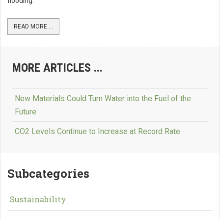
flooding.
READ MORE ...
MORE ARTICLES ...
New Materials Could Turn Water into the Fuel of the
Future
CO2 Levels Continue to Increase at Record Rate
Subcategories
Sustainability