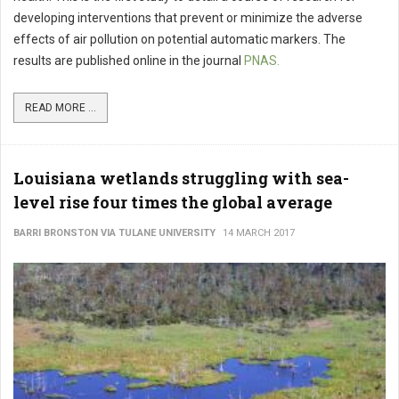
developing interventions that prevent or minimize the adverse
effects of air pollution on potential automatic markers. The
results are published online in the journal
PNAS.
READ MORE ...
Louisiana wetlands struggling with sea-
level rise four times the global average
BARRI BRONSTON VIA TULANE UNIVERSITY
14 MARCH 2017