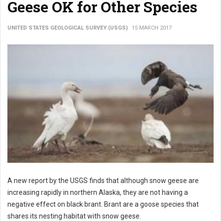
Geese OK for Other Species
UNITED STATES GEOLOGICAL SURVEY (USGS)
15 MARCH 2017
A new report by the USGS finds that although snow geese are
increasing rapidly in northern Alaska, they are not having a
negative effect on black brant. Brant are a goose species that
shares its nesting habitat with snow geese.