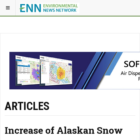
ARTICLES
Increase of Alaskan Snow