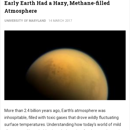
Early Earth Had a Hazy, Methane-filled
Atmosphere
UNIVERSITY OF MARYLAND
14 MARCH 2017
More than 2.4 billion years ago, Earth’s atmosphere was
inhospitable, filled with toxic gases that drove wildly fluctuating
surface temperatures. Understanding how today’s world of mild