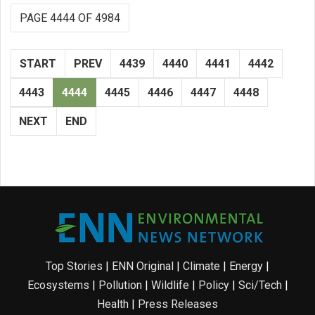
PAGE 4444 OF 4984
START
PREV
4439
4440
4441
4442
4443
4444
4445
4446
4447
4448
NEXT
END
Top Stories
|
ENN Original
|
Climate
|
Energy
|
Ecosystems
|
Pollution
|
Wildlife
|
Policy
|
Sci/Tech
|
Health
|
Press Releases