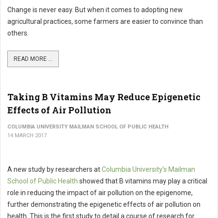
Change is never easy. But when it comes to adopting new
agricultural practices, some farmers are easier to convince than
others.
READ MORE ...
Taking B Vitamins May Reduce Epigenetic
Effects of Air Pollution
COLUMBIA UNIVERSITY MAILMAN SCHOOL OF PUBLIC HEALTH
14 MARCH 2017
A new study by researchers at
Columbia University’s Mailman
School of Public Health
showed that B vitamins may play a critical
role in reducing the impact of air pollution on the epigenome,
further demonstrating the epigenetic effects of air pollution on
health. This is the first study to detail a course of research for