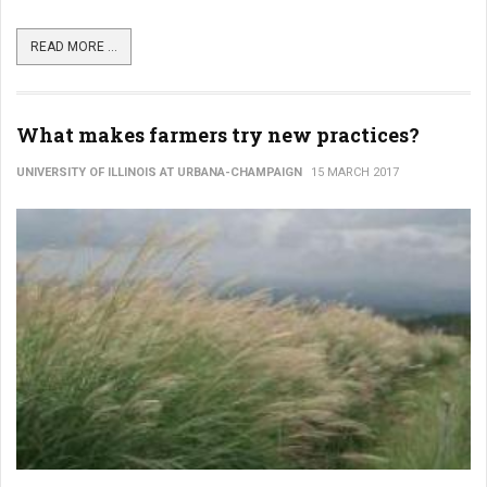
READ MORE ...
What makes farmers try new practices?
UNIVERSITY OF ILLINOIS AT URBANA-CHAMPAIGN
15 MARCH 2017