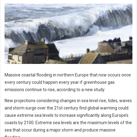
Massive coastal flooding in northern Europe that now occurs once
every century could happen every year if greenhouse gas
emissions continue to rise, according to a new study.
New projections considering changes in sea level rise, tides, waves
and storm surge over the 21st century find global warming could
cause extreme sea levels to increase significantly along Europe’s
coasts by 2100. Extreme sea levels are the maximum levels of the
sea that occur during a major storm and produce massive