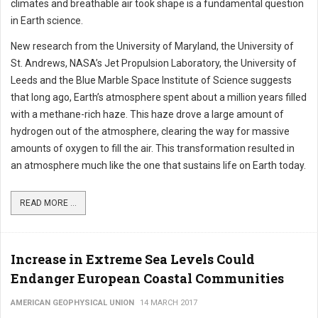
climates and breathable air took shape is a fundamental question
in Earth science.
New research from the University of Maryland, the University of
St. Andrews, NASA’s Jet Propulsion Laboratory, the University of
Leeds and the Blue Marble Space Institute of Science suggests
that long ago, Earth’s atmosphere spent about a million years filled
with a methane-rich haze. This haze drove a large amount of
hydrogen out of the atmosphere, clearing the way for massive
amounts of oxygen to fill the air. This transformation resulted in
an atmosphere much like the one that sustains life on Earth today.
READ MORE ...
Increase in Extreme Sea Levels Could
Endanger European Coastal Communities
AMERICAN GEOPHYSICAL UNION
14 MARCH 2017