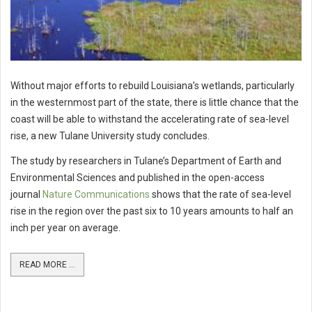
Without major efforts to rebuild Louisiana’s wetlands, particularly
in the westernmost part of the state, there is little chance that the
coast will be able to withstand the accelerating rate of sea-level
rise, a new Tulane University study concludes.
The study by researchers in Tulane’s Department of Earth and
Environmental Sciences and published in the open-access
journal
Nature Communications
shows that the rate of sea-level
rise in the region over the past six to 10 years amounts to half an
inch per year on average.
READ MORE ...