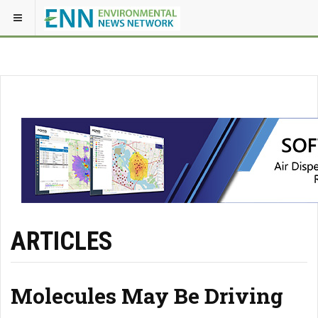
ARTICLES
Molecules May Be Driving