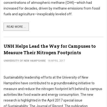
concentrations of atmospheric methane (CH4)—which had
increased for decades, driven by methane emissions from fossil
fuels and agriculture—inexplicably leveled off.
READ MORE ...
UNH Helps Lead the Way for Campuses to
Measure Their Nitrogen Footprints
UNIVERSITY OF NEW HAMPSHIRE
18 APRIL 2017
Sustainability leadership efforts at the University of New
Hampshire have contributed to a groundbreaking initiative to
measure and reduce the nitrogen footprint left behind by campus
activities like food waste and energy consumption. The new
research is highlighted in the April 2017 special issue
of Sustainability: The Journal of Record. The publication