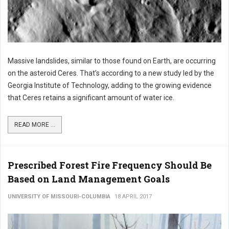
Massive landslides, similar to those found on Earth, are occurring
on the asteroid Ceres. That’s according to a new study led by the
Georgia Institute of Technology, adding to the growing evidence
that Ceres retains a significant amount of water ice.
READ MORE ...
Prescribed Forest Fire Frequency Should Be
Based on Land Management Goals
UNIVERSITY OF MISSOURI-COLUMBIA
18 APRIL 2017