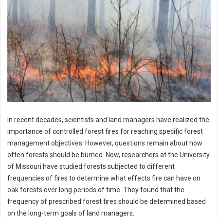
In recent decades, scientists and land managers have realized the
importance of controlled forest fires for reaching specific forest
management objectives. However, questions remain about how
often forests should be burned. Now, researchers at the University
of Missouri have studied forests subjected to different
frequencies of fires to determine what effects fire can have on
oak forests over long periods of time. They found that the
frequency of prescribed forest fires should be determined based
on the long-term goals of land managers.