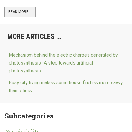
READ MORE ...
MORE ARTICLES ...
Mechanism behind the electric charges generated by
photosynthesis -A step towards artificial
photosynthesis
Busy city living makes some house finches more savvy
than others
Subcategories
Sustainability