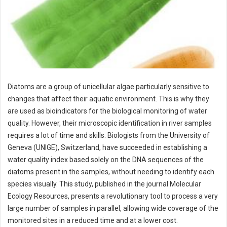
Diatoms are a group of unicellular algae particularly sensitive to
changes that affect their aquatic environment. This is why they
are used as bioindicators for the biological monitoring of water
quality. However, their microscopic identification in river samples
requires a lot of time and skills. Biologists from the University of
Geneva (UNIGE), Switzerland, have succeeded in establishing a
water quality index based solely on the DNA sequences of the
diatoms present in the samples, without needing to identify each
species visually. This study, published in the journal Molecular
Ecology Resources, presents a revolutionary tool to process a very
large number of samples in parallel, allowing wide coverage of the
monitored sites in a reduced time and at a lower cost.