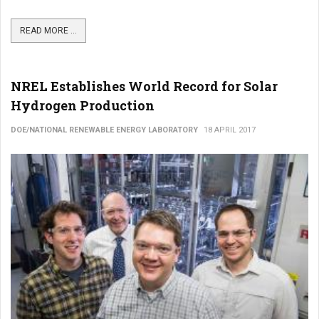
READ MORE ...
NREL Establishes World Record for Solar
Hydrogen Production
DOE/NATIONAL RENEWABLE ENERGY LABORATORY
18 APRIL 2017