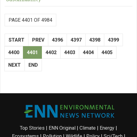
PAGE 4401 OF 4984
START
PREV
4396
4397
4398
4399
4400
4401
4402
4403
4404
4405
NEXT
END
Top Stories
|
ENN Original
|
Climate
|
Energy
|
Ecosystems
|
Pollution
|
Wildlife
|
Policy
|
Sci/Tech
|