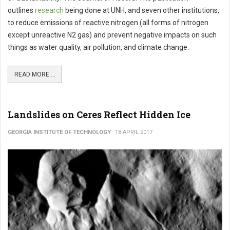
outlines
research
being done at UNH, and seven other institutions,
to reduce emissions of reactive nitrogen (all forms of nitrogen
except unreactive N2 gas) and prevent negative impacts on such
things as water quality, air pollution, and climate change.
READ MORE ...
Landslides on Ceres Reflect Hidden Ice
GEORGIA INSTITUTE OF TECHNOLOGY
18 APRIL 2017