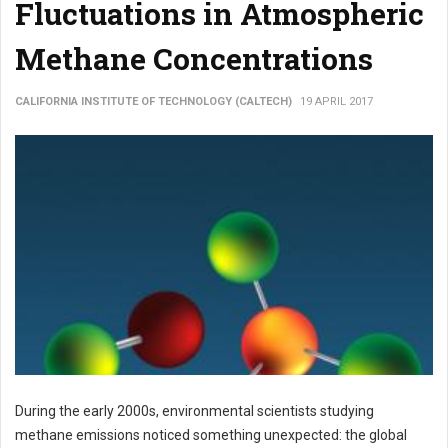
Fluctuations in Atmospheric
Methane Concentrations
CALIFORNIA INSTITUTE OF TECHNOLOGY (CALTECH)
19 APRIL 2017
During the early 2000s, environmental scientists studying
methane emissions noticed something unexpected: the global