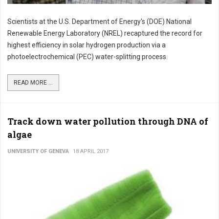
Scientists at the U.S. Department of Energy's (DOE) National
Renewable Energy Laboratory (NREL) recaptured the record for
highest efficiency in solar hydrogen production via a
photoelectrochemical (PEC) water-splitting process.
READ MORE ...
Track down water pollution through DNA of
algae
UNIVERSITY OF GENEVA
18 APRIL 2017