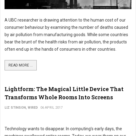
A UBC researcher is drawing attention to the human cost of our
consumer behaviour by examining the number of deaths caused
by air pollution from manufacturing goods. While some countries
bear the brunt of the health risks from air pollution, the products
often end up in the hands of consumers in other countries.
READ MORE ...
Lightform: The Magical Little Device That
Transforms Whole Rooms Into Screens
LIZ STINSON, WIRED
06 APRIL 2017
Technology wants to disappear. In computing’s early days, the
machines swallowed entire rooms. Today, we wear them on our