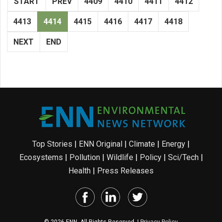
START
PREV
4409
4410
4411
4412
4413
4414
4415
4416
4417
4418
NEXT
END
Top Stories
|
ENN Original
|
Climate
|
Energy
|
Ecosystems
|
Pollution
|
Wildlife
|
Policy
|
Sci/Tech
|
Health
|
Press Releases
© 2026 ENN. All Rights Reserved. |
Privacy Policy