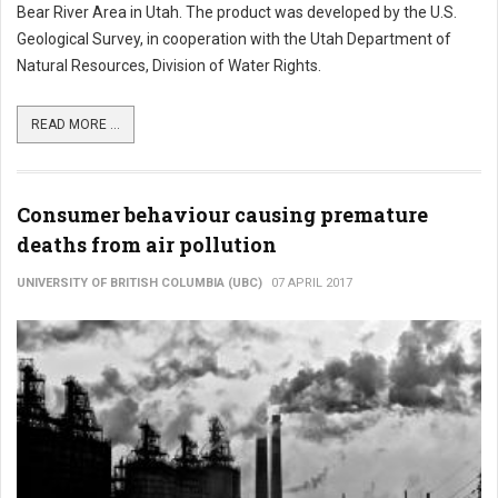
Bear River Area in Utah. The product was developed by the U.S.
Geological Survey, in cooperation with the Utah Department of
Natural Resources, Division of Water Rights.
READ MORE ...
Consumer behaviour causing premature
deaths from air pollution
UNIVERSITY OF BRITISH COLUMBIA (UBC)
07 APRIL 2017