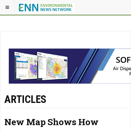
ARTICLES
New Map Shows How