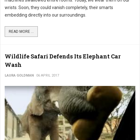
wrists. Soon, they could vanish completely, their smarts
embedding directly into our surroundings.
READ MORE ...
Wildlife Safari Defends Its Elephant Car
Wash
LAURA GOLDMAN
06 APRIL 2017