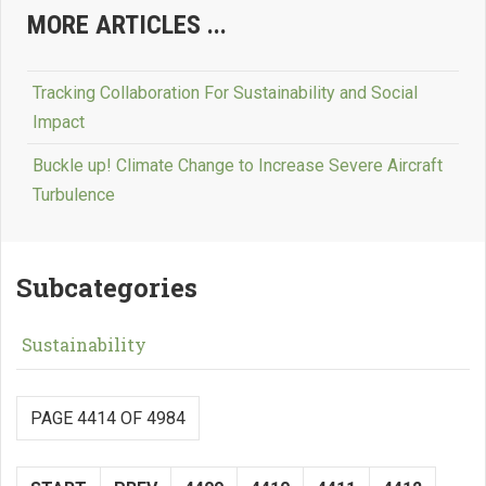
MORE ARTICLES ...
Tracking Collaboration For Sustainability and Social
Impact
Buckle up! Climate Change to Increase Severe Aircraft
Turbulence
Subcategories
Sustainability
PAGE 4414 OF 4984