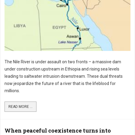
The Nile River is under assault on two fronts – a massive dam
under construction upstream in Ethiopia and rising sea levels
leading to saltwater intrusion downstream. These dual threats
now jeopardize the future of a river that is the lifeblood for
millions.
READ MORE ...
When peaceful coexistence turns into