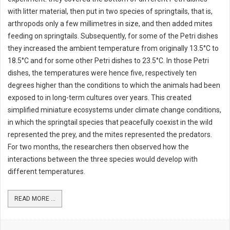
with litter material, then put in two species of springtails, that is,
arthropods only a few millimetres in size, and then added mites
feeding on springtails. Subsequently, for some of the Petri dishes
they increased the ambient temperature from originally 13.5°C to
18.5°C and for some other Petri dishes to 23.5°C. In those Petri
dishes, the temperatures were hence five, respectively ten
degrees higher than the conditions to which the animals had been
exposed to in long-term cultures over years. This created
simplified miniature ecosystems under climate change conditions,
in which the springtail species that peacefully coexist in the wild
represented the prey, and the mites represented the predators.
For two months, the researchers then observed how the
interactions between the three species would develop with
different temperatures.
READ MORE ...