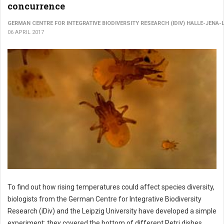
concurrence
GERMAN CENTRE FOR INTEGRATIVE BIODIVERSITY RESEARCH (IDIV) HALLE-JENA-
06 APRIL 2017
To find out how rising temperatures could affect species diversity,
biologists from the German Centre for Integrative Biodiversity
Research (iDiv) and the Leipzig University have developed a simple
experiment: they covered the bottom of different Petri dishes