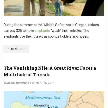
During the summer at the Wildlife Safari zoo in Oregon, visitors
can pay $25 to have
elephants
“wash” their vehicles. The
elephants use their trunks as sponge holders and hoses.
READ MORE ...
The Vanishing Nile: A Great River Faces a
Multitude of Threats
YALE ENVIRONMENT 360
06 APRIL 2017