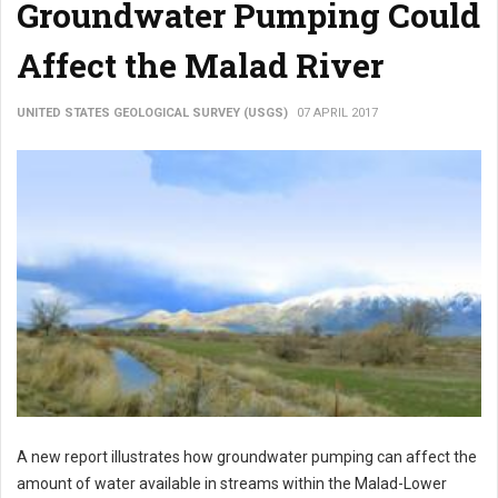
Groundwater Pumping Could
Affect the Malad River
UNITED STATES GEOLOGICAL SURVEY (USGS)
07 APRIL 2017
A new report illustrates how groundwater pumping can affect the
amount of water available in streams within the Malad-Lower