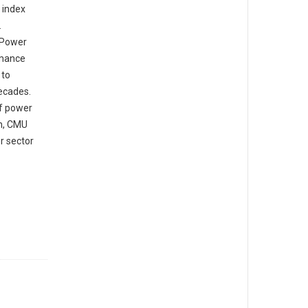
 index
.
 Power
rmance
 to
decades.
of power
on, CMU
r sector