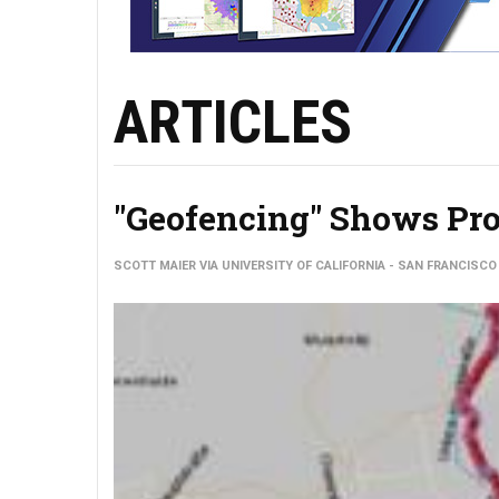
ARTICLES
"Geofencing" Shows Pro
SCOTT MAIER VIA UNIVERSITY OF CALIFORNIA - SAN FRANCISCO