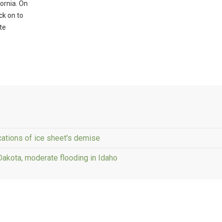
ornia. On
ck on to
te
cations of ice sheet's demise
 Dakota, moderate flooding in Idaho