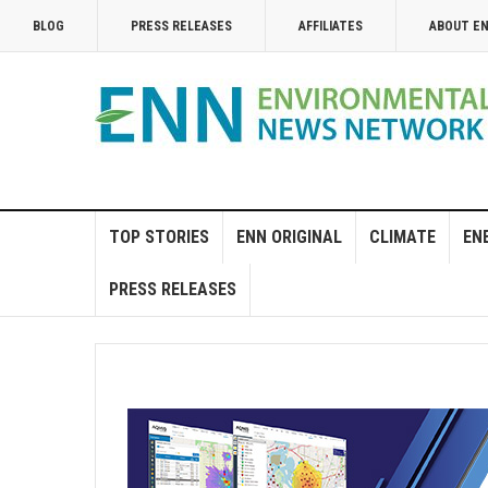
BLOG
PRESS RELEASES
AFFILIATES
ABOUT E
TOP STORIES
ENN ORIGINAL
CLIMATE
EN
PRESS RELEASES