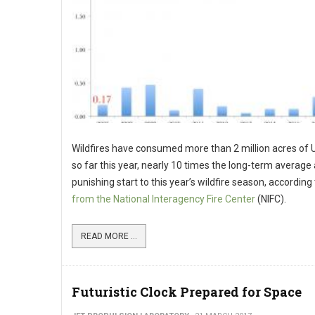
Wildfires have consumed more than 2 million acres of U
so far this year, nearly 10 times the long-term average
punishing start to this year’s wildfire season, according
from the National Interagency Fire Center
(NIFC).
READ MORE ...
Futuristic Clock Prepared for Space