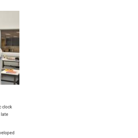
 clock
 late
veloped