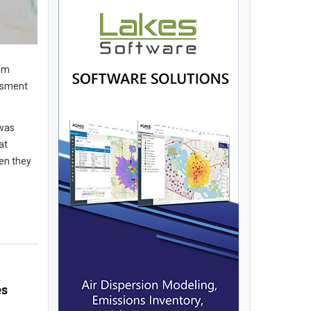
rom
essment
 was
at
hen they
es