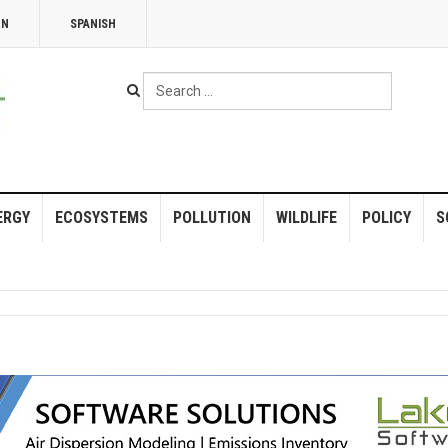
NN
SPANISH
Search
...
ERGY
ECOSYSTEMS
POLLUTION
WILDLIFE
POLICY
S