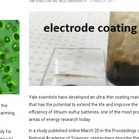
JIM SHELTON VIA YALE UNIVERSITY
21 MARCH 2017
Yale scientists have developed an ultra-thin coating mate
that has the potential to extend the life and improve the
 the
efficiency of lithium-sulfur batteries, one of the most pr
warming,
areas of energy research today.
In a study published online March 20 in the Proceedings 
ly for
National Academy of Sciences, researchers describe th