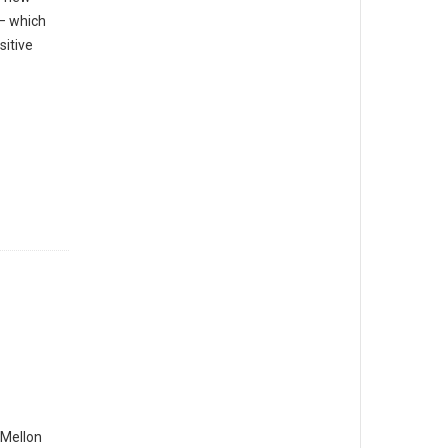
— which
sitive
Mellon