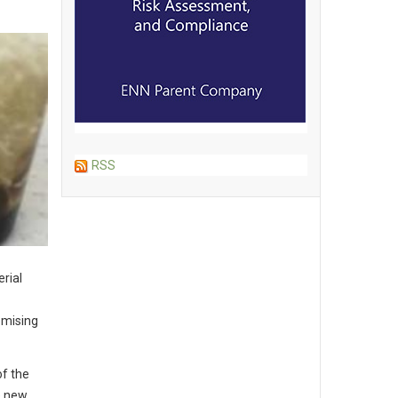
RSS
rial
omising
of the
e new