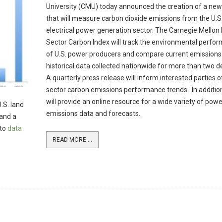
University (CMU) today announced the creation of a new
that will measure carbon dioxide emissions from the U.S
electrical power generation sector. The Carnegie Mellon
Sector Carbon Index will track the environmental perfo
of U.S. power producers and compare current emissions
historical data collected nationwide for more than two 
A quarterly press release will inform interested parties 
sector carbon emissions performance trends. In additi
will provide an online resource for a wide variety of powe
.S. land
emissions data and forecasts.
 and a
 to
data
READ MORE ...