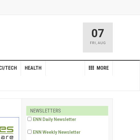
07
FRI
,
AUG
CI/TECH
HEALTH
MORE
NEWSLETTERS
ENN Daily Newsletter
ENN Weekly Newsletter