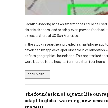
Location-tracking apps on smartphones could be used 
chronic diseases, and possibly even provide feedback to
by researchers at UC San Francisco.
In the study, researchers provided a smartphone app to
developed by app developer Ginger.io in collaboration w
defines geographical boundaries. This app tracked part
were located in the hospital for more than four hours.
READ MORE ...
The foundation of aquatic life can ra
adapt to global warming, new resear
suggests