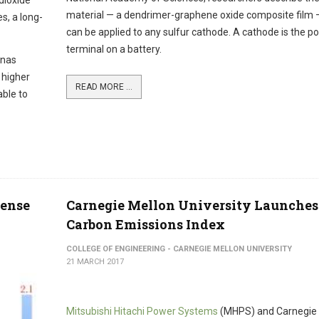
 dioxide
material — a dendrimer-graphene oxide composite film 
s, a long-
can be applied to any sulfur cathode. A cathode is the po
terminal on a battery.
onas
 higher
READ MORE ...
able to
tense
Carnegie Mellon University Launches
Carbon Emissions Index
COLLEGE OF ENGINEERING - CARNEGIE MELLON UNIVERSITY
21 MARCH 2017
Mitsubishi Hitachi Power Systems
(MHPS) and Carnegie 