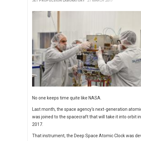
JET PROPULSION LABORATORY
21 MARCH 2017
No one keeps time quite like NASA.
Last month, the space agency's next-generation atomic
was joined to the spacecraft that will take it into orbit in
2017.
That instrument, the Deep Space Atomic Clock was de