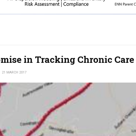
mise in Tracking Chronic Care
21 MARCH 2017