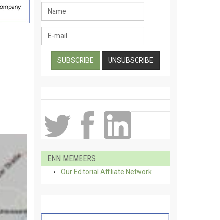
ENN MEMBERS
Our Editorial Affiliate Network