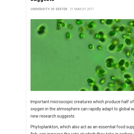
UNIVERSITY OF EXETER
21 MARCH 2017
Important microscopic creatures which produce half of
oxygen in the atmosphere can rapidly adapt to global 
new research suggests.
Phytoplankton, which also act as an essential food supp