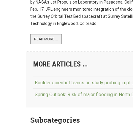
by NASA's Jet Propulsion Laboratory in Pasadena, Calif
Feb. 17, JPL engineers monitored integration of the clo
the Surrey Orbital Test Bed spacecraft at Surrey Satelli
Technology in Englewood, Colorado.
READ MORE ...
MORE ARTICLES ...
Boulder scientist teams on study probing impli
Spring Outlook: Risk of major flooding in North
Subcategories