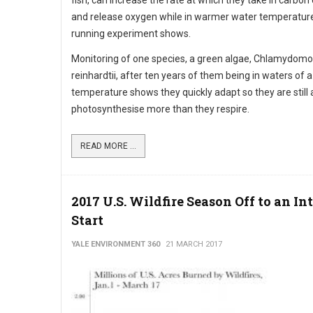
fish, can increase the rate at which they take in carbon
and release oxygen while in warmer water temperature
running experiment shows.
Monitoring of one species, a green algae, Chlamydom
reinhardtii, after ten years of them being in waters of a
temperature shows they quickly adapt so they are still 
photosynthesise more than they respire.
READ MORE ...
2017 U.S. Wildfire Season Off to an In
Start
YALE ENVIRONMENT 360
21 MARCH 2017