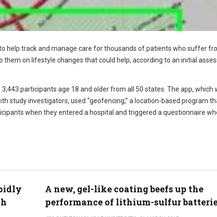
to help track and manage care for thousands of patients who suffer f
 them on lifestyle changes that could help, according to an initial ass
 3,443 participants age 18 and older from all 50 states. The app, which
ith study investigators, used “geofencing,” a location-based program th
icipants when they entered a hospital and triggered a questionnaire w
pidly
A new, gel-like coating beefs up the
ch
performance of lithium-sulfur batteri