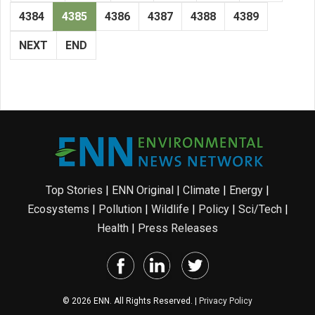
4384
4385
4386
4387
4388
4389
NEXT
END
Top Stories
|
ENN Original
|
Climate
|
Energy
|
Ecosystems
|
Pollution
|
Wildlife
|
Policy
|
Sci/Tech
|
Health
|
Press Releases
© 2026 ENN. All Rights Reserved. |
Privacy Policy