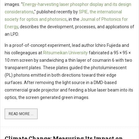
images. "
Energy-harvesting laser phosphor display and its design
considerations
," published recently by
SPIE, the international
society for optics and photonics
, in the
Journal of Photonics for
Energy
, describes the development, processes, and applications of
an LPD.
In a proof-of-concept experiment, lead author Ichiro Fujieda and
his collegeagues at
Ritsumeikan University
fabricated a 95 × 95 ×
10 mm screen by sandwiching a thin layer of coumarin 6 with two
transparent plates. These plates guided the photoluminescent
(PL) photons emitted in both directions toward their edge
surfaces. After removing the light source in a DMD-based
commercial grade projector and feeding a blue laser beam into its
optics, the screen generated green images.
READ MORE ...
Climate Change: Measuring Its Impact on