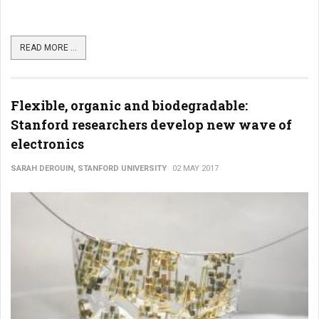
READ MORE ...
Flexible, organic and biodegradable:
Stanford researchers develop new wave of
electronics
SARAH DEROUIN, STANFORD UNIVERSITY
02 MAY 2017