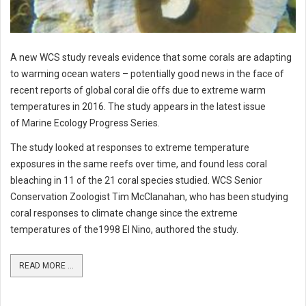
A new WCS study reveals evidence that some corals are adapting
to warming ocean waters – potentially good news in the face of
recent reports of global coral die offs due to extreme warm
temperatures in 2016. The study appears in the latest issue
of Marine Ecology Progress Series.
The study looked at responses to extreme temperature
exposures in the same reefs over time, and found less coral
bleaching in 11 of the 21 coral species studied. WCS Senior
Conservation Zoologist Tim McClanahan, who has been studying
coral responses to climate change since the extreme
temperatures of the1998 El Nino, authored the study.
READ MORE ...