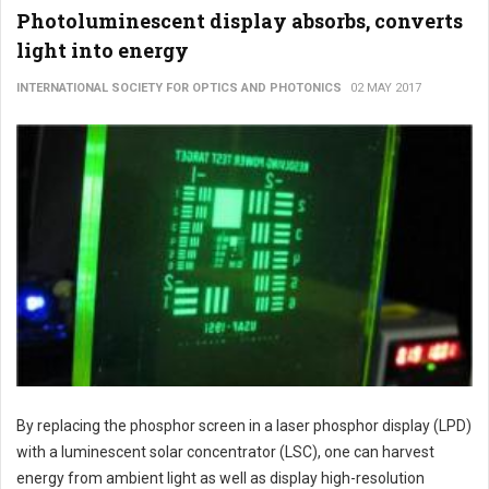
Photoluminescent display absorbs, converts
light into energy
INTERNATIONAL SOCIETY FOR OPTICS AND PHOTONICS
02 MAY 2017
By replacing the phosphor screen in a laser phosphor display (LPD)
with a luminescent solar concentrator (LSC), one can harvest
energy from ambient light as well as display high-resolution