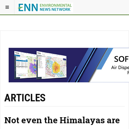
ARTICLES
Not even the Himalayas are