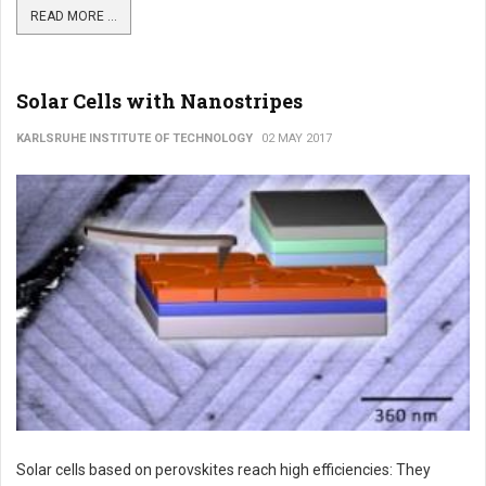
READ MORE ...
Solar Cells with Nanostripes
KARLSRUHE INSTITUTE OF TECHNOLOGY
02 MAY 2017
Solar cells based on perovskites reach high efficiencies: They