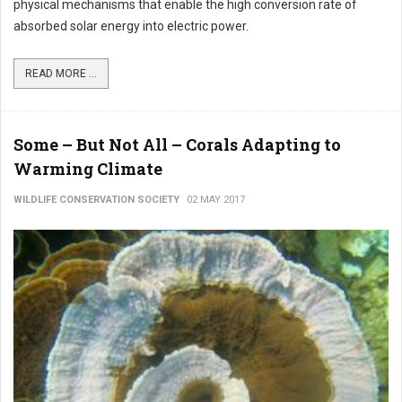
physical mechanisms that enable the high conversion rate of
absorbed solar energy into electric power.
READ MORE ...
Some – But Not All – Corals Adapting to
Warming Climate
WILDLIFE CONSERVATION SOCIETY
02 MAY 2017