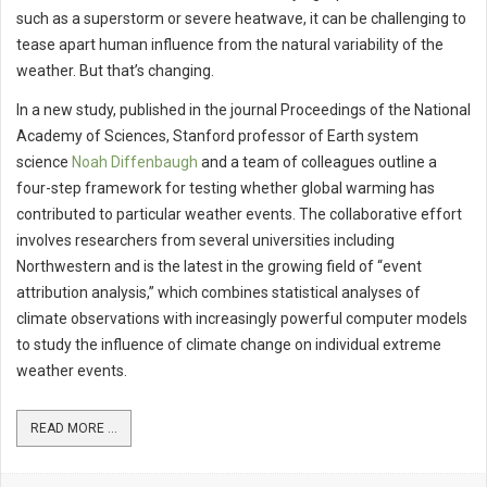
such as a superstorm or severe heatwave, it can be challenging to
tease apart human influence from the natural variability of the
weather. But that’s changing.
In a new study, published in the journal Proceedings of the National
Academy of Sciences, Stanford professor of Earth system
science
Noah Diffenbaugh
and a team of colleagues outline a
four-step framework for testing whether global warming has
contributed to particular weather events. The collaborative effort
involves researchers from several universities including
Northwestern and is the latest in the growing field of “event
attribution analysis,” which combines statistical analyses of
climate observations with increasingly powerful computer models
to study the influence of climate change on individual extreme
weather events.
READ MORE ...