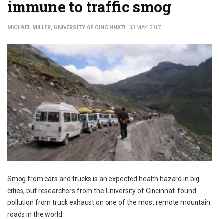
immune to traffic smog
MICHAEL MILLER, UNIVERSITY OF CINCINNATI
03 MAY 2017
Smog from cars and trucks is an expected health hazard in big
cities, but researchers from the University of Cincinnati found
pollution from truck exhaust on one of the most remote mountain
roads in the world.