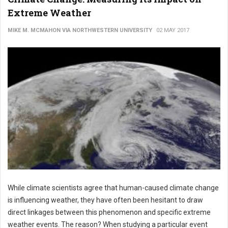
Extreme Weather
MIKE M. MCMAHON VIA NORTHWESTERN UNIVERSITY
02 MAY 2017
While climate scientists agree that human-caused climate change
is influencing weather, they have often been hesitant to draw
direct linkages between this phenomenon and specific extreme
weather events. The reason? When studying a particular event