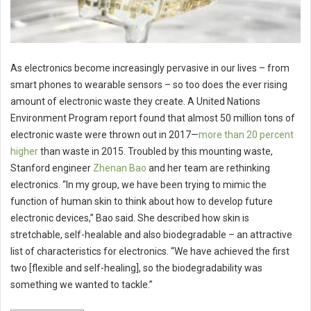
As electronics become increasingly pervasive in our lives – from
smart phones to wearable sensors – so too does the ever rising
amount of electronic waste they create. A United Nations
Environment Program report found that almost 50 million tons of
electronic waste were thrown out in 2017—
more than 20 percent
higher
than waste in 2015. Troubled by this mounting waste,
Stanford engineer
Zhenan Bao
and her team are rethinking
electronics. “In my group, we have been trying to mimic the
function of human skin to think about how to develop future
electronic devices,” Bao said. She described how skin is
stretchable, self-healable and also biodegradable – an attractive
list of characteristics for electronics. “We have achieved the first
two [flexible and self-healing], so the biodegradability was
something we wanted to tackle.”