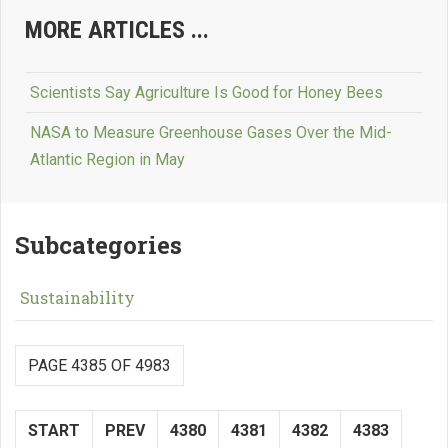
MORE ARTICLES ...
Scientists Say Agriculture Is Good for Honey Bees
NASA to Measure Greenhouse Gases Over the Mid-
Atlantic Region in May
Subcategories
Sustainability
PAGE 4385 OF 4983
START
PREV
4380
4381
4382
4383