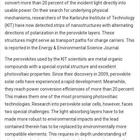
convert more than 20 percent of the incident light directly into
usable power. On their search for underlying physical
mechanisms, researchers of the Karlsruhe Institute of Technology
(KIT) have now detected strips of nanostructures with alternating
directions of polarization in the perovskite layers. These
structures might serve as transport paths for charge carriers. This
is reported in the Energy & Environmental Science Journal.
The perovskites used by the KIT scientists are metal organic
compounds with a special crystal structure and excellent
photovoltaic properties. Since their discovery in 2009, perovskite
solar cells have experienced a rapid development. Meanwhile,
they reach power conversion efficiencies of more than 20 percent.
This makes them one of the most promising photovoltaic
technologies. Research into perovskite solar cells, however, faces
two special challenges: The light-absorbing layers have to be
made more robust to environmental impacts and the lead
contained therein has to be replaced by environmentally more
compatible elements. This requires in-depth understanding of