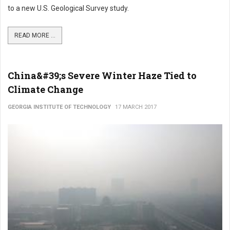
to a new U.S. Geological Survey study.
READ MORE ...
China&#39;s Severe Winter Haze Tied to
Climate Change
GEORGIA INSTITUTE OF TECHNOLOGY
17 MARCH 2017