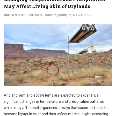
May Affect Living Skin of Drylands
UNITED STATES GEOLOGICAL SURVEY (USGS)
20 MARCH 2017
Arid and semiarid ecosystems are expected to experience
significant changes in temperature and precipitation patterns,
which may affect soil organisms in ways that cause surfaces to
become lighter in color and thus reflect more sunlight, according