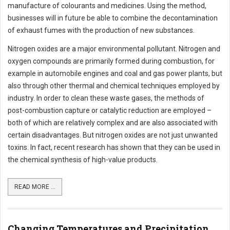
manufacture of colourants and medicines. Using the method,
businesses will in future be able to combine the decontamination
of exhaust fumes with the production of new substances.
Nitrogen oxides are a major environmental pollutant. Nitrogen and
oxygen compounds are primarily formed during combustion, for
example in automobile engines and coal and gas power plants, but
also through other thermal and chemical techniques employed by
industry. In order to clean these waste gases, the methods of
post-combustion capture or catalytic reduction are employed –
both of which are relatively complex and are also associated with
certain disadvantages. But nitrogen oxides are not just unwanted
toxins. In fact, recent research has shown that they can be used in
the chemical synthesis of high-value products.
READ MORE ...
Changing Temperatures and Precipitation