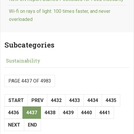
Wi-fi on rays of light: 100 times faster, and never
overloaded
Subcategories
Sustainability
PAGE 4437 OF 4983
START
PREV
4432
4433
4434
4435
4436
4437
4438
4439
4440
4441
NEXT
END