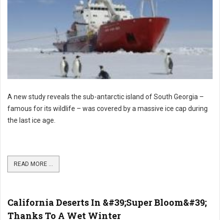
A new study reveals the sub-antarctic island of South Georgia –
famous for its wildlife – was covered by a massive ice cap during
the last ice age.
READ MORE ...
California Deserts In &#39;Super Bloom&#39;
Thanks To A Wet Winter