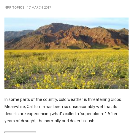
NPR TOPICS
17 MARCH 2017
In some parts of the country, cold weather is threatening crops.
Meanwhile, California has been so unseasonably wet that its
deserts are experiencing what's called a "super bloom." After
years of drought, the normally arid desert is lush.