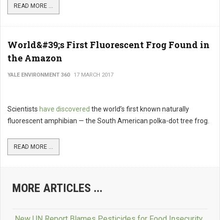
READ MORE ...
World&#39;s First Fluorescent Frog Found in
the Amazon
YALE ENVIRONMENT 360
17 MARCH 2017
Scientists
have discovered
the world’s first known naturally
fluorescent amphibian — the South American polka-dot tree frog.
READ MORE ...
MORE ARTICLES ...
New UN Report Blames Pesticides for Food Insecurity