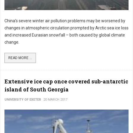
China's severe winter air pollution problems may be worsened by
changes in atmospheric circulation prompted by Arctic sea ice loss
and increased Eurasian snowfall – both caused by global climate
change.
READ MORE ...
Extensive ice cap once covered sub-antarctic
island of South Georgia
UNIVERSITY OF EXETER
20 MARCH 2017