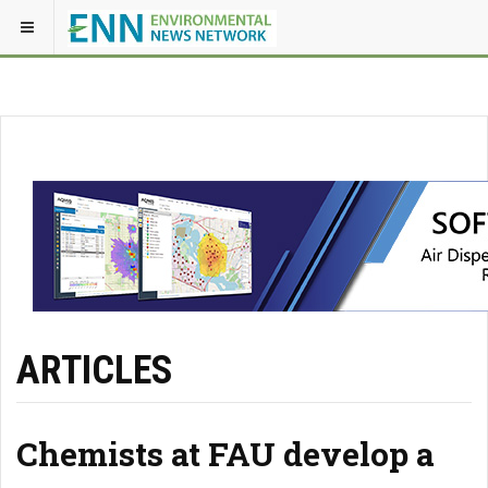
ARTICLES
Chemists at FAU develop a