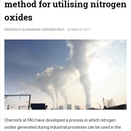
method for utilising nitrogen
oxides
FRIEDRICH-ALEXANDER-UNIVERSITÃ¤T
20 MARCH 2017
Chemists at FAU have developed a process in which nitrogen
oxides generated during industrial processes can be used in the