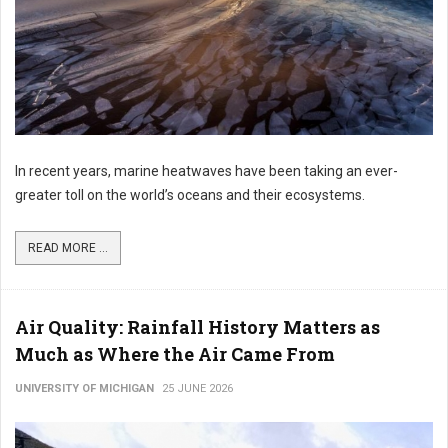
In recent years, marine heatwaves have been taking an ever-
greater toll on the world’s oceans and their ecosystems.
READ MORE ...
Air Quality: Rainfall History Matters as
Much as Where the Air Came From
UNIVERSITY OF MICHIGAN
25 JUNE 2026