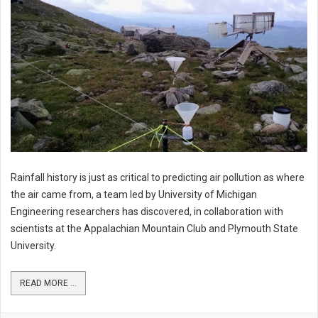
Rainfall history is just as critical to predicting air pollution as where
the air came from, a team led by University of Michigan
Engineering researchers has discovered, in collaboration with
scientists at the Appalachian Mountain Club and Plymouth State
University.
READ MORE ...