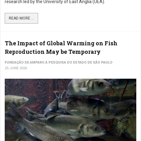
research led by the University of East Anglia (UEA).
READ MORE ...
The Impact of Global Warming on Fish
Reproduction May be Temporary
FUNDAÇÃO DE AMPARO À PESQUISA DO ESTADO DE SÃO PAULO
25 JUNE 2026