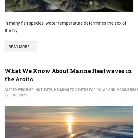
In many fish species, water temperature determines the sex of
the fry.
READ MORE ...
What We Know About Marine Heatwaves in
the Arctic
ALFRED WEGENER INSTITUTE, HELMHOLTZ CENTRE FOR POLAR AND MARINE RES
22 JUNE 2026