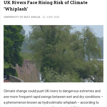
UK Rivers Face Rising Risk of Climate
‘Whiplash’
UNIVERSITY OF EAST ANGLIA
22 JUNE 2026
Climate change could push UK rivers to dangerous extremes and
see more frequent rapid swings between wet and dry conditions –
a phenomenon known as hydroclimatic whiplash – according to