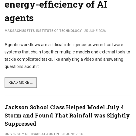
energy-efficiency of AI
agents
MASSACHUSETTS INSTITUTE OF TECHNOLOGY
25 JUNE 2026
Agentic workflows are artificial intelligence-powered software
systems that chain together multiple models and external tools to
tackle complicated tasks, like analyzing a video and answering
questions about it.
READ MORE ...
Jackson School Class Helped Model July 4
Storm and Found That Rainfall was Slightly
Suppressed
UNIVERSITY OF TEXAS AT AUSTIN
25 JUNE 2026