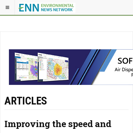
ARTICLES
Improving the speed and