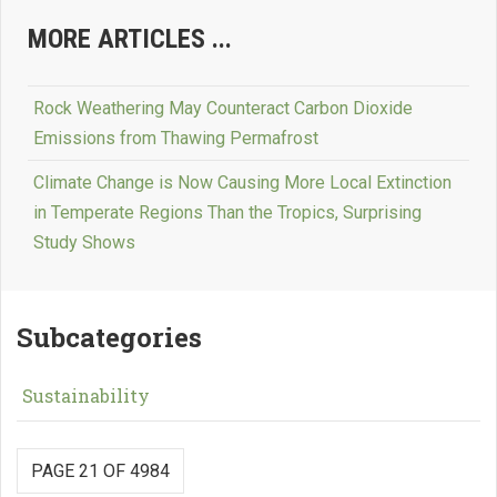
MORE ARTICLES ...
Rock Weathering May Counteract Carbon Dioxide
Emissions from Thawing Permafrost
Climate Change is Now Causing More Local Extinction
in Temperate Regions Than the Tropics, Surprising
Study Shows
Subcategories
Sustainability
PAGE 21 OF 4984