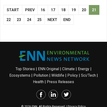
START
PREV
16
17
18
19
20
21
22
23
24
25
NEXT
END
Top Stories
|
ENN Original
|
Climate
|
Energy
|
Ecosystems
|
Pollution
|
Wildlife
|
Policy
|
Sci/Tech
|
Health
|
Press Releases
© 2026 ENN. All Rights Reserved. |
Privacy Policy