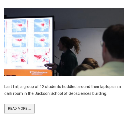
Last fall, a group of 12 students huddled around their laptops in a
dark room in the Jackson School of Geosciences building.
READ MORE ...