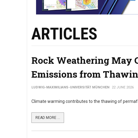
ARTICLES
Rock Weathering May C
Emissions from Thawin
LUDWIG-MAXIMILIANS-UNIVERSITÄT MÜNCHEN
22 JUNE 2026
Climate warming contributes to the thawing of permafros
READ MORE ...