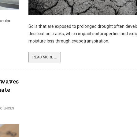
scular
Soils that are exposed to prolonged drought often devel
desiccation cracks, which impact soil properties and ex
moisture loss through evapotranspiration.
READ MORE ...
atwaves
mate
SCIENCES