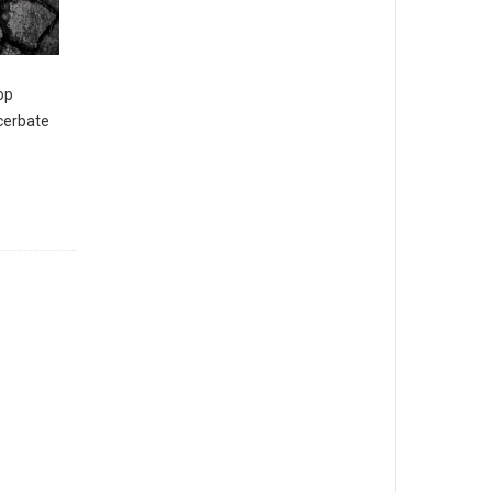
op
acerbate