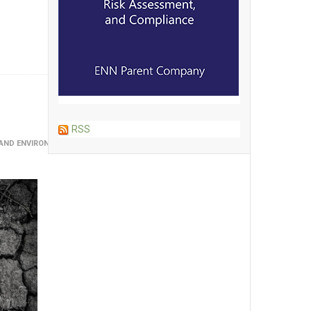
RSS
R AND ENVIRONMENTAL SCIENCES