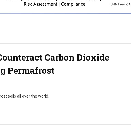
ounteract Carbon Dioxide
g Permafrost
t soils all over the world.