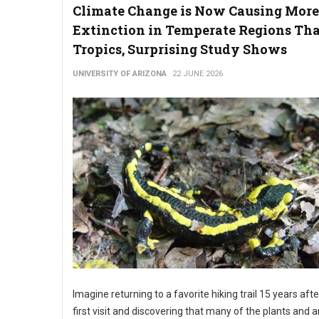
Climate Change is Now Causing More
Extinction in Temperate Regions Th
Tropics, Surprising Study Shows
UNIVERSITY OF ARIZONA
22 JUNE 2026
Imagine returning to a favorite hiking trail 15 years aft
first visit and discovering that many of the plants and 