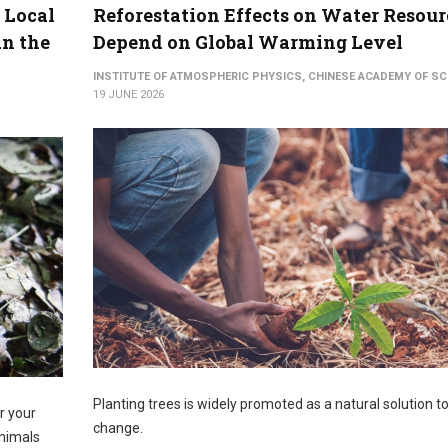
 Local
Reforestation Effects on Water Resour
an the
Depend on Global Warming Level
INSTITUTE OF ATMOSPHERIC PHYSICS, CHINESE ACADEMY OF SC
19 JUNE 2026
Planting trees is widely promoted as a natural solution t
er your
change.
animals