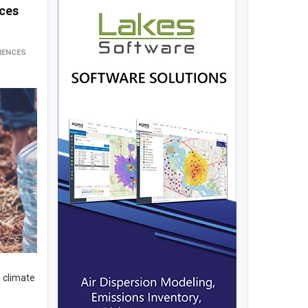
ces
IENCES
o climate