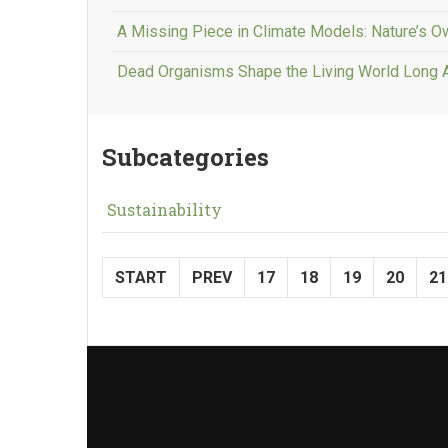
A Missing Piece in Climate Models: Nature’s 
Dead Organisms Shape the Living World Long 
Subcategories
Sustainability
START
PREV
17
18
19
20
21