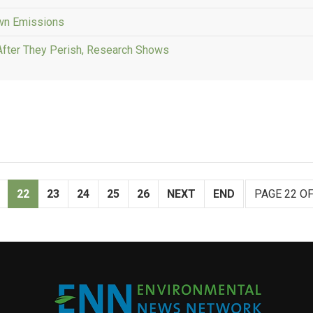
Own Emissions
After They Perish, Research Shows
22
23
24
25
26
NEXT
END
PAGE 22 OF