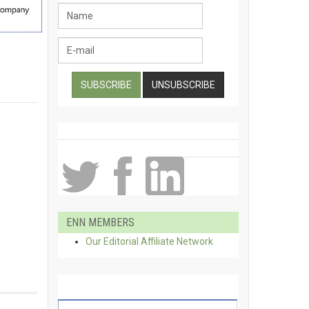
ENN MEMBERS
Our Editorial Affiliate Network