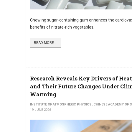
Chewing sugar-containing gum enhances the cardiova
benefits of nitrate-rich vegetables.
READ MORE ...
Research Reveals Key Drivers of He
and Their Future Changes Under Cli
Warming
INSTITUTE OF ATMOSPHERIC PHYSICS, CHINESE ACADEMY OF 
19 JUNE 2026