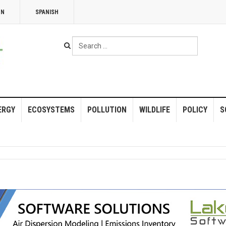
NN
SPANISH
Search
...
ERGY
ECOSYSTEMS
POLLUTION
WILDLIFE
POLICY
S