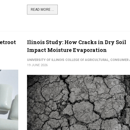
READ MORE ...
etroot
Ilinois Study: How Cracks in Dry Soil
Impact Moisture Evaporation
UNIVERSITY OF ILLINOIS COLLEGE OF AGRICULTURAL, CONSUME
19 JUNE 2026