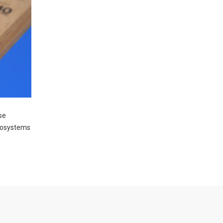
se
ecosystems