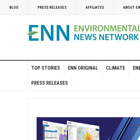
BLOG
PRESS RELEASES
AFFILIATES
ABOUT E
TOP STORIES
ENN ORIGINAL
CLIMATE
EN
PRESS RELEASES