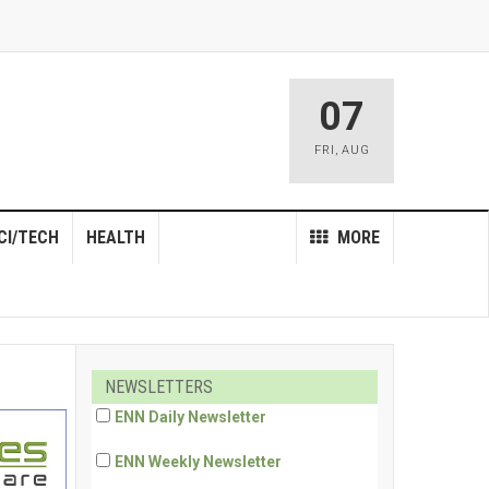
07
FRI
,
AUG
CI/TECH
HEALTH
MORE
NEWSLETTERS
ENN Daily Newsletter
ENN Weekly Newsletter