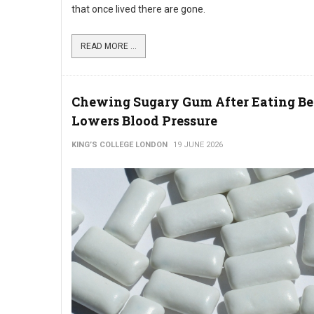
that once lived there are gone.
READ MORE ...
Chewing Sugary Gum After Eating Be
Lowers Blood Pressure
KING’S COLLEGE LONDON
19 JUNE 2026