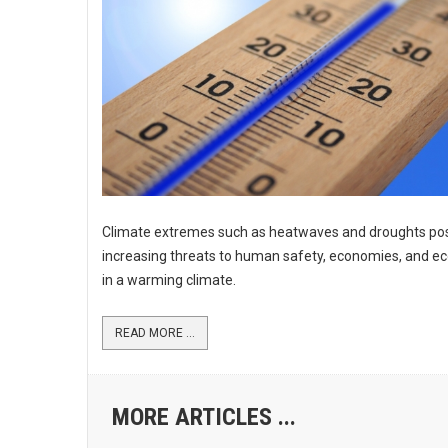
Climate extremes such as heatwaves and droughts po
increasing threats to human safety, economies, and 
in a warming climate.
READ MORE ...
MORE ARTICLES ...