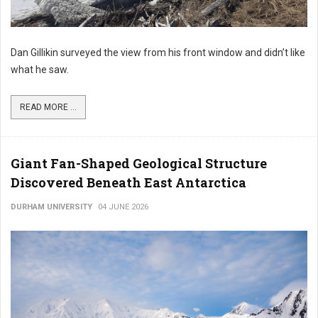
Dan Gillikin surveyed the view from his front window and didn’t like
what he saw.
READ MORE ...
Giant Fan-Shaped Geological Structure
Discovered Beneath East Antarctica
DURHAM UNIVERSITY
04 JUNE 2026