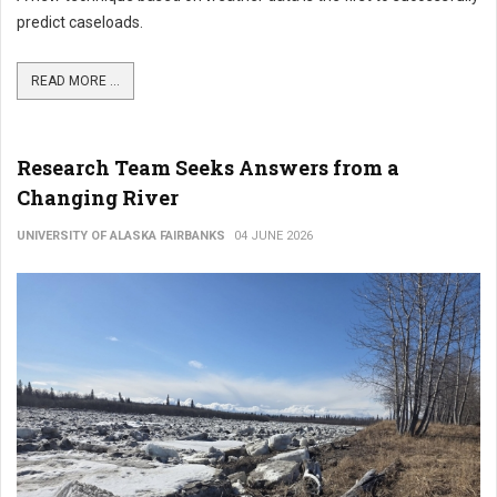
predict caseloads.
READ MORE ...
Research Team Seeks Answers from a
Changing River
UNIVERSITY OF ALASKA FAIRBANKS
04 JUNE 2026