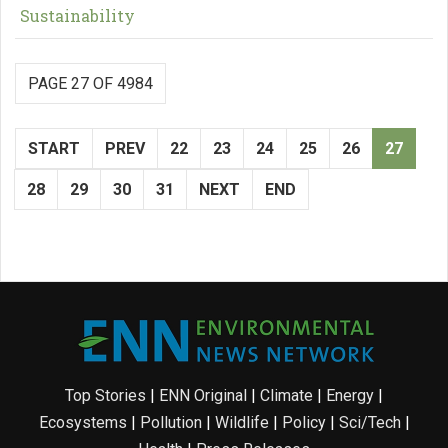
Sustainability
PAGE 27 OF 4984
START
PREV
22
23
24
25
26
27
28
29
30
31
NEXT
END
Top Stories
|
ENN Original
|
Climate
|
Energy
|
Ecosystems
|
Pollution
|
Wildlife
|
Policy
|
Sci/Tech
|