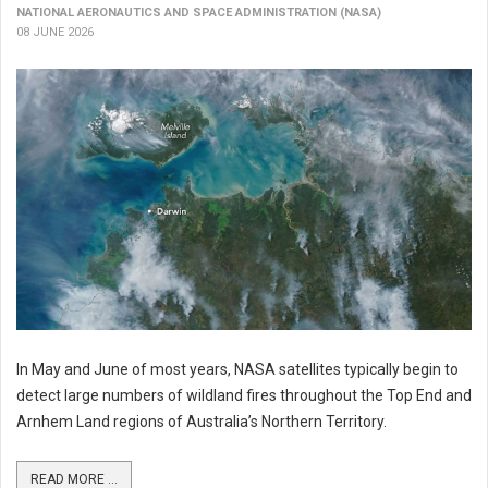
NATIONAL AERONAUTICS AND SPACE ADMINISTRATION (NASA)
08 JUNE 2026
In May and June of most years, NASA satellites typically begin to
detect large numbers of wildland fires throughout the Top End and
Arnhem Land regions of Australia’s Northern Territory.
READ MORE ...