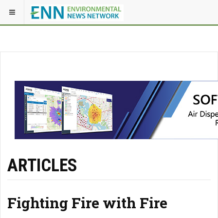
ARTICLES
Fighting Fire with Fire