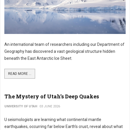
An international team of researchers including our Department of
Geography has discovered a vast geological structure hidden
beneath the East Antarctic Ice Sheet.
READ MORE ...
The Mystery of Utah’s Deep Quakes
UNIVERSITY OF UTAH
03 JUNE 2026
U seismologists are learning what continental mantle
earthquakes, occurring far below Earth's crust, reveal about what