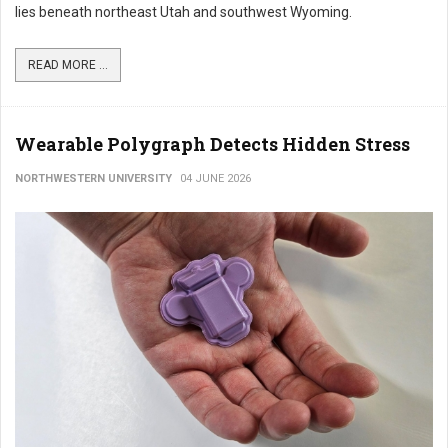
lies beneath northeast Utah and southwest Wyoming.
READ MORE ...
Wearable Polygraph Detects Hidden Stress
NORTHWESTERN UNIVERSITY
04 JUNE 2026