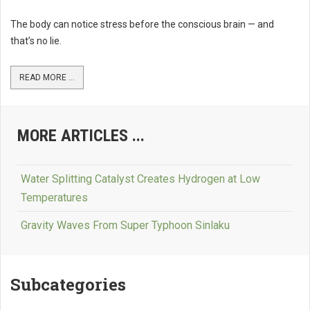
The body can notice stress before the conscious brain — and
that’s no lie.
READ MORE ...
MORE ARTICLES ...
Water Splitting Catalyst Creates Hydrogen at Low
Temperatures
Gravity Waves From Super Typhoon Sinlaku
Subcategories