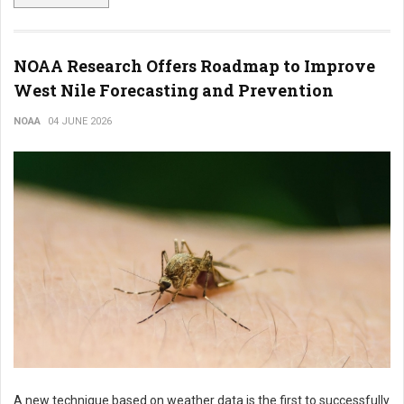
NOAA Research Offers Roadmap to Improve
West Nile Forecasting and Prevention
NOAA
04 JUNE 2026
A new technique based on weather data is the first to successfully