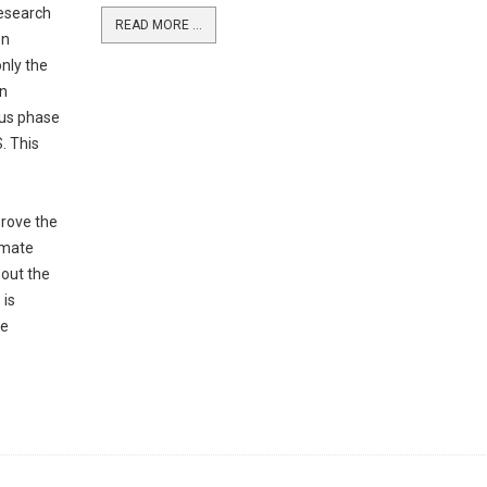
Research
READ MORE ...
on
nly the
on
ous phase
. This
e
prove the
imate
bout the
 is
he