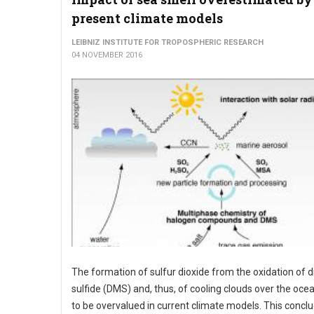
present climate models
LEIBNIZ INSTITUTE FOR TROPOSPHERIC RESEARCH
04 NOVEMBER 2016
The formation of sulfur dioxide from the oxidation of 
sulfide (DMS) and, thus, of cooling clouds over the oc
to be overvalued in current climate models. This concl