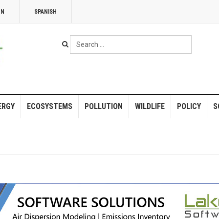
NN
SPANISH
Search
...
ERGY
ECOSYSTEMS
POLLUTION
WILDLIFE
POLICY
S