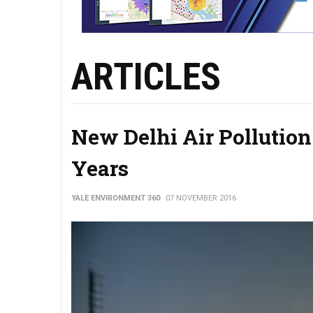
ARTICLES
New Delhi Air Pollution
Years
YALE ENVIRONMENT 360
07 NOVEMBER 2016