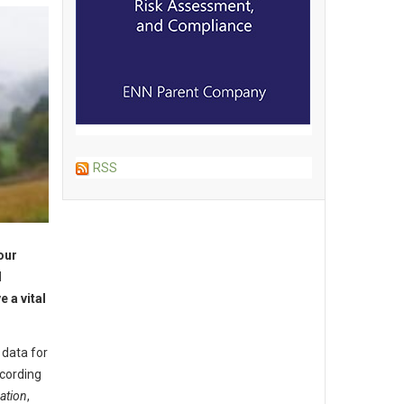
RSS
our
l
 a vital
 data for
ccording
ation
,