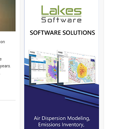
ion
e
 years.
.