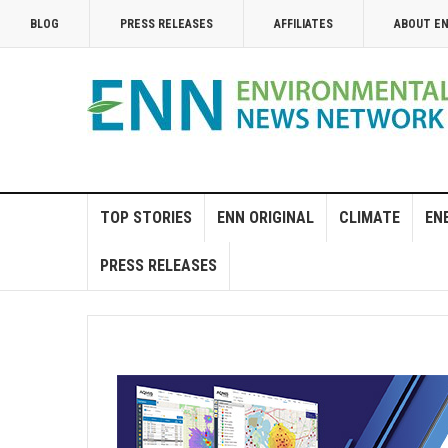
BLOG
PRESS RELEASES
AFFILIATES
ABOUT E
TOP STORIES
ENN ORIGINAL
CLIMATE
EN
PRESS RELEASES