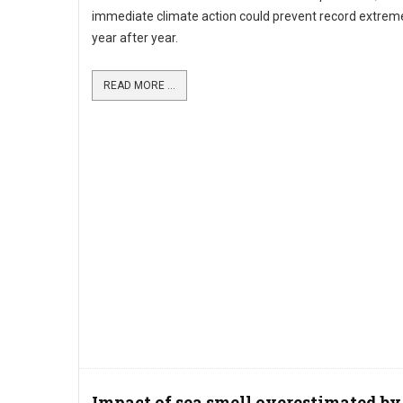
immediate climate action could prevent record extre
year after year.
READ MORE ...
Impact of sea smell overestimated by