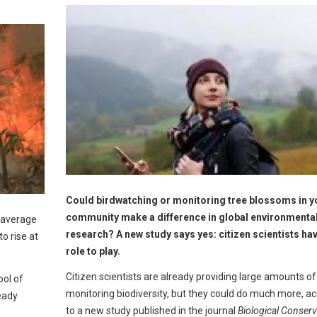
Could birdwatching or monitoring tree blossoms in y
community make a difference in global environmenta
n average
research? A new study says yes: citizen scientists have
o rise at
role to play.
Citizen scientists are already providing large amounts of
ol of
monitoring biodiversity, but they could do much more, a
eady
to a new study published in the journal
Biological Conserv