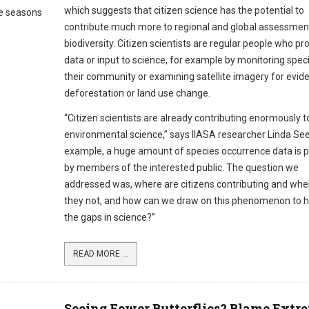
which suggests that citizen science has the potential to
me seasons
contribute much more to regional and global assessmen
biodiversity. Citizen scientists are regular people who pr
data or input to science, for example by monitoring speci
their community or examining satellite imagery for evid
deforestation or land use change.
“Citizen scientists are already contributing enormously t
environmental science,” says IIASA researcher Linda See
example, a huge amount of species occurrence data is 
by members of the interested public. The question we
addressed was, where are citizens contributing and whe
they not, and how can we draw on this phenomenon to hel
the gaps in science?”
READ MORE ...
Seeing Fewer Butterflies? Blame Extr