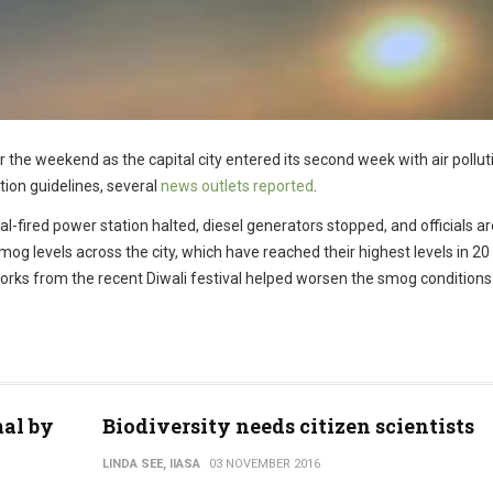
r the weekend as the capital city entered its second week with air pollut
tion guidelines, several
news outlets reported
.
l-fired power station halted, diesel generators stopped, and officials ar
 smog levels across the city, which have reached their highest levels in 20
eworks from the recent Diwali festival helped worsen the smog conditions
al by
Biodiversity needs citizen scientists
LINDA SEE, IIASA
03 NOVEMBER 2016