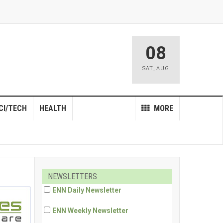
08
SAT
,
AUG
CI/TECH
HEALTH
MORE
NEWSLETTERS
ENN Daily Newsletter
ENN Weekly Newsletter