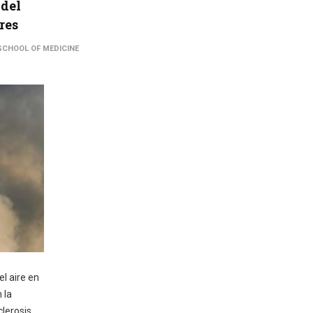
 del
res
SCHOOL OF MEDICINE
l aire en
 la
clerosis,