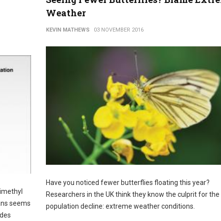
Weather
KEVIN MATHEWS
03 NOVEMBER 2016
Have you noticed fewer butterflies floating this year?
dimethyl
Researchers in the UK think they know the culprit for the
eans seems
population decline: extreme weather conditions.
udes