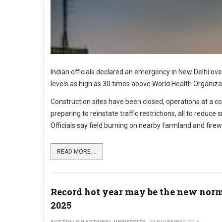
Indian officials declared an emergency in New Delhi ove
levels as high as 30 times above World Health Organiza
Construction sites have been closed, operations at a coa
preparing to reinstate traffic restrictions, all to reduce
Officials say field burning on nearby farmland and fir
READ MORE ...
Record hot year may be the new norm
2025