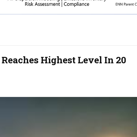
 Reaches Highest Level In 20