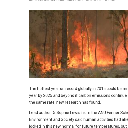
AUSTRALIAN NATIONAL UNIVERSITY
07 NOVEMBER 2016
The hottest year on record globally in 2015 could be a
year by 2025 and beyond if carbon emissions continue t
the same rate, new research has found.
Lead author Dr Sophie Lewis from the ANU Fenner Scho
Environment and Society said human activities had alr
locked in this new normal for future temperatures, but