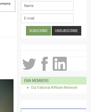
ENN MEMBERS
Our Editorial Affiliate Network