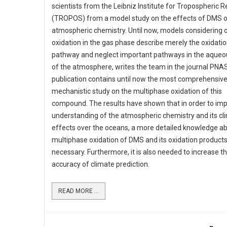
scientists from the Leibniz Institute for Tropospheric 
(TROPOS) from a model study on the effects of DMS 
atmospheric chemistry. Until now, models considering o
oxidation in the gas phase describe merely the oxidati
pathway and neglect important pathways in the aque
of the atmosphere, writes the team in the journal PNAS
publication contains until now the most comprehensiv
mechanistic study on the multiphase oxidation of this
compound. The results have shown that in order to im
understanding of the atmospheric chemistry and its cl
effects over the oceans, a more detailed knowledge a
multiphase oxidation of DMS and its oxidation products
necessary. Furthermore, it is also needed to increase t
accuracy of climate prediction.
READ MORE ...