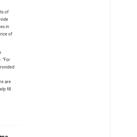
ts of
ovide
es in
ence of
o
. “For
provided
re are
p fill
eme