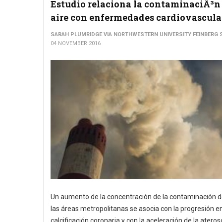
Estudio relaciona la contaminaciÃ³n
aire con enfermedades cardiovascula
SARAH PLUMRIDGE VIA NORTHWESTERN UNIVERSITY FEINBERG 
04 NOVEMBER 2016
Un aumento de la concentración de la contaminación de
las áreas metropolitanas se asocia con la progresión en
calcificación coronaria y con la aceleración de la ateros