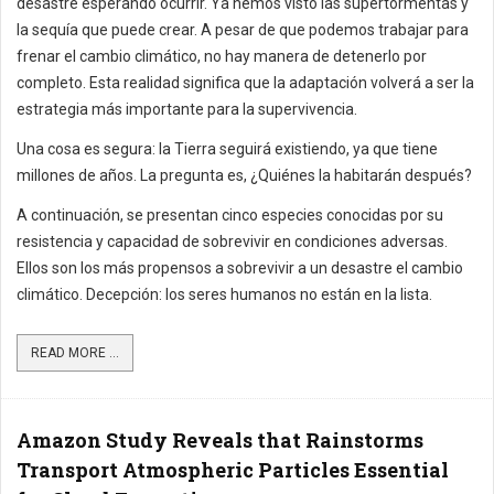
desastre esperando ocurrir. Ya hemos visto las supertormentas y
la sequía que puede crear. A pesar de que podemos trabajar para
frenar el cambio climático, no hay manera de detenerlo por
completo. Esta realidad significa que la adaptación volverá a ser la
estrategia más importante para la supervivencia.
Una cosa es segura: la Tierra seguirá existiendo, ya que tiene
millones de años. La pregunta es, ¿Quiénes la habitarán después?
A continuación, se presentan cinco especies conocidas por su
resistencia y capacidad de sobrevivir en condiciones adversas.
Ellos son los más propensos a sobrevivir a un desastre el cambio
climático. Decepción: los seres humanos no están en la lista.
READ MORE ...
Amazon Study Reveals that Rainstorms
Transport Atmospheric Particles Essential