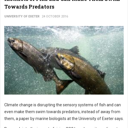
Towards Predators
UNIVERSITY OF EXETER
24 OCTOBER 2016
Climate change is disrupting the sensory systems of fish and can
even make them swim towards predators, instead of away from
them, a paper by marine biologists at the University of Exeter says.