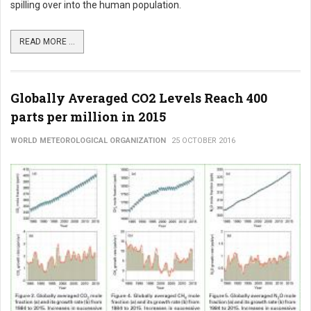
spilling over into the human population.
READ MORE ...
Globally Averaged CO2 Levels Reach 400
parts per million in 2015
WORLD METEOROLOGICAL ORGANIZATION
25 OCTOBER 2016