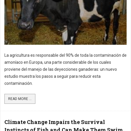
La agricultura es responsable del 90% de toda la contaminación de
amoníaco en Europa, una parte considerable de los cuales
proviene del manejo de las deyecciones ganaderas: un nuevo
estudio muestra los pasos a seguir para reducir esta
contaminación.
READ MORE ...
Climate Change Impairs the Survival
Instincts of Fish and Can Make Them Swim