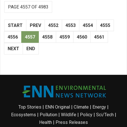
PAGE 4557 OF 4983
START
PREV
4552
4553
4554
4555
4556
4557
4558
4559
4560
4561
NEXT
END
Top Stories
|
ENN Original
|
Climate
|
Energy
|
Ecosystems
|
Pollution
|
Wildlife
|
Policy
|
Sci/Tech
|
Health
|
Press Releases