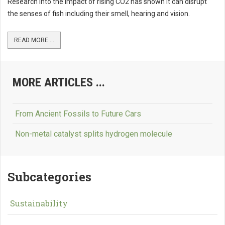
Research into the impact of rising CO2 has shown it can disrupt
the senses of fish including their smell, hearing and vision.
READ MORE ...
MORE ARTICLES ...
From Ancient Fossils to Future Cars
Non-metal catalyst splits hydrogen molecule
Subcategories
Sustainability