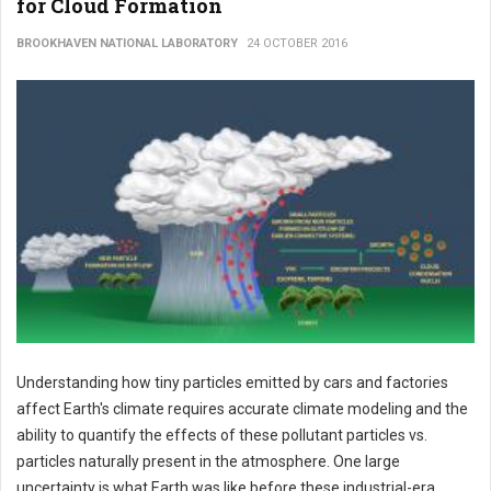
for Cloud Formation
BROOKHAVEN NATIONAL LABORATORY
24 OCTOBER 2016
Understanding how tiny particles emitted by cars and factories
affect Earth's climate requires accurate climate modeling and the
ability to quantify the effects of these pollutant particles vs.
particles naturally present in the atmosphere. One large
uncertainty is what Earth was like before these industrial-era