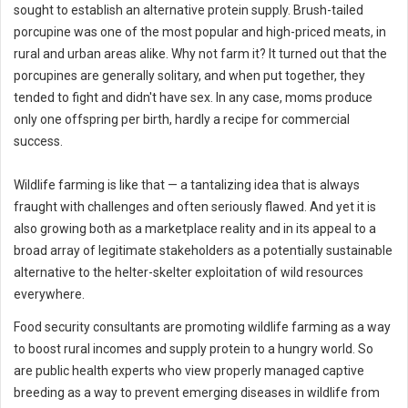
sought to establish an alternative protein supply. Brush-tailed
porcupine was one of the most popular and high-priced meats, in
rural and urban areas alike. Why not farm it? It turned out that the
porcupines are generally solitary, and when put together, they
tended to fight and didn't have sex. In any case, moms produce
only one offspring per birth, hardly a recipe for commercial
success.
Wildlife farming is like that — a tantalizing idea that is always
fraught with challenges and often seriously flawed. And yet it is
also growing both as a marketplace reality and in its appeal to a
broad array of legitimate stakeholders as a potentially sustainable
alternative to the helter-skelter exploitation of wild resources
everywhere.
Food security consultants are promoting wildlife farming as a way
to boost rural incomes and supply protein to a hungry world. So
are public health experts who view properly managed captive
breeding as a way to prevent emerging diseases in wildlife from