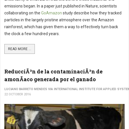
emissions began. In a paper just published in Nature, scientists
collaborating on the
GoAmazon
study describe how they tracked
particles in the largely pristine atmosphere over the Amazon
rainforest, which has given them a way to effectively turn back
the clock a few hundred years.
READ MORE ...
ReducciÃ³n de la contaminaciÃ³n de
amonÃ­aco generada por el ganado
LUCIANO BARRETO MENDES VIA INTERNATIONAL INSTITUTE FOR APPLIED SYSTE
22 OCTOBER 2016