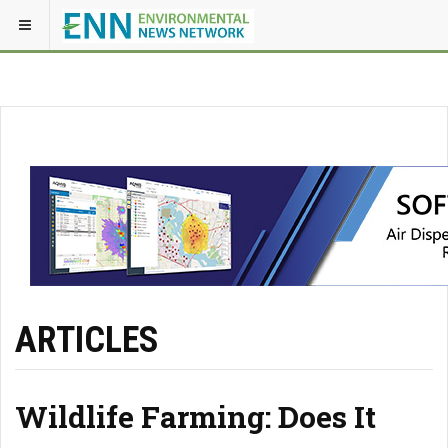
ARTICLES
Wildlife Farming: Does It