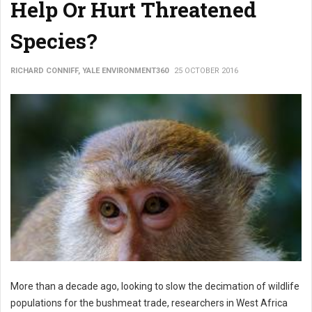
Help Or Hurt Threatened
Species?
RICHARD CONNIFF, YALE ENVIRONMENT360
25 OCTOBER 2016
More than a decade ago, looking to slow the decimation of wildlife
populations for the bushmeat trade, researchers in West Africa