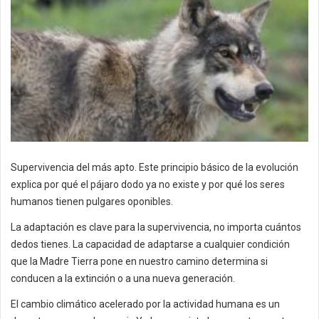
Supervivencia del más apto. Este principio básico de la evolución
explica por qué el pájaro dodo ya no existe y por qué los seres
humanos tienen pulgares oponibles.
La adaptación es clave para la supervivencia, no importa cuántos
dedos tienes. La capacidad de adaptarse a cualquier condición
que la Madre Tierra pone en nuestro camino determina si
conducen a la extinción o a una nueva generación.
El cambio climático acelerado por la actividad humana es un