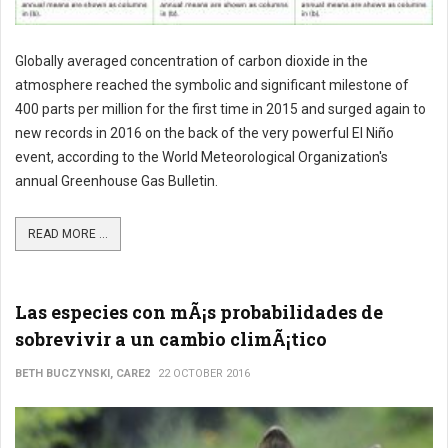
Globally averaged concentration of carbon dioxide in the
atmosphere reached the symbolic and significant milestone of
400 parts per million for the first time in 2015 and surged again to
new records in 2016 on the back of the very powerful El Niño
event, according to the World Meteorological Organization's
annual Greenhouse Gas Bulletin.
READ MORE ...
Las especies con mÃ¡s probabilidades de
sobrevivir a un cambio climÃ¡tico
BETH BUCZYNSKI, CARE2
22 OCTOBER 2016