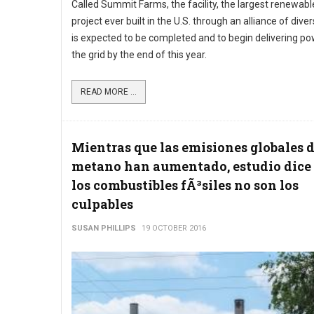
Called Summit Farms, the facility, the largest renewab
project ever built in the U.S. through an alliance of dive
is expected to be completed and to begin delivering po
the grid by the end of this year.
READ MORE ...
Mientras que las emisiones globales 
metano han aumentado, estudio dice
los combustibles fÃ³siles no son los
culpables
SUSAN PHILLIPS
19 OCTOBER 2016