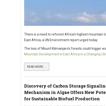
There is a need to reforest Africa’s highest mountain to
East Africa, a UN Environment report urged today.
The loss of Mount Kilimanjaro’s forests could trigger wat
Mountain Development in East Africa in a Changing Cl
READ MORE ...
Discovery of Carbon Storage Signalin
Mechanism in Algae Offers New Pote
for Sustainable Biofuel Production