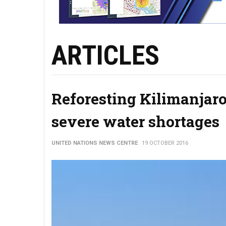
ARTICLES
Reforesting Kilimanjaro
severe water shortages
UNITED NATIONS NEWS CENTRE
19 OCTOBER 2016