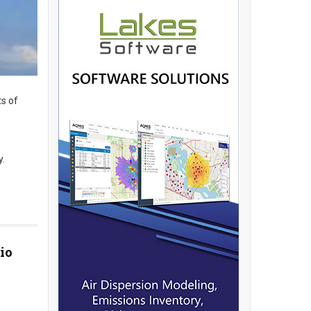
ts of
y.
io