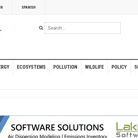
NN
SPANISH
Search
...
ERGY
ECOSYSTEMS
POLLUTION
WILDLIFE
POLICY
S