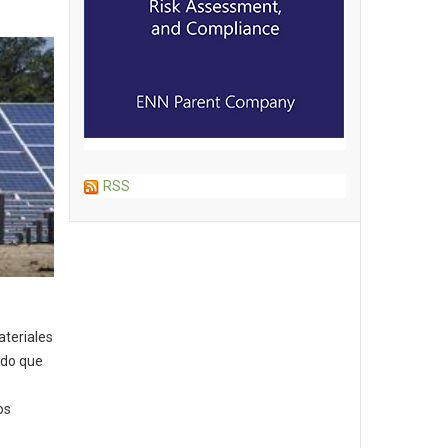
RSS
ateriales
ndo que
os