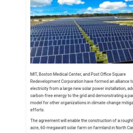
MIT, Boston Medical Center, and Post Office Square
Redevelopment Corporation have formed an alliance t
electricity from a large new solar power installation, ad
carbon-free energy to the grid and demonstrating a pa
model for other organizations in climate-change mitig
efforts.
The agreement will enable the construction of a roughl
acre, 60-megawatt solar farm on farmland in North Car