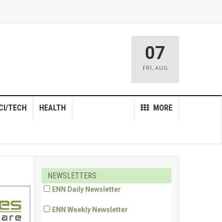
07
FRI
,
AUG
CI/TECH
HEALTH
MORE
NEWSLETTERS
ENN Daily Newsletter
ENN Weekly Newsletter