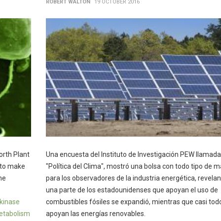
ROBERT WALTON
19 OCTOBER 2016
orth Plant
Una encuesta del Instituto de Investigación PEW llamada
 to make
"Política del Clima", mostró una bolsa con todo tipo de m
he
para los observadores de la industria energética, revela
una parte de los estadounidenses que apoyan el uso de
kinase
combustibles fósiles se expandió, mientras que casi tod
metabolism
apoyan las energías renovables.