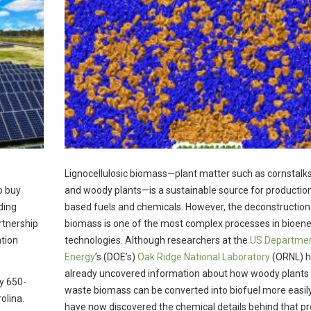
Lignocellulosic biomass—plant matter such as cornstalks
o buy
and woody plants—is a sustainable source for production
ding
based fuels and chemicals. However, the deconstruction
rtnership
biomass is one of the most complex processes in bioen
ation
technologies. Although researchers at the
US Departmen
Energy
’s (DOE’s)
Oak Ridge National Laboratory
(ORNL) 
already uncovered information about how woody plants
y 650-
waste biomass can be converted into biofuel more easily
olina.
have now discovered the chemical details behind that pr