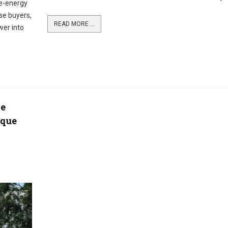
le-energy
rse buyers,
READ MORE ...
wer into
de
 que