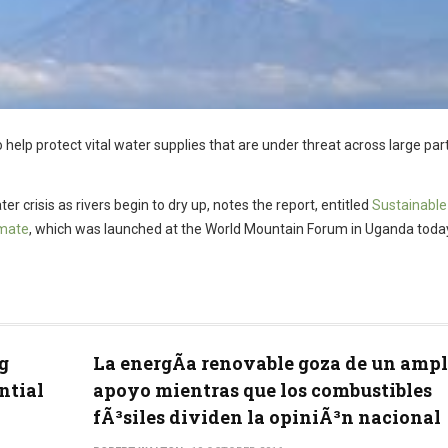
 help protect vital water supplies that are under threat across large par
er crisis as rivers begin to dry up, notes the report, entitled
Sustainable
imate
, which was launched at the World Mountain Forum in Uganda toda
g
La energÃ­a renovable goza de un ampl
ntial
apoyo mientras que los combustibles
fÃ³siles dividen la opiniÃ³n nacional