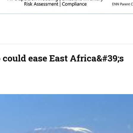
 could ease East Africa&#39;s