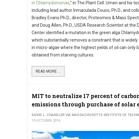
in Chlamydomonas
,” in The Plant Cell. Umen and his t
including lead author Inmaculada Couso, Ph.D., and col
Bradley Evans Ph.D., director, Proteomics & Mass Spec
and Doug Allen, Ph.D., USDA Research Scientist at the 
Center identified a mutation in the green alga Chlam
which substantially removes a constraint that is widel
in micro-algae where the highest yields of oil can only 
obtained from starving cultures.
READ MORE ...
MIT to neutralize 17 percent of carbo
emissions through purchase of solar
DAVID L. CHANDLER VIA MASSACHUSETTS INSTITUTE OF TECH
19 OCTOBER 2016