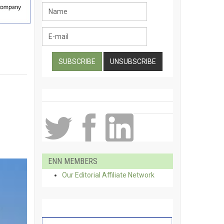
ENN MEMBERS
Our Editorial Affiliate Network