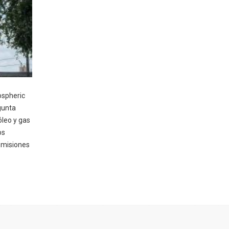
ospheric
gunta
óleo y gas
os
emisiones