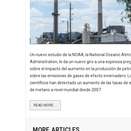
Un nuevo estudio de la NOAA, la National Oceanic Atm
Administration, le da un nuevo giro a una espinosa pre
sobre el impacto del aumento en la producción de petr
sobre las emisiones de gases de efecto invernadero. L
científicos han detectado un aumento de las tasas de 
de metano a nivel mundial desde 2007.
READ MORE ...
MORE ARTICLES ...