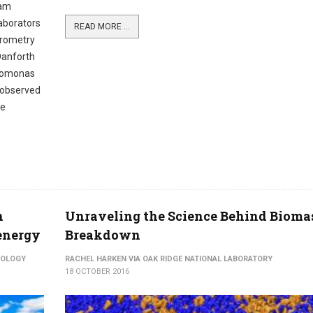
eam
laborators
READ MORE ...
trometry
Danforth
ydomonas
y observed
be
n
Unraveling the Science Behind Bioma
 energy
Breakdown
NOLOGY
RACHEL HARKEN VIA OAK RIDGE NATIONAL LABORATORY
18 OCTOBER 2016