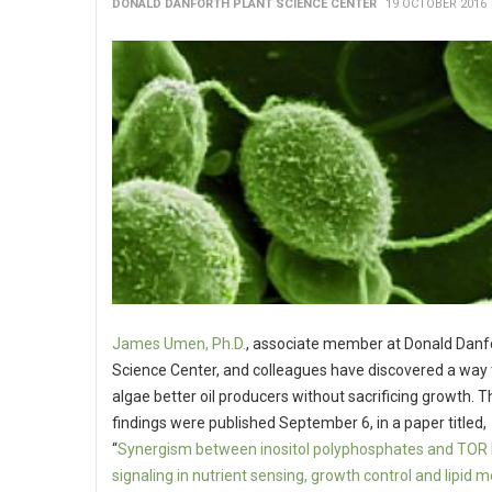
DONALD DANFORTH PLANT SCIENCE CENTER
19 OCTOBER 2016
James Umen, Ph.D.
, associate member at Donald Danf
Science Center, and colleagues have discovered a way
algae better oil producers without sacrificing growth. T
findings were published September 6, in a paper titled,
“
Synergism between inositol polyphosphates and TOR 
signaling in nutrient sensing, growth control and lipid 