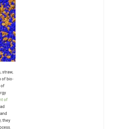
, straw,
 of bio-
 of
ergy
t of
had
 and
, they
ocess.