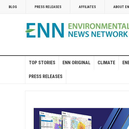
BLOG
PRESS RELEASES
AFFILIATES
ABOUT E
TOP STORIES
ENN ORIGINAL
CLIMATE
EN
PRESS RELEASES