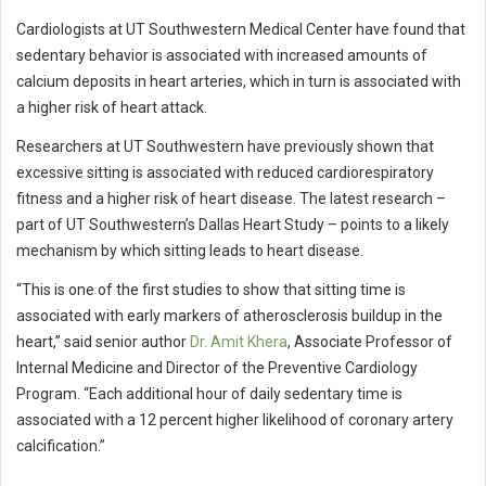
Cardiologists at UT Southwestern Medical Center have found that
sedentary behavior is associated with increased amounts of
calcium deposits in heart arteries, which in turn is associated with
a higher risk of heart attack.
Researchers at UT Southwestern have previously shown that
excessive sitting is associated with reduced cardiorespiratory
fitness and a higher risk of heart disease. The latest research –
part of UT Southwestern’s Dallas Heart Study – points to a likely
mechanism by which sitting leads to heart disease.
“This is one of the first studies to show that sitting time is
associated with early markers of atherosclerosis buildup in the
heart,” said senior author
Dr. Amit Khera
, Associate Professor of
Internal Medicine and Director of the Preventive Cardiology
Program. “Each additional hour of daily sedentary time is
associated with a 12 percent higher likelihood of coronary artery
calcification.”