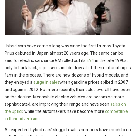
Hybrid cars have come a long way since the first frumpy Toyota
Prius debuted in Japan almost 20 years ago. The same can be
said for electric cars since GM rolled out its
EV1
in the late 1990s,
only to backtrack, repossess and destroy all of them, infuriating its
fans in the process. There are now dozens of hybrid models, and
they enjoyed a
surge in sales
when gasoline prices spiked in 2007
and again in 2012. But more recently, their sales overall have been
on the decline. Meanwhile electric vehicles are becoming more
sophisticated, are improving their range and have seen
sales on
the uptick
while the automakers have become more
competitive
in their advertising
.
As expected, hybrid cars’ sluggish sales numbers have much to do