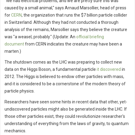
"We had electrical problems, and we are pretty sure this was
caused by a small animal," says Arnaud Marsollier, head of press
for
CERN
, the organization that runs the $7 billion particle collider
in Switzerland. Although they had not conducted a thorough
analysis of the remains, Marsollier says they believe the creature
was "a weasel, probably." (Update: An
official briefing
document
from CERN indicates the creature may have been a
marten.)
The shutdown comes as the LHC was preparing to collect new
data on the Higgs Boson, a fundamental particle
it discovered
in
2012. The Higgs is believed to endow other particles with mass,
and it is considered to be a cornerstone of the modern theory of
particle physics.
Researchers have seen some hints in recent data that other, yet-
undiscovered particles might also be generated inside the LHC. If
those other particles exist, they could revolutionize researcher's
understanding of everything from the laws of gravity, to quantum
mechanics.