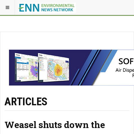
ARTICLES
Weasel shuts down the