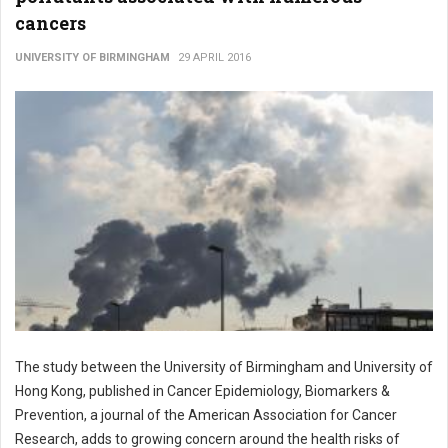
cancers
UNIVERSITY OF BIRMINGHAM
29 APRIL 2016
The study between the University of Birmingham and University of
Hong Kong, published in Cancer Epidemiology, Biomarkers &
Prevention, a journal of the American Association for Cancer
Research, adds to growing concern around the health risks of