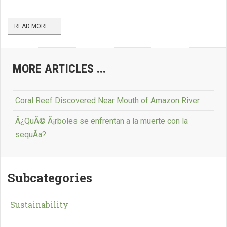
READ MORE ...
MORE ARTICLES ...
Coral Reef Discovered Near Mouth of Amazon River
Â¿QuÃ© Ã¡rboles se enfrentan a la muerte con la
sequÃ­a?
Subcategories
Sustainability