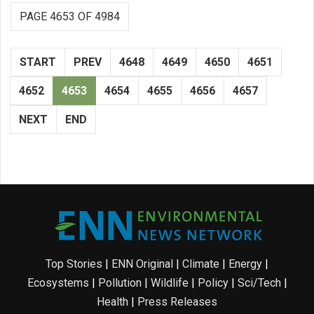
PAGE 4653 OF 4984
START
PREV
4648
4649
4650
4651
4652
4653
4654
4655
4656
4657
NEXT
END
Top Stories
|
ENN Original
|
Climate
|
Energy
|
Ecosystems
|
Pollution
|
Wildlife
|
Policy
|
Sci/Tech
|
Health
|
Press Releases