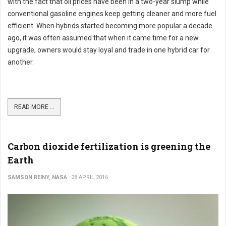
with the fact that oil prices have been in a two-year slump while
conventional gasoline engines keep getting cleaner and more fuel
efficient. When hybrids started becoming more popular a decade
ago, it was often assumed that when it came time for a new
upgrade, owners would stay loyal and trade in one hybrid car for
another.
READ MORE ...
Carbon dioxide fertilization is greening the
Earth
SAMSON REINY, NASA
28 APRIL 2016