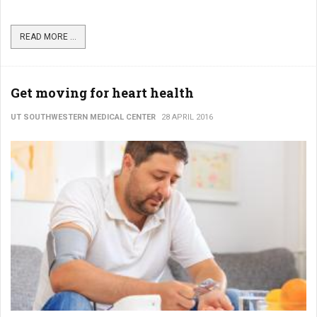
READ MORE ...
Get moving for heart health
UT SOUTHWESTERN MEDICAL CENTER
28 APRIL 2016