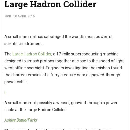
Large Hadron Collider
NPR
30 APRIL 2016
A small mammal has sabotaged the world's most powerful
scientific instrument.
The
Large Hadron Collider
, a 17-mile superconducting machine
designed to smash protons together at close to the speed of light,
went offline overnight. Engineers investigating the mishap found
the charred remains of a furry creature near a gnawed-through
power cable.
i
A small mammal, possibly a weasel, gnawed-through a power
cable at the Large Hadron Collider.
Ashley Buttle/Flickr