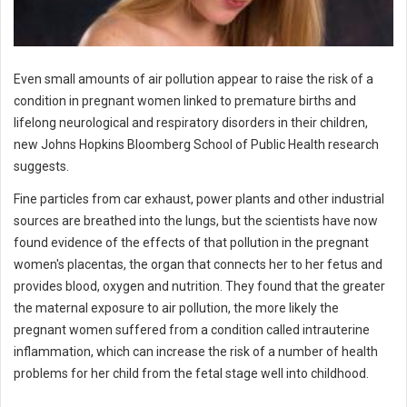
Even small amounts of air pollution appear to raise the risk of a
condition in pregnant women linked to premature births and
lifelong neurological and respiratory disorders in their children,
new Johns Hopkins Bloomberg School of Public Health research
suggests.
Fine particles from car exhaust, power plants and other industrial
sources are breathed into the lungs, but the scientists have now
found evidence of the effects of that pollution in the pregnant
women's placentas, the organ that connects her to her fetus and
provides blood, oxygen and nutrition. They found that the greater
the maternal exposure to air pollution, the more likely the
pregnant women suffered from a condition called intrauterine
inflammation, which can increase the risk of a number of health
problems for her child from the fetal stage well into childhood.