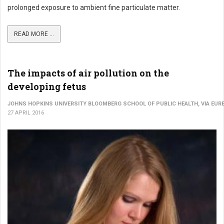
prolonged exposure to ambient fine particulate matter.
READ MORE ...
The impacts of air pollution on the
developing fetus
JOHNS HOPKINS UNIVERSITY BLOOMBERG SCHOOL OF PUBLIC HEALTH, VIA EURE
27 APRIL 2016