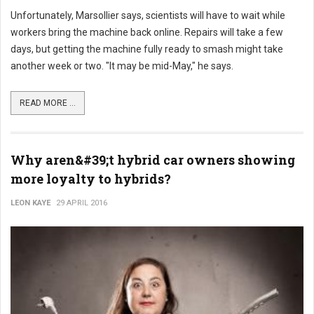
Unfortunately, Marsollier says, scientists will have to wait while
workers bring the machine back online. Repairs will take a few
days, but getting the machine fully ready to smash might take
another week or two. "It may be mid-May," he says.
READ MORE ...
Why aren&#39;t hybrid car owners showing
more loyalty to hybrids?
LEON KAYE
29 APRIL 2016