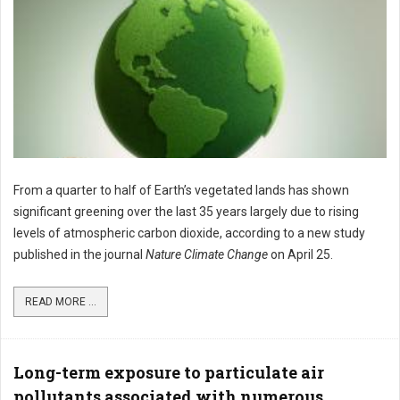
From a quarter to half of Earth’s vegetated lands has shown
significant greening over the last 35 years largely due to rising
levels of atmospheric carbon dioxide, according to a new study
published in the journal
Nature Climate Change
on April 25.
READ MORE ...
Long-term exposure to particulate air
pollutants associated with numerous