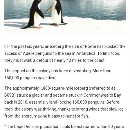
For the past six years, an iceberg the size of Rome has blocked the
access of Adélie penguins to the sea in Antarctica. To find food,
they must walk a detour of nearly 40 miles to the coast.
The impact on the colony has been devastating: More than
150,000 penguins have died.
The approximately 1,800-square-mile iceberg (referred to as
B09B) struck a glacier and became stuck in Commonwealth Bay
back in 2010, essentially land-locking 160,000 penguins. Before
then, the colony was thriving, thanks to strong winds that blew ice
from the shore, making it easy to hunt for fish.
“The Cape Denison population could be extirpated within 20 years