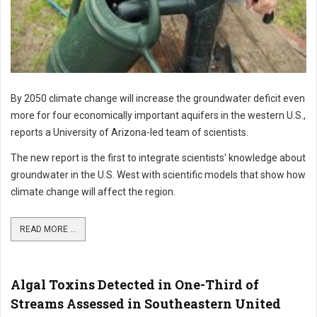
By 2050 climate change will increase the groundwater deficit even
more for four economically important aquifers in the western U.S.,
reports a University of Arizona-led team of scientists.
The new report is the first to integrate scientists' knowledge about
groundwater in the U.S. West with scientific models that show how
climate change will affect the region.
READ MORE ...
Algal Toxins Detected in One-Third of
Streams Assessed in Southeastern United