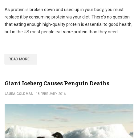
As protein is broken down and used up in your body, you must
replace it by consuming protein via your diet. There's no question
that eating enough high-quality protein is essential to good health,
but in the US most people eat
more
protein than they need.
READ MORE ...
Giant Iceberg Causes Penguin Deaths
LAURA GOLDMAN
18 FEBRUARY 2016