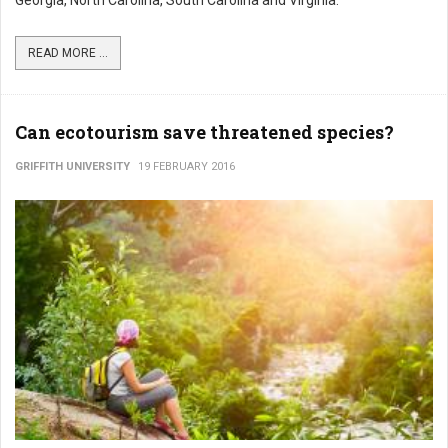
Georgia, North Carolina, South Carolina and Virginia.
READ MORE ...
Can ecotourism save threatened species?
GRIFFITH UNIVERSITY
19 FEBRUARY 2016