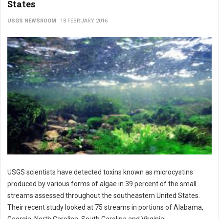
States
USGS NEWSROOM
18 FEBRUARY 2016
USGS scientists have detected toxins known as microcystins
produced by various forms of algae in 39 percent of the small
streams assessed throughout the southeastern United States.
Their recent study looked at 75 streams in portions of Alabama,