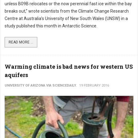
unless B09B relocates or the now perennial fast ice within the bay
breaks out,” wrote scientists from the Climate Change Research
Centre at Australia’s University of New South Wales (UNSW) in a
study published this month in Antarctic Science.
READ MORE ...
Warming climate is bad news for western US
aquifers
UNIVERSITY OF ARIZONA VIA SCIENCEDAILY.
19 FEBRUARY 2016