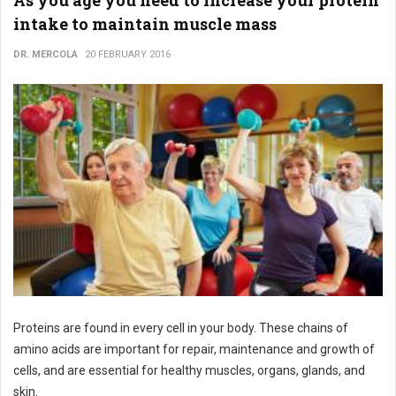
As you age you need to increase your protein
intake to maintain muscle mass
DR. MERCOLA
20 FEBRUARY 2016
Proteins are found in every cell in your body. These chains of
amino acids are important for repair, maintenance and growth of
cells, and are essential for healthy muscles, organs, glands, and
skin.