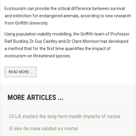
Ecotourism can provide the critical difference between survival
and extinction for endangered animals, according to new research
from Griffith University.
Using population viability modelling, the Griffith team of Professor
Ralf Buckley, Dr Guy Castley and Dr Clare Morrison has developed
a method that for the first time quantifies the impact of
ecotourism on threatened species.
READ MORE ...
MORE ARTICLES ...
UCLA studies the long-term health impacts of ozone
El aire de mala calidad es mortal