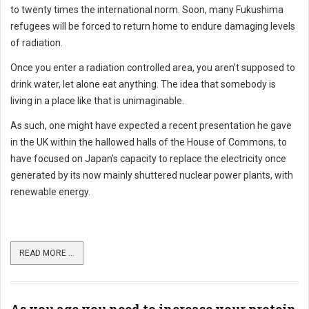
to twenty times the international norm. Soon, many Fukushima
refugees will be forced to return home to endure damaging levels
of radiation.
Once you enter a radiation controlled area, you aren’t supposed to
drink water, let alone eat anything. The idea that somebody is
living in a place like that is unimaginable.
As such, one might have expected a recent presentation he gave
in the UK within the hallowed halls of the House of Commons, to
have focused on Japan's capacity to replace the electricity once
generated by its now mainly shuttered nuclear power plants, with
renewable energy.
READ MORE ...