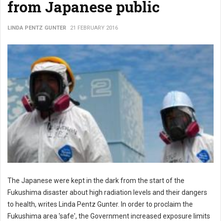
from Japanese public
LINDA PENTZ GUNTER
21 FEBRUARY 2016
The Japanese were kept in the dark from the start of the
Fukushima disaster about high radiation levels and their dangers
to health, writes Linda Pentz Gunter. In order to proclaim the
Fukushima area 'safe', the Government increased exposure limits