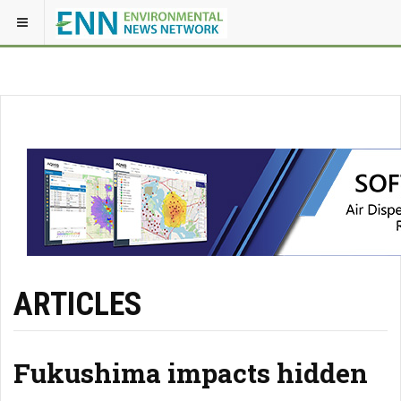
ARTICLES
Fukushima impacts hidden