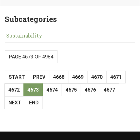
Subcategories
Sustainability
PAGE 4673 OF 4984
START
PREV
4668
4669
4670
4671
4672
4673
4674
4675
4676
4677
NEXT
END