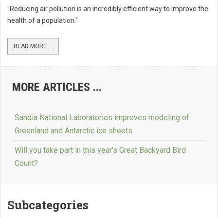
"Reducing air pollution is an incredibly efficient way to improve the
health of a population."
READ MORE ...
MORE ARTICLES ...
Sandia National Laboratories improves modeling of
Greenland and Antarctic ice sheets
Will you take part in this year's Great Backyard Bird
Count?
Subcategories