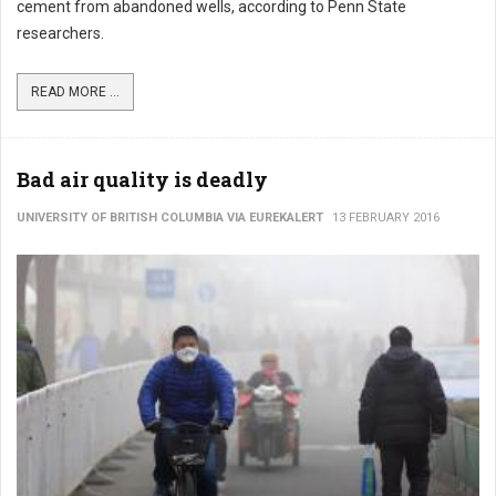
cement from abandoned wells, according to Penn State
researchers.
READ MORE ...
Bad air quality is deadly
UNIVERSITY OF BRITISH COLUMBIA VIA EUREKALERT
13 FEBRUARY 2016