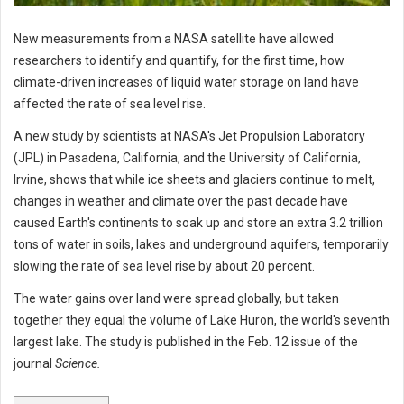
New measurements from a NASA satellite have allowed
researchers to identify and quantify, for the first time, how
climate-driven increases of liquid water storage on land have
affected the rate of sea level rise.
A new study by scientists at NASA's Jet Propulsion Laboratory
(JPL) in Pasadena, California, and the University of California,
Irvine, shows that while ice sheets and glaciers continue to melt,
changes in weather and climate over the past decade have
caused Earth's continents to soak up and store an extra 3.2 trillion
tons of water in soils, lakes and underground aquifers, temporarily
slowing the rate of sea level rise by about 20 percent.
The water gains over land were spread globally, but taken
together they equal the volume of Lake Huron, the world's seventh
largest lake. The study is published in the Feb. 12 issue of the
journal
Science.