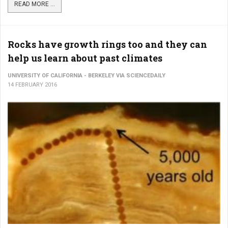
READ MORE ...
Rocks have growth rings too and they can
help us learn about past climates
UNIVERSITY OF CALIFORNIA - BERKELEY VIA SCIENCEDAILY
14 FEBRUARY 2016