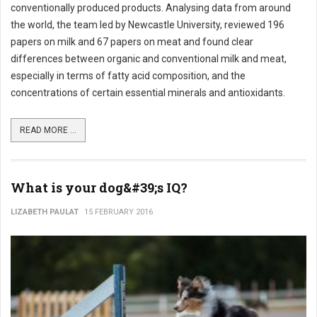
conventionally produced products. Analysing data from around
the world, the team led by Newcastle University, reviewed 196
papers on milk and 67 papers on meat and found clear
differences between organic and conventional milk and meat,
especially in terms of fatty acid composition, and the
concentrations of certain essential minerals and antioxidants.
READ MORE ...
What is your dog&#39;s IQ?
LIZABETH PAULAT
15 FEBRUARY 2016