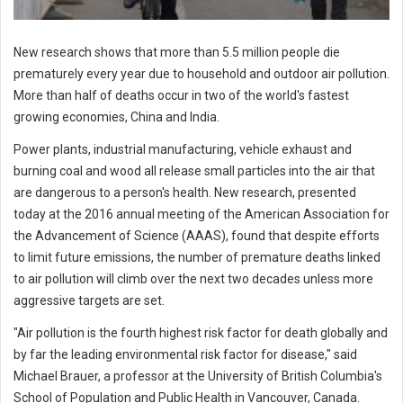
New research shows that more than 5.5 million people die
prematurely every year due to household and outdoor air pollution.
More than half of deaths occur in two of the world's fastest
growing economies, China and India.
Power plants, industrial manufacturing, vehicle exhaust and
burning coal and wood all release small particles into the air that
are dangerous to a person's health. New research, presented
today at the 2016 annual meeting of the American Association for
the Advancement of Science (AAAS), found that despite efforts
to limit future emissions, the number of premature deaths linked
to air pollution will climb over the next two decades unless more
aggressive targets are set.
"Air pollution is the fourth highest risk factor for death globally and
by far the leading environmental risk factor for disease," said
Michael Brauer, a professor at the University of British Columbia's
School of Population and Public Health in Vancouver, Canada.