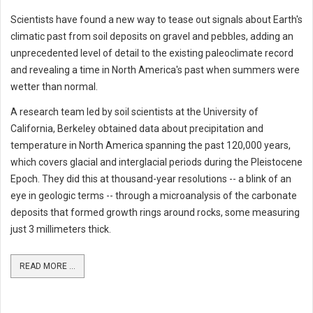
Scientists have found a new way to tease out signals about Earth's
climatic past from soil deposits on gravel and pebbles, adding an
unprecedented level of detail to the existing paleoclimate record
and revealing a time in North America's past when summers were
wetter than normal.
A research team led by soil scientists at the University of
California, Berkeley obtained data about precipitation and
temperature in North America spanning the past 120,000 years,
which covers glacial and interglacial periods during the Pleistocene
Epoch. They did this at thousand-year resolutions -- a blink of an
eye in geologic terms -- through a microanalysis of the carbonate
deposits that formed growth rings around rocks, some measuring
just 3 millimeters thick.
READ MORE ...