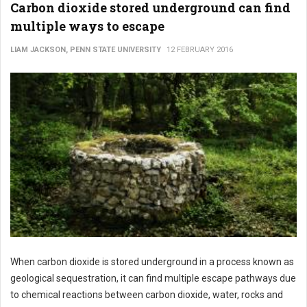
Carbon dioxide stored underground can find
multiple ways to escape
LIAM JACKSON, PENN STATE UNIVERSITY
12 FEBRUARY 2016
When carbon dioxide is stored underground in a process known as
geological sequestration, it can find multiple escape pathways due
to chemical reactions between carbon dioxide, water, rocks and