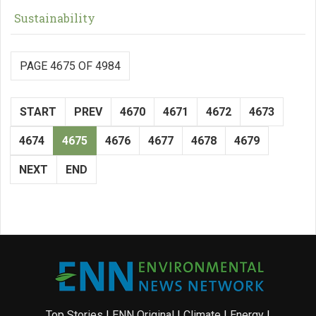
Sustainability
PAGE 4675 OF 4984
START
PREV
4670
4671
4672
4673
4674
4675
4676
4677
4678
4679
NEXT
END
Top Stories
|
ENN Original
|
Climate
|
Energy
|