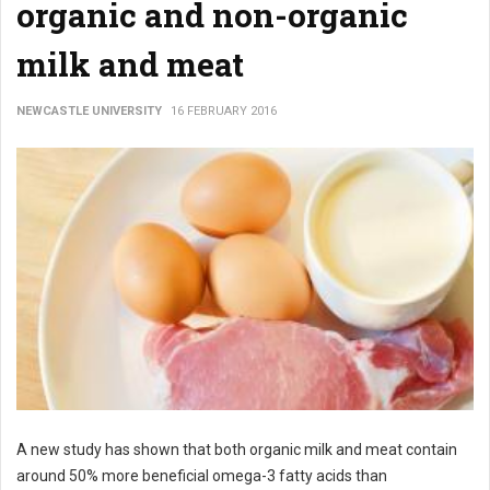
organic and non-organic
milk and meat
NEWCASTLE UNIVERSITY
16 FEBRUARY 2016
A new study has shown that both organic milk and meat contain
around 50% more beneficial omega-3 fatty acids than