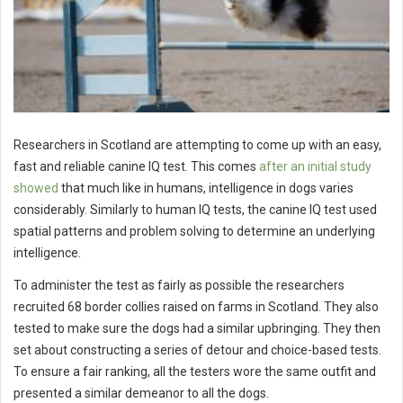
Researchers in Scotland are attempting to come up with an easy,
fast and reliable canine IQ test. This comes
after an initial study
showed
that much like in humans, intelligence in dogs varies
considerably. Similarly to human IQ tests, the canine IQ test used
spatial patterns and problem solving to determine an underlying
intelligence.
To administer the test as fairly as possible the researchers
recruited 68 border collies raised on farms in Scotland. They also
tested to make sure the dogs had a similar upbringing. They then
set about constructing a series of detour and choice-based tests.
To ensure a fair ranking, all the testers wore the same outfit and
presented a similar demeanor to all the dogs.