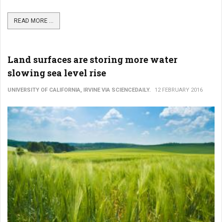
READ MORE ...
Land surfaces are storing more water
slowing sea level rise
UNIVERSITY OF CALIFORNIA, IRVINE VIA SCIENCEDAILY.
12 FEBRUARY 2016