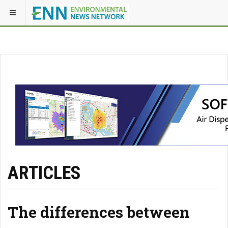
ARTICLES
The differences between