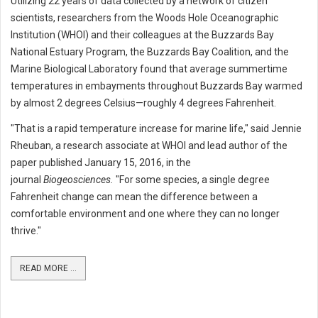
Utilizing 22 years of data collected by a network of citizen
scientists, researchers from the Woods Hole Oceanographic
Institution (WHOI) and their colleagues at the Buzzards Bay
National Estuary Program, the Buzzards Bay Coalition, and the
Marine Biological Laboratory found that average summertime
temperatures in embayments throughout Buzzards Bay warmed
by almost 2 degrees Celsius—roughly 4 degrees Fahrenheit.
"That is a rapid temperature increase for marine life," said Jennie
Rheuban, a research associate at WHOI and lead author of the
paper published January 15, 2016, in the
journal
Biogeosciences.
"For some species, a single degree
Fahrenheit change can mean the difference between a
comfortable environment and one where they can no longer
thrive."
READ MORE ...