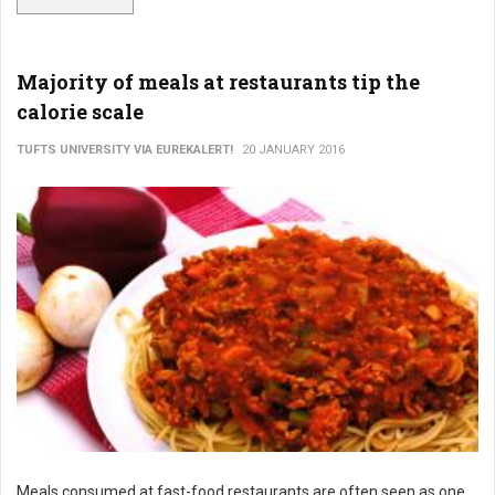
Majority of meals at restaurants tip the
calorie scale
TUFTS UNIVERSITY VIA EUREKALERT!
20 JANUARY 2016
Meals consumed at fast-food restaurants are often seen as one