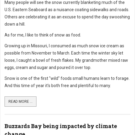
Many people will see the snow currently blanketing much of the
U.S. Eastern Seaboard as a nuisance coating sidewalks and roads.
Others are celebrating it as an excuse to spend the day swooshing
down a hill.
As for me, I like to think of snow as food.
Growing up in Missouri, I consumed as much snow ice cream as
possible from November to March. Each time the winter sky let
loose, I caught a bowl of fresh flakes. My grandmother mixed raw
eggs, cream and sugar and poured it over top.
Snow is one of the first "wild" foods small humans learn to forage.
And this time of year it's both free and plentiful to many.
READ MORE ...
Buzzards Bay being impacted by climate
change