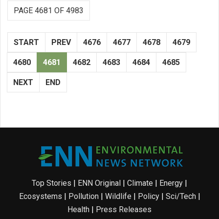
PAGE 4681 OF 4983
START
PREV
4676
4677
4678
4679
4680
4681
4682
4683
4684
4685
NEXT
END
Top Stories
|
ENN Original
|
Climate
|
Energy
|
Ecosystems
|
Pollution
|
Wildlife
|
Policy
|
Sci/Tech
|
Health
|
Press Releases