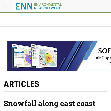
ARTICLES
Snowfall along east coast