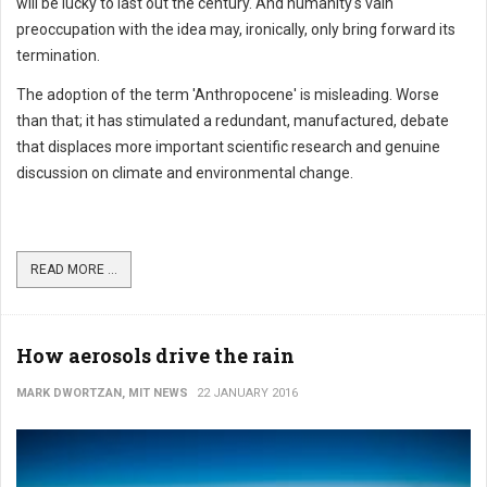
will be lucky to last out the century. And humanity's vain
preoccupation with the idea may, ironically, only bring forward its
termination.
The adoption of the term 'Anthropocene' is misleading. Worse
than that; it has stimulated a redundant, manufactured, debate
that displaces more important scientific research and genuine
discussion on climate and environmental change.
READ MORE ...
How aerosols drive the rain
MARK DWORTZAN, MIT NEWS
22 JANUARY 2016