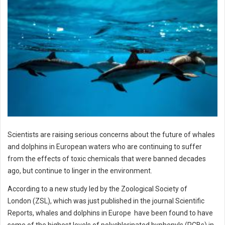
Scientists are raising serious concerns about the future of whales
and dolphins in European waters who are continuing to suffer
from the effects of toxic chemicals that were banned decades
ago, but continue to linger in the environment.
According to a new study led by the Zoological Society of
London (ZSL), which was just published in the journal Scientific
Reports, whales and dolphins in Europe have been found to have