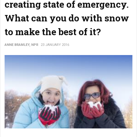
creating state of emergency.
What can you do with snow
to make the best of it?
ANNE BRAMLEY, NPR
23 JANUARY 2016