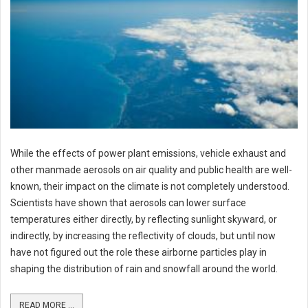
While the effects of power plant emissions, vehicle exhaust and
other manmade aerosols on air quality and public health are well-
known, their impact on the climate is not completely understood.
Scientists have shown that aerosols can lower surface
temperatures either directly, by reflecting sunlight skyward, or
indirectly, by increasing the reflectivity of clouds, but until now
have not figured out the role these airborne particles play in
shaping the distribution of rain and snowfall around the world.
READ MORE ...