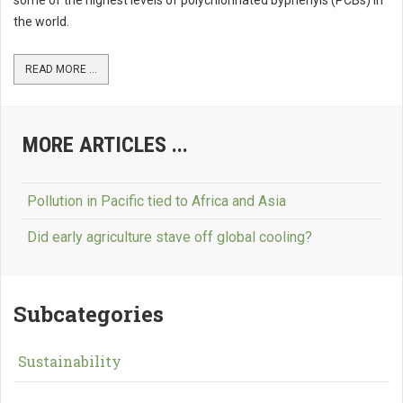
some of the highest levels of polychlorinated byphenyls (PCBs) in
the world.
READ MORE ...
MORE ARTICLES ...
Pollution in Pacific tied to Africa and Asia
Did early agriculture stave off global cooling?
Subcategories
Sustainability