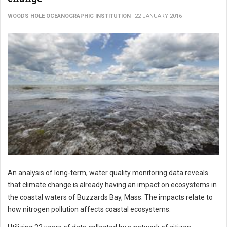
WOODS HOLE OCEANOGRAPHIC INSTITUTION
22 JANUARY 2016
An analysis of long-term, water quality monitoring data reveals
that climate change is already having an impact on ecosystems in
the coastal waters of Buzzards Bay, Mass. The impacts relate to
how nitrogen pollution affects coastal ecosystems.