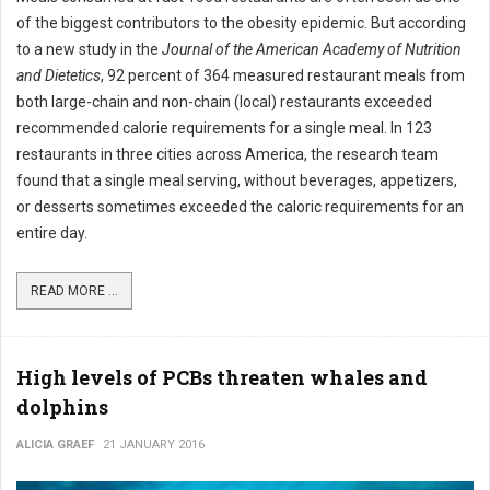
of the biggest contributors to the obesity epidemic. But according
to a new study in the
Journal of the American Academy of Nutrition
and Dietetics
, 92 percent of 364 measured restaurant meals from
both large-chain and non-chain (local) restaurants exceeded
recommended calorie requirements for a single meal. In 123
restaurants in three cities across America, the research team
found that a single meal serving, without beverages, appetizers,
or desserts sometimes exceeded the caloric requirements for an
entire day.
READ MORE ...
High levels of PCBs threaten whales and
dolphins
ALICIA GRAEF
21 JANUARY 2016