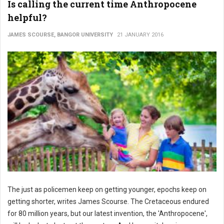
Is calling the current time Anthropocene
helpful?
JAMES SCOURSE, BANGOR UNIVERSITY
21 JANUARY 2016
The just as policemen keep on getting younger, epochs keep on
getting shorter, writes James Scourse. The Cretaceous endured
for 80 million years, but our latest invention, the 'Anthropocene',