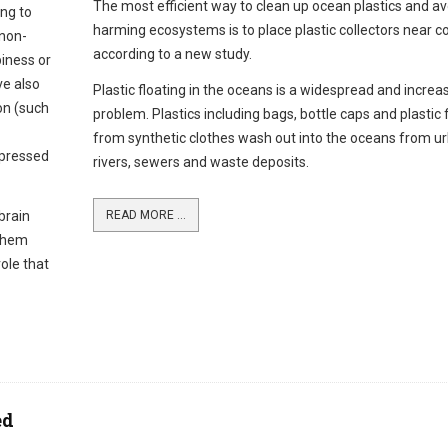
The most efficient way to clean up ocean plastics and av
ng to
harming ecosystems is to place plastic collectors near c
 non-
according to a new study.
piness or
ve also
Plastic floating in the oceans is a widespread and increa
on (such
problem. Plastics including bags, bottle caps and plastic 
from synthetic clothes wash out into the oceans from u
xpressed
rivers, sewers and waste deposits.
brain
READ MORE ...
 them
role that
ed