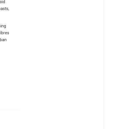
oid
oasts,
sing
fibres
rban