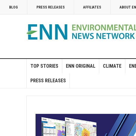
BLOG
PRESS RELEASES
AFFILIATES
ABOUT E
TOP STORIES
ENN ORIGINAL
CLIMATE
EN
PRESS RELEASES