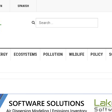
NN
SPANISH
Search
...
ERGY
ECOSYSTEMS
POLLUTION
WILDLIFE
POLICY
S