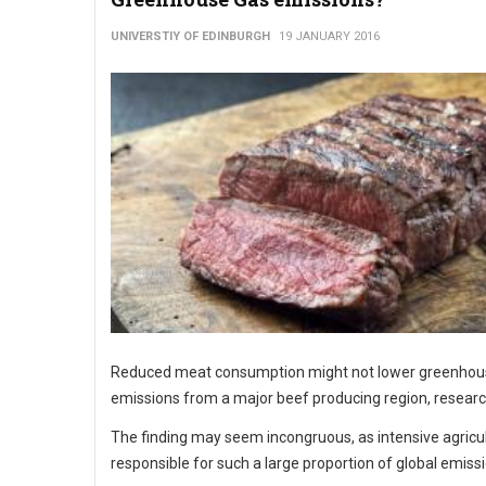
UNIVERSTIY OF EDINBURGH
19 JANUARY 2016
Reduced meat consumption might not lower greenhou
emissions from a major beef producing region, resear
The finding may seem incongruous, as intensive agricul
responsible for such a large proportion of global emiss