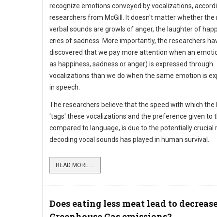
recognize emotions conveyed by vocalizations, accordi
researchers from McGill. It doesn't matter whether the
verbal sounds are growls of anger, the laughter of hap
cries of sadness. More importantly, the researchers ha
discovered that we pay more attention when an emoti
as happiness, sadness or anger) is expressed through
vocalizations than we do when the same emotion is e
in speech.
The researchers believe that the speed with which the 
'tags' these vocalizations and the preference given to
compared to language, is due to the potentially crucial 
decoding vocal sounds has played in human survival.
READ MORE ...
Does eating less meat lead to decreas
Greenhouse Gas emissions?