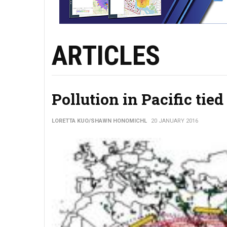
ARTICLES
Pollution in Pacific tied
LORETTA KUO/SHAWN HONOMICHL
20 JANUARY 2016