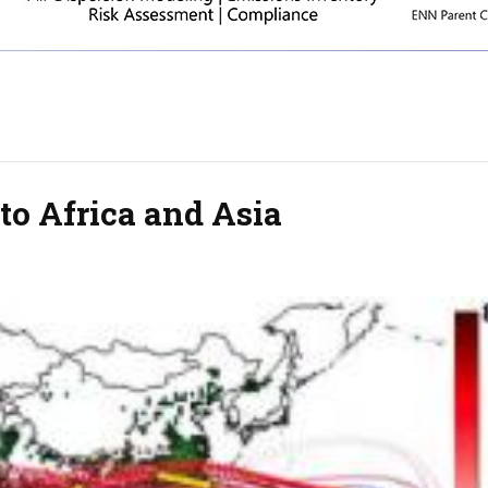
 to Africa and Asia