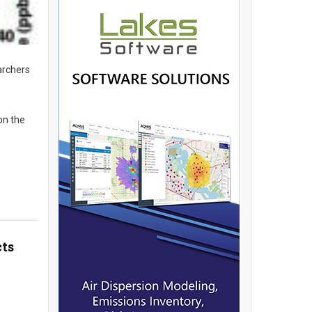
archers
on the
cts