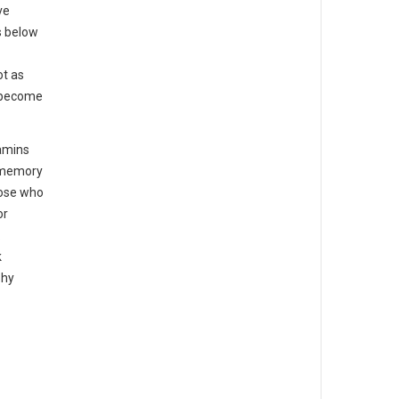
ve
s below
ot as
o become
tamins
d memory
hose who
or
.
k
phy