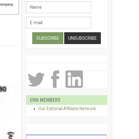
ENN MEMBERS
Our Editorial Affiliate Network