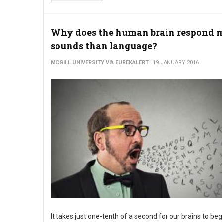
Why does the human brain respond m
sounds than language?
MCGILL UNIVERSITY VIA EUREKALERT
19 JANUARY 2016
It takes just one-tenth of a second for our brains to beg