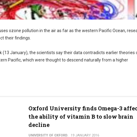
ses ozone pollution in the air as far as the western Pacific Ocean, rese
ct their findings.
 (13 January), the scientists say their data contradicts earlier theories 
stern Pacific, which were thought to descend naturally from a higher
Oxford University finds Omega-3 affe
the ability of vitamin B to slow brain
decline
UNIVERSITY OF OXFORD.
19 JANUARY 2016