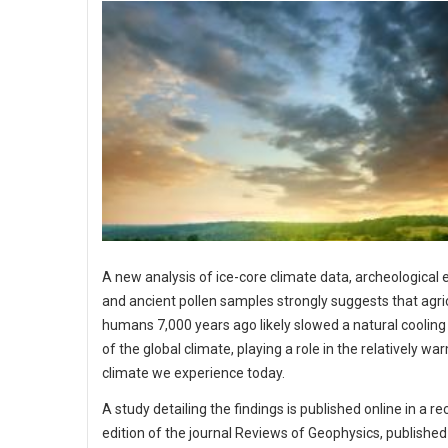
A new analysis of ice-core climate data, archeological
and ancient pollen samples strongly suggests that agri
humans 7,000 years ago likely slowed a natural cooling
of the global climate, playing a role in the relatively wa
climate we experience today.
A study detailing the findings is published online in a re
edition of the journal Reviews of Geophysics, published