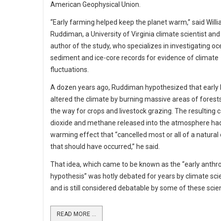
American Geophysical Union.
“Early farming helped keep the planet warm,” said Will
Ruddiman, a University of Virginia climate scientist and
author of the study, who specializes in investigating o
sediment and ice-core records for evidence of climate
fluctuations.
A dozen years ago, Ruddiman hypothesized that earl
altered the climate by burning massive areas of forests
the way for crops and livestock grazing. The resulting 
dioxide and methane released into the atmosphere ha
warming effect that “cancelled most or all of a natural 
that should have occurred,” he said.
That idea, which came to be known as the “early anthr
hypothesis” was hotly debated for years by climate scie
and is still considered debatable by some of these scien
READ MORE ...