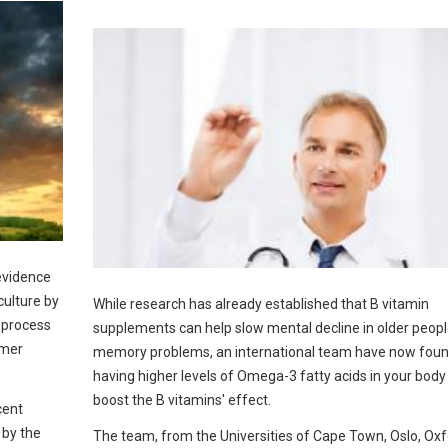
 evidence
culture by
While research has already established that B vitamin
 process
supplements can help slow mental decline in older peopl
rmer
memory problems, an international team have now foun
having higher levels of Omega-3 fatty acids in your body
boost the B vitamins' effect.
cent
 by the
The team, from the Universities of Cape Town, Oslo, Ox