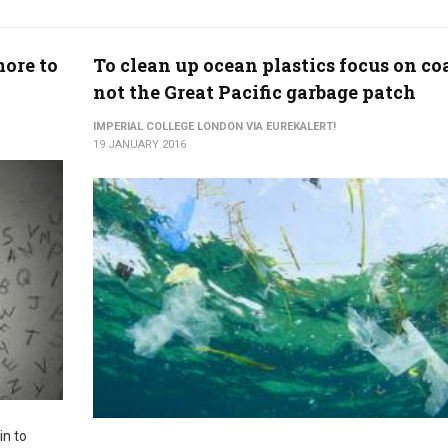
ore to
To clean up ocean plastics focus on coa
not the Great Pacific garbage patch
IMPERIAL COLLEGE LONDON VIA EUREKALERT!
19 JANUARY 2016
in to