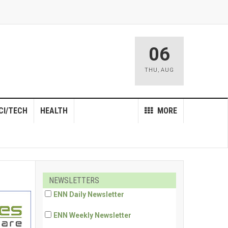
06
THU
,
AUG
CI/TECH
HEALTH
MORE
NEWSLETTERS
ENN Daily Newsletter
ENN Weekly Newsletter