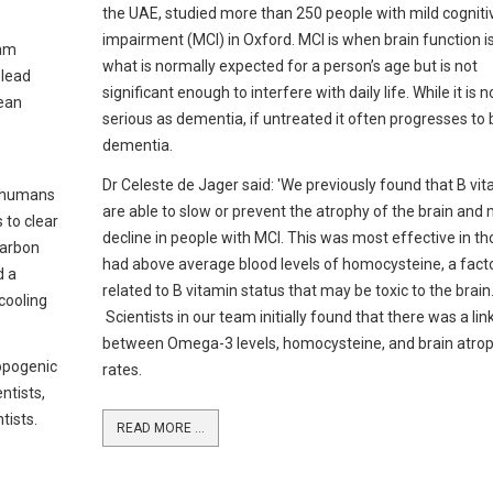
the UAE, studied more than 250 people with mild cogniti
impairment (MCI) in Oxford. MCI is when brain function i
iam
what is normally expected for a person’s age but is not
 lead
significant enough to interfere with daily life. While it is n
cean
serious as dementia, if untreated it often progresses t
dementia.
Dr Celeste de Jager said: 'We previously found that B vi
y humans
are able to slow or prevent the atrophy of the brain an
 to clear
decline in people with MCI. This was most effective in t
carbon
had above average blood levels of homocysteine, a fact
d a
related to B vitamin status that may be toxic to the brain
cooling
Scientists in our team initially found that there was a lin
between Omega-3 levels, homocysteine, and brain atro
opogenic
rates.
ntists,
tists.
READ MORE ...