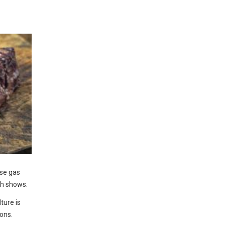
se gas
ch shows.
ture is
ions.