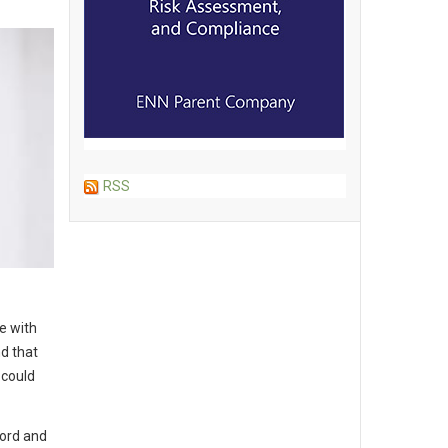
RSS
e with
d that
 could
ford and