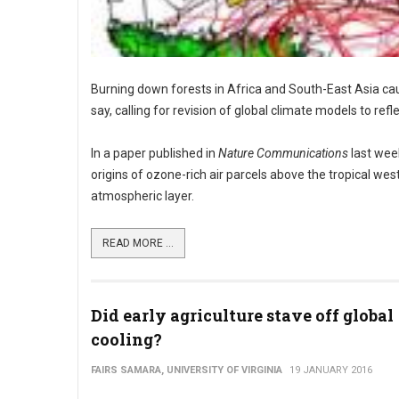
Burning down forests in Africa and South-East Asia cau
say, calling for revision of global climate models to refle
In a paper published in
Nature Communications
last week
origins of ozone-rich air parcels above the tropical we
atmospheric layer.
READ MORE ...
Did early agriculture stave off global
cooling?
FAIRS SAMARA, UNIVERSITY OF VIRGINIA
19 JANUARY 2016